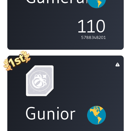
110
5788348201
Gunior