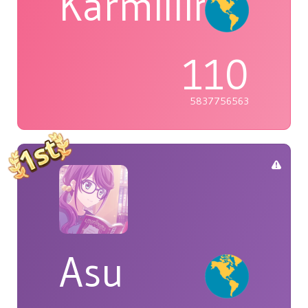
Karmillina
110
5837756563
Asu