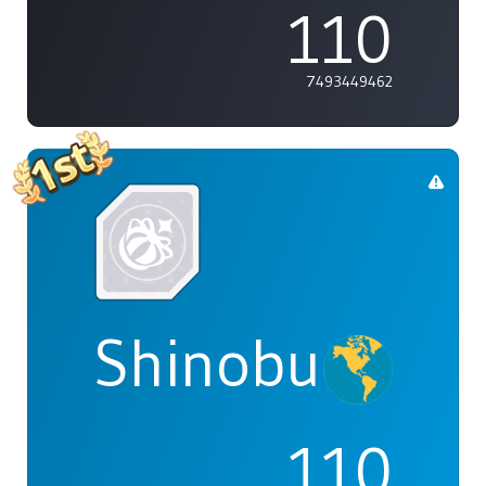
110
7493449462
Shinobu
110