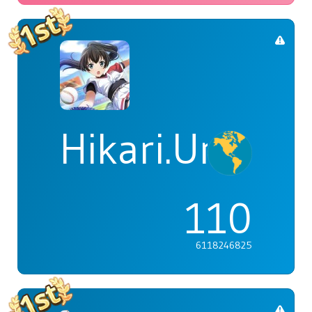
Hikari.Umi
110
6118246825