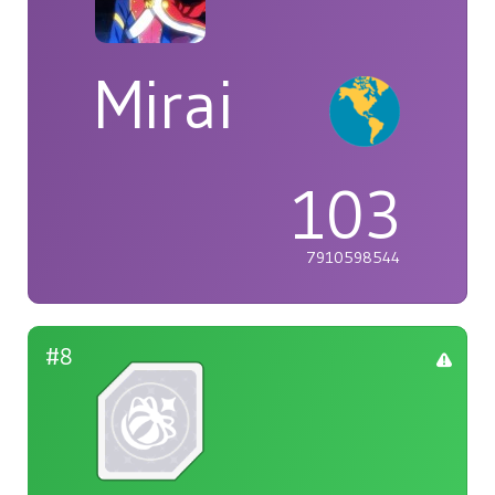
Mirai
103
7910598544
#8