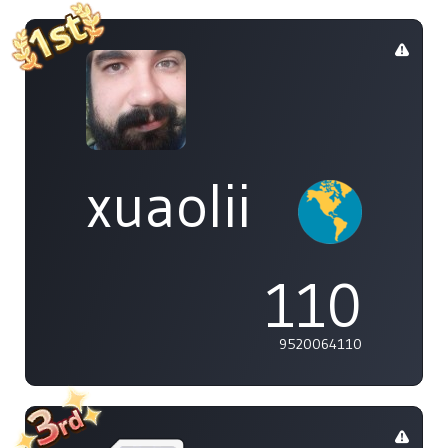
xuaolii
110
9520064110