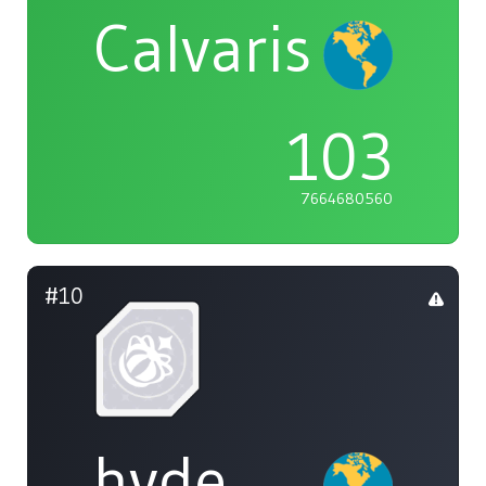
Calvaris
103
7664680560
#10
hyde