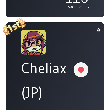
5808671695
Cheliax
(JP)