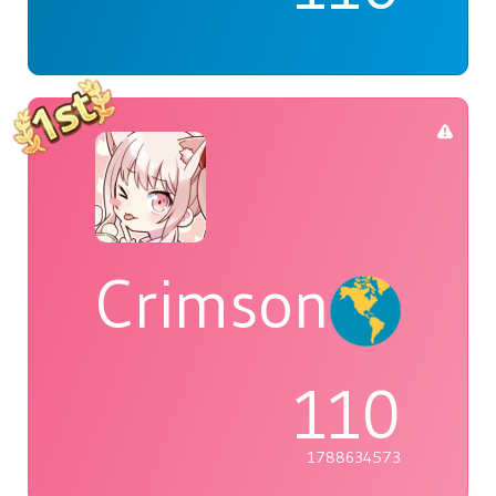
Crimson
110
1788634573