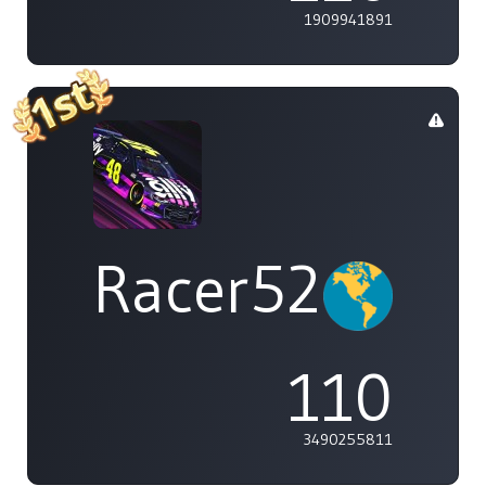
1909941891
Racer529
110
3490255811