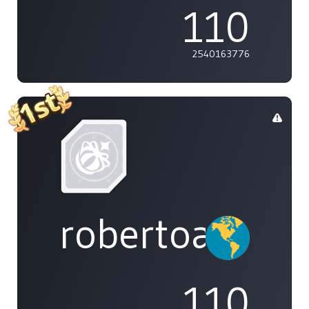
110
2540163776
robertoakira
110