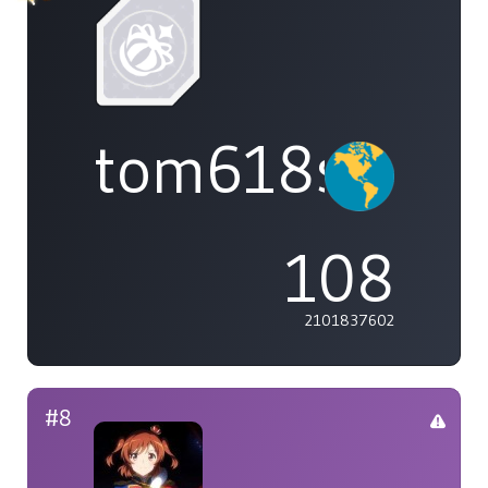
tom618s
108
2101837602
#8