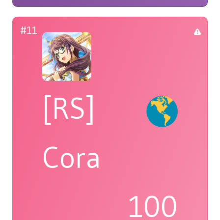
#11
[RS]
Cora
100