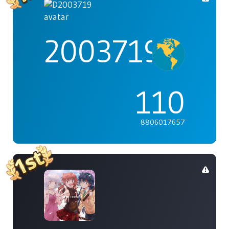
2003719
110
8806017657