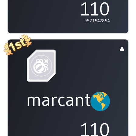
110
9571542854
marcanthony
110