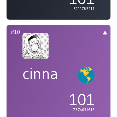
3229785211
#10
cinna
101
7574631613