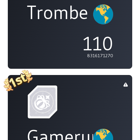
Trombe
110
8316171270
Gamerunglue