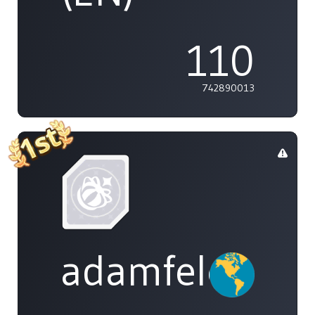
110
742890013
adamfeleppa