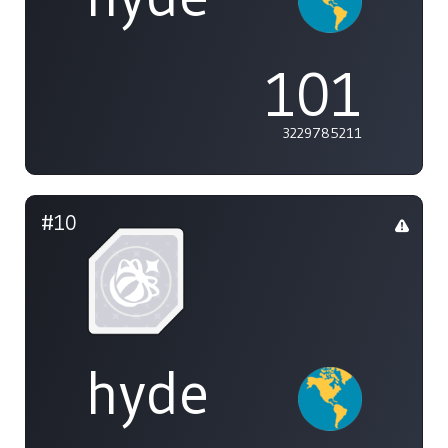
101
3229785211
#10
hyde