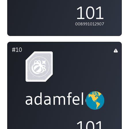
101
008991012907
#10
adamfeleppa
101