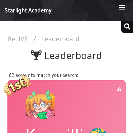
Togg
Starlight Academy
navi
ReLIVE
/
Leaderboard
Leaderboard
62 accounts match your search: