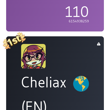
110
6154938259
Cheliax
(EN)