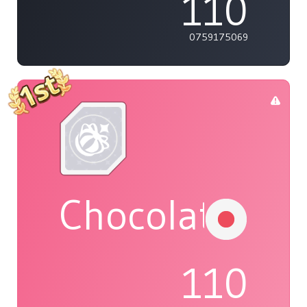
110
0759175069
Chocolat
110