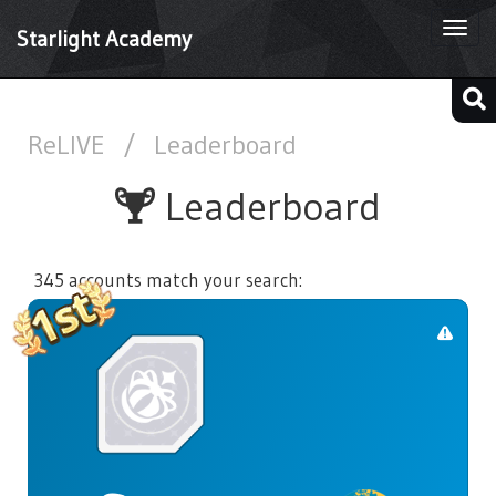
Togg
Starlight Academy
navi
ReLIVE
/
Leaderboard
Leaderboard
345 accounts match your search: