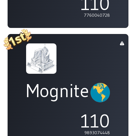
110
7760040728
Mognite
110
9893074448