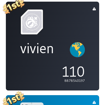
vivien
110
8878540197