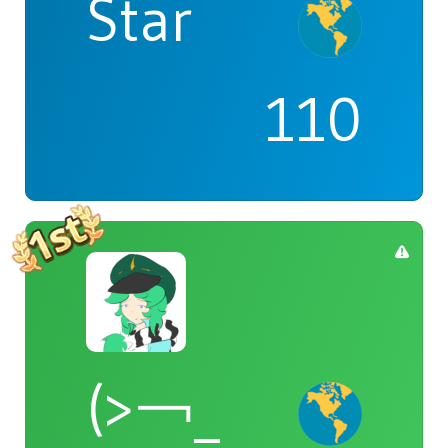
Star
110
(>￢_