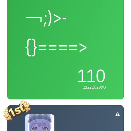
￢;)>-
{}====>
110
2122102990