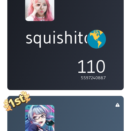
squishitomi
110
5597240887