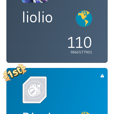
liolio
110
9866577901