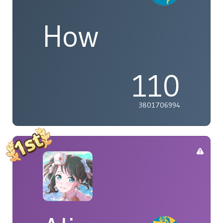
How
110
3801706994