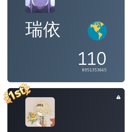
瑞依
110
8951353665