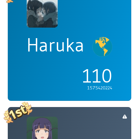
Haruka
110
1575420224