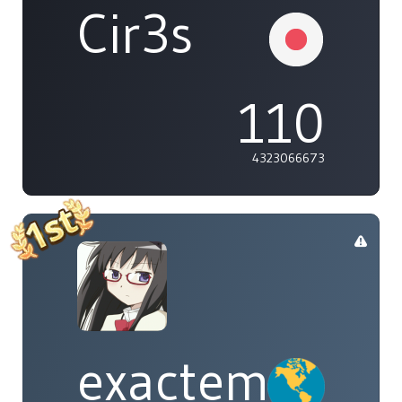
Cir3s
110
4323066673
exactement