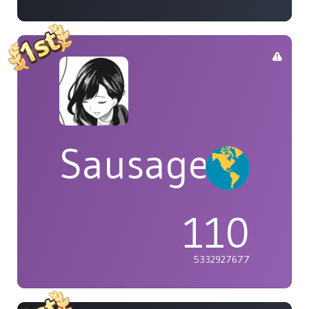
Sausage
110
5332927677