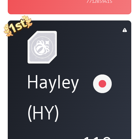
7712859415
Hayley
(HY)