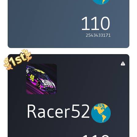
110
2543433171
Racer529