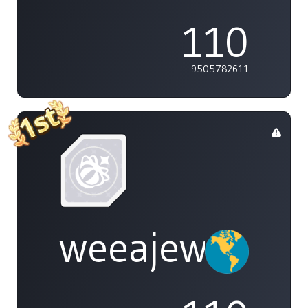
110
9505782611
weeajew