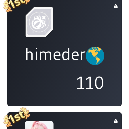
himedere
110