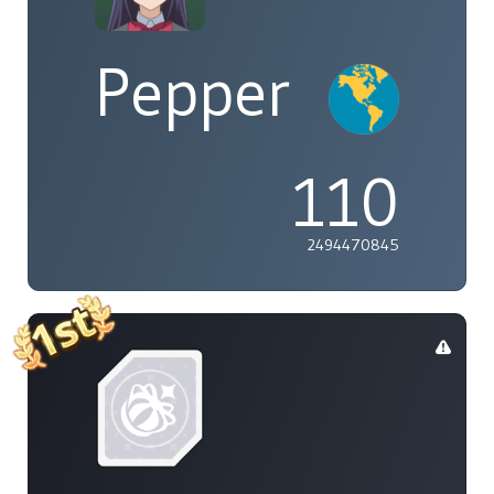
Pepper
110
2494470845