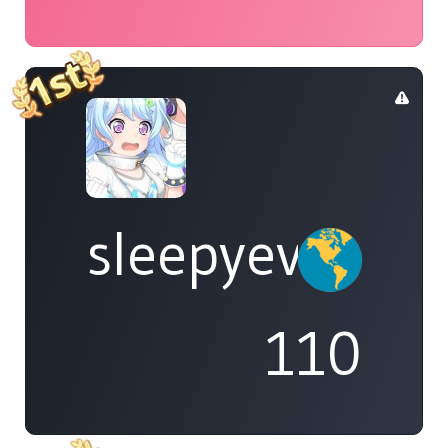
sleepyeve
110