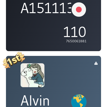
A1511132737
110
7650061881
Alvin