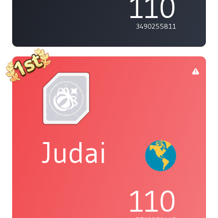
110
3490255811
Judai
110