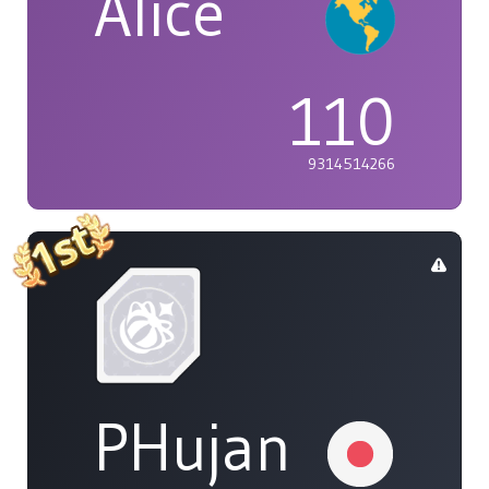
Alice
110
9314514266
PHujan