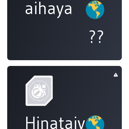
aihaya
??
Hinataiyou