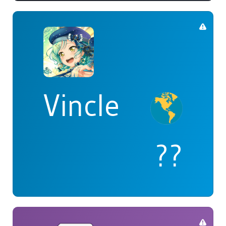
Vincle
??