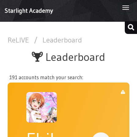
Togg
Starlight Academy
navi
ReLIVE
/
Leaderboard
Leaderboard
191 accounts match your search: