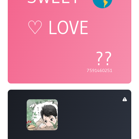
♡ LOVE
??
7591460251