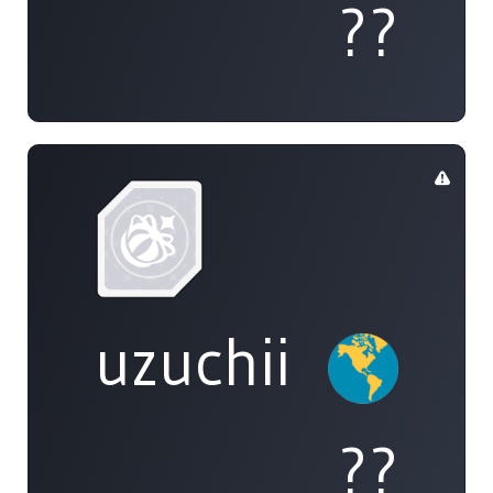
??
uzuchii
??