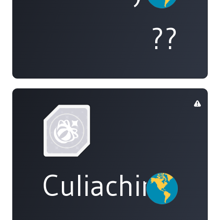
??
Culiachinos