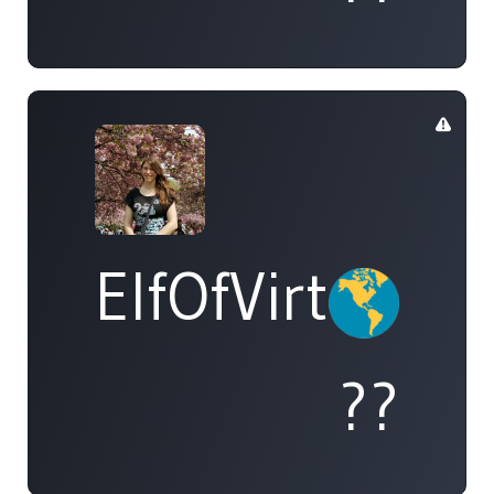
ElfOfVirtue
??