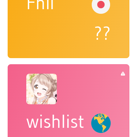
Fhil
??
wishlist