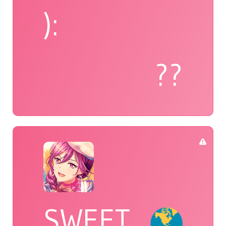
):
??
SWEET