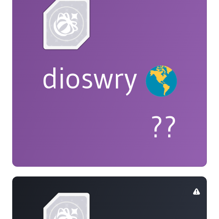
dioswry
??