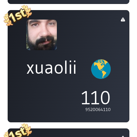
xuaolii
110
9520064110