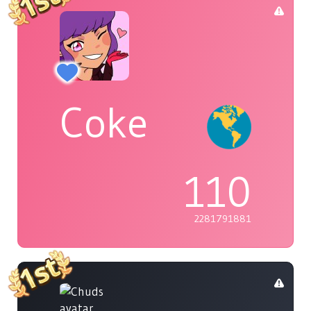
Coke
110
2281791881