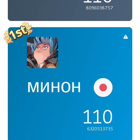
8096038757
минон
110
6320513735