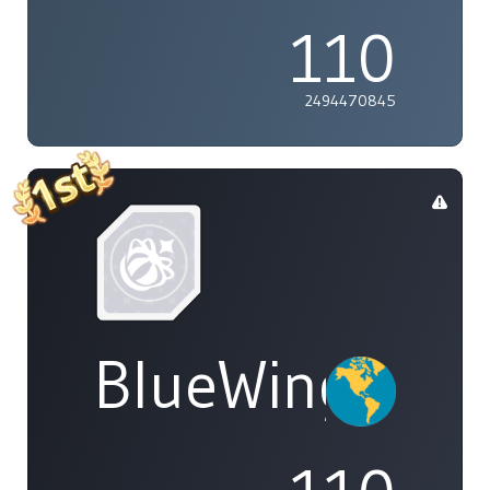
110
2494470845
BlueWings