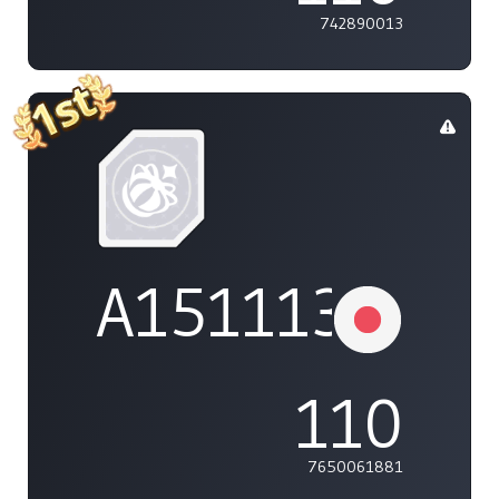
742890013
A1511132737
110
7650061881