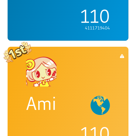
110
4111719404
Ami
110