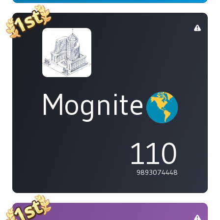
Mognite
110
9893074448