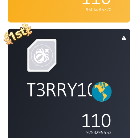
9604485320
T3RRY101
110
9253295553