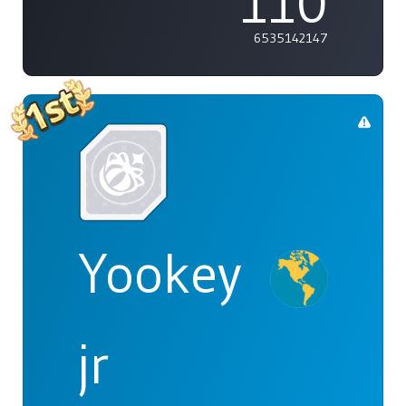
110
6535142147
Yookey
jr