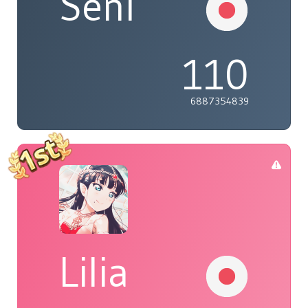
Seni
110
6887354839
Lilia