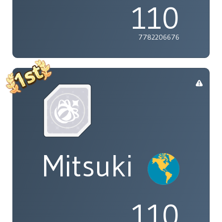
110
7782206676
Mitsuki
110