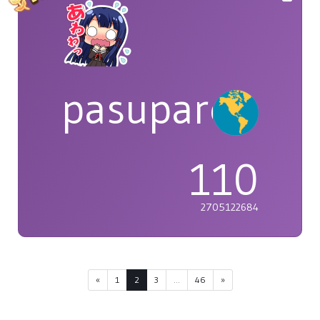
pasuparepopi
110
2705122684
«
1
2
3
...
46
»