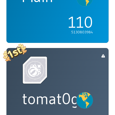
110
5130803984
tomat0gal