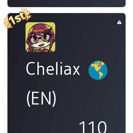
Cheliax
(EN)
110