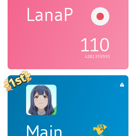
LanaP
110
4281359593
Main