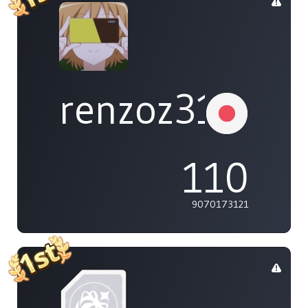
renzoz315
110
9070173121