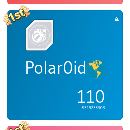
Polar0id
110
5319233303