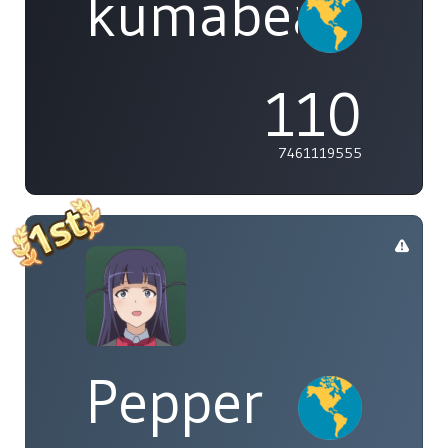
kumabear
110
7461119555
Pepper