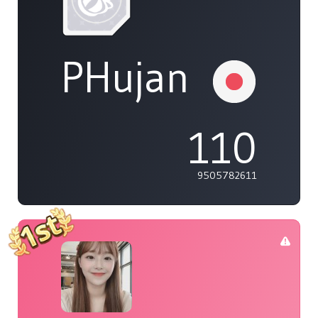
PHujan
110
9505782611