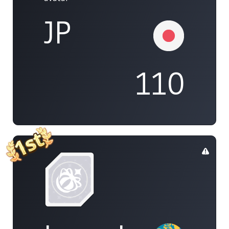
JP
110