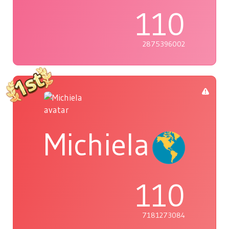
110
2875396002
Michiela
110
7181273084