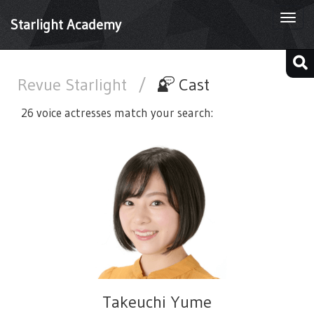
Togg
Starlight Academy
navi
Revue Starlight
/
Cast
26 voice actresses match your search:
Takeuchi Yume