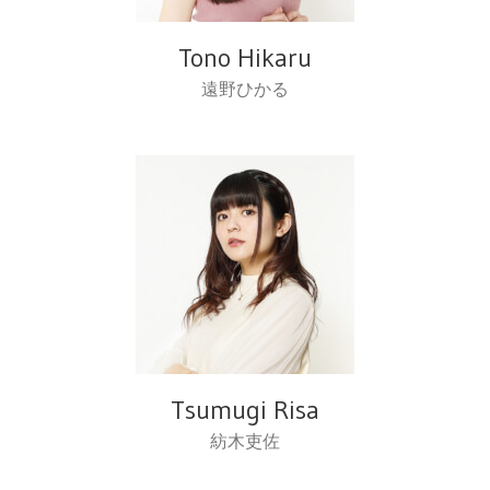
Tono Hikaru
遠野ひかる
Tsumugi Risa
紡木吏佐