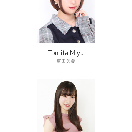
Tomita Miyu
富田美憂