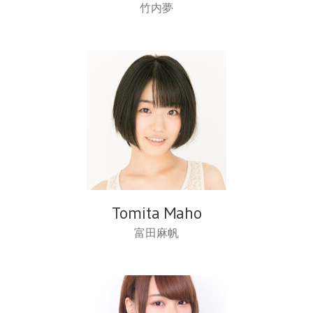
竹内夢
Tomita Maho
富田麻帆