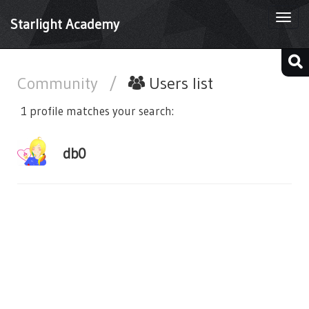
Togg
Starlight Academy
navi
Community
/
Users list
1 profile matches your search:
db0