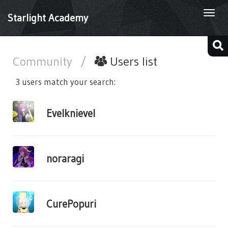
Togg
Starlight Academy
navi
Community
/
Users list
3 users match your search:
Evelknievel
noraragi
CurePopuri