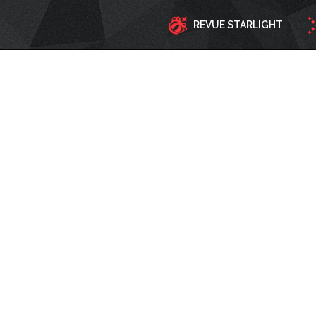
REVUE STARLIGHT