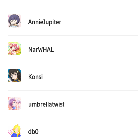
AnnieJupiter
NarWHAL
Konsi
umbrellatwist
db0