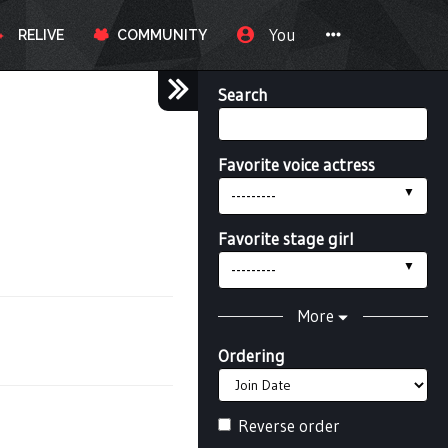
You
RELIVE
COMMUNITY
Search
Favorite voice actress
---------
Favorite stage girl
---------
More
Ordering
Reverse order