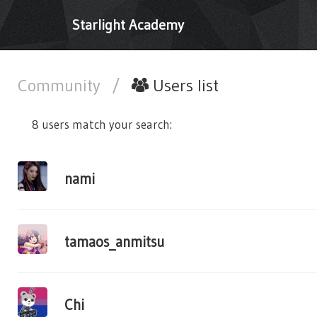
Starlight Academy
Community
/
Users list
8 users match your search:
nami
tamaos_anmitsu
Chi