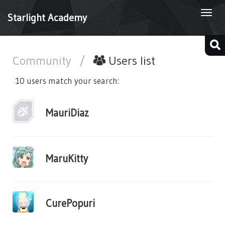
Togg
Starlight Academy
navi
Community
/
Users list
10 users match your search:
MauriDiaz
MaruKitty
CurePopuri