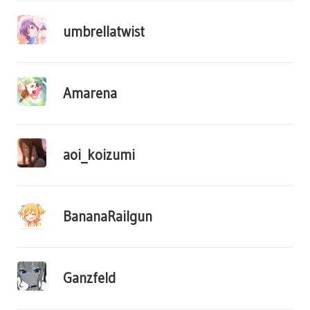
umbrellatwist
Amarena
aoi_koizumi
BananaRailgun
Ganzfeld