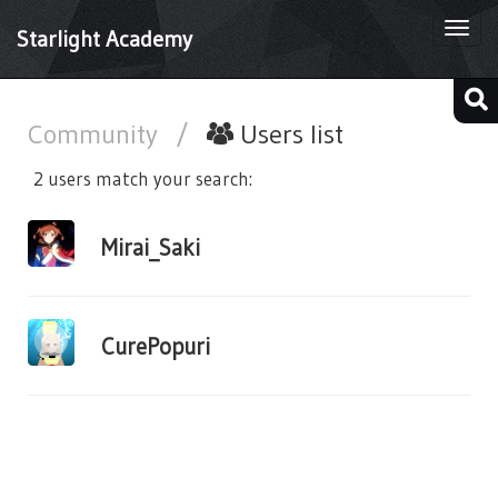
Togg
Starlight Academy
navi
Community
/
Users list
2 users match your search:
Mirai_Saki
CurePopuri