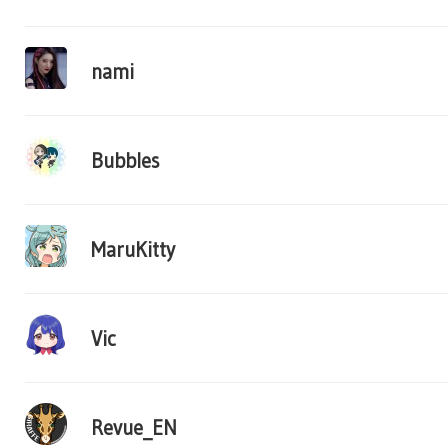
nami
Bubbles
MaruKitty
Vic
Revue_EN