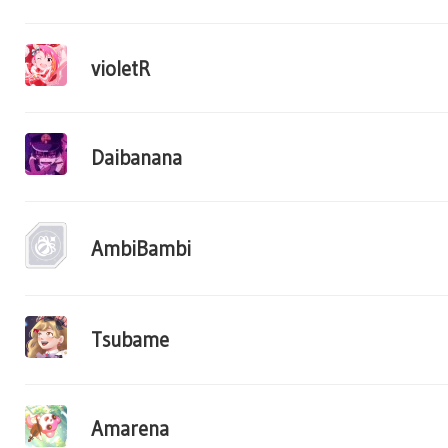
violetR
Daibanana
AmbiBambi
Tsubame
Amarena