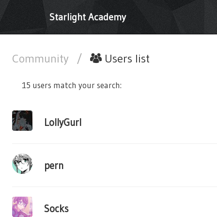
Starlight Academy
Community
/
Users list
15 users match your search:
LollyGurl
pern
Socks