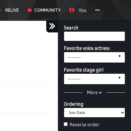
You
RELIVE
COMMUNITY
Search
Favorite voice actress
---------
Favorite stage girl
---------
More
Ordering
Reverse order