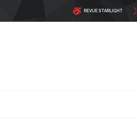
REVUE STARLIGHT