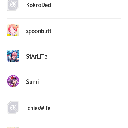
KokroDed
spoonbutt
StArLiTe
Sumi
IchiesWife