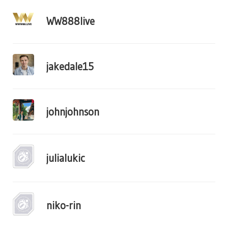
WW888live
jakedale15
johnjohnson
julialukic
niko-rin