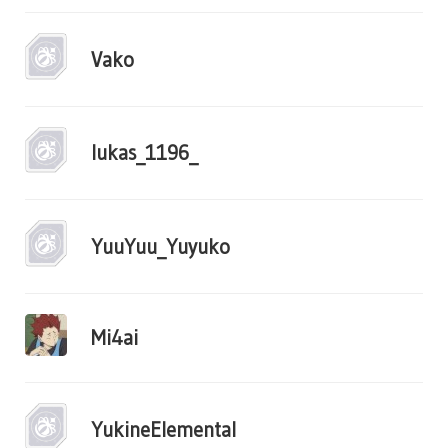
Vako
lukas_1196_
YuuYuu_Yuyuko
Mi4ai
YukineElemental