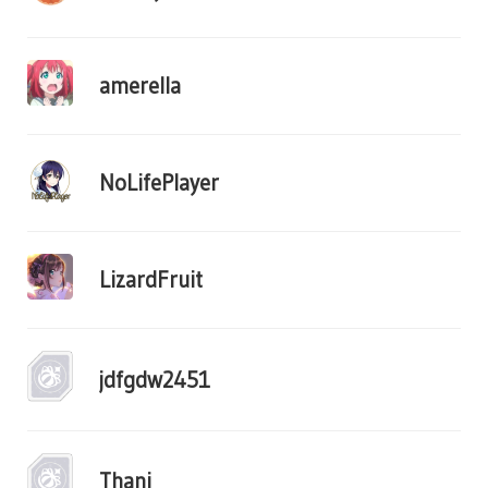
amerella
NoLifePlayer
LizardFruit
jdfgdw2451
Thani