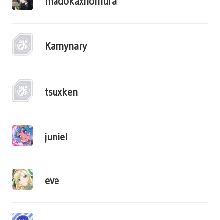
madokaxhomura
Kamynary
tsuxken
juniel
eve