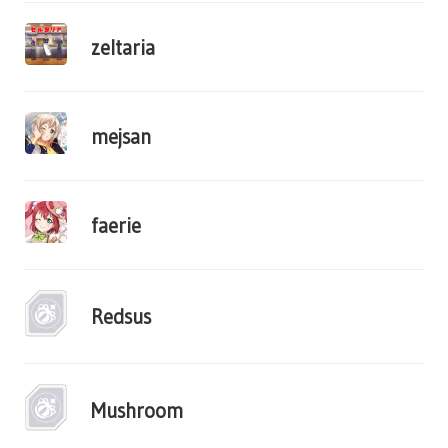
zeltaria
mejsan
faerie
Redsus
Mushroom