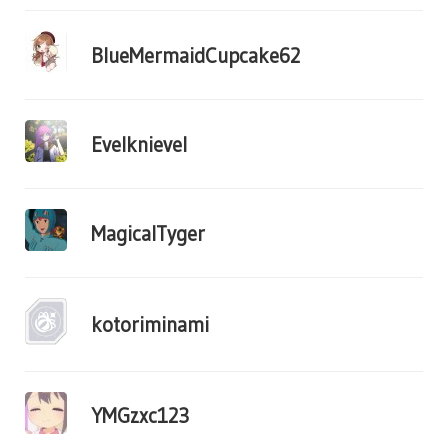
BlueMermaidCupcake62
Evelknievel
MagicalTyger
kotoriminami
YMGzxc123