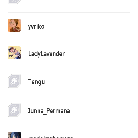
yvriko
LadyLavender
Tengu
Junna_Permana