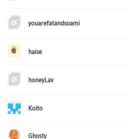
youarefatandsoami
haise
honeyLav
Koito
Ghosty