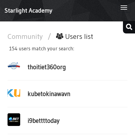
Togg
Starlight Academy
navi
Community
/
Users list
154 users match your search:
thoitiet360org
kubetokinawavn
i9bettttoday