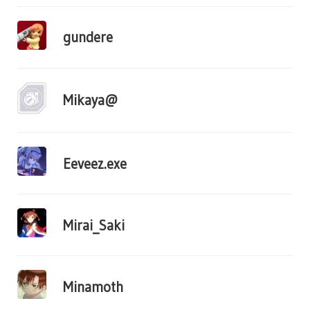
gundere
Mikaya@
Eeveez.exe
Mirai_Saki
Minamoth