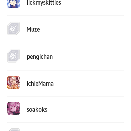
lickmyskittles
Muze
pengichan
IchieMama
soakoks