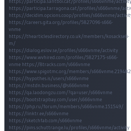
https://participa.santboi.cat/profiles/s666vnme/activit
https://participa.tarragona.cat/profiles/s666vnme/acti
https://decidim.opcions.coop/profiles/s666vnme/activit
https://careers.gita.org/profiles/5827096-s666-
vnme
https://thearticlesdirectory.co.uk/members/kosackseli-
m/
https://dialog.eslov.se/profiles/s666vnme/activity
https://www.wvhired.com/profiles/5827175-s666-
vnme
https://8tracks.com/s666vnme
https://www.spigotmc.org/members/s666vnme.219482
https://hypothes.is/users/s666vnme
https://mstdn.business/@s666vnme
https://qa.laodongzu.com/?qa=user/s666vnme
https://bootstrapbay.com/user/s666vnme
https://php.ru/forum/members/s666vnme.151549/
https://linktr.ee/s666vnme
https://sketchfab.com/s666vnme
https://pins.schuttrange.lu/profiles/s666vnme/activity