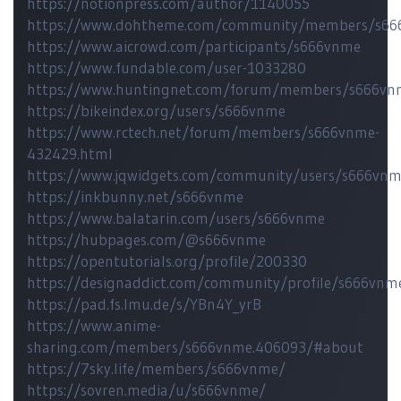
https://notionpress.com/author/1140055
https://www.dohtheme.com/community/members/s66
https://www.aicrowd.com/participants/s666vnme
https://www.fundable.com/user-1033280
https://www.huntingnet.com/forum/members/s666vn
https://bikeindex.org/users/s666vnme
https://www.rctech.net/forum/members/s666vnme-
432429.html
https://www.jqwidgets.com/community/users/s666vn
https://inkbunny.net/s666vnme
https://www.balatarin.com/users/s666vnme
https://hubpages.com/@s666vnme
https://opentutorials.org/profile/200330
https://designaddict.com/community/profile/s666vnm
https://pad.fs.lmu.de/s/YBn4Y_yrB
https://www.anime-
sharing.com/members/s666vnme.406093/#about
https://7sky.life/members/s666vnme/
https://sovren.media/u/s666vnme/