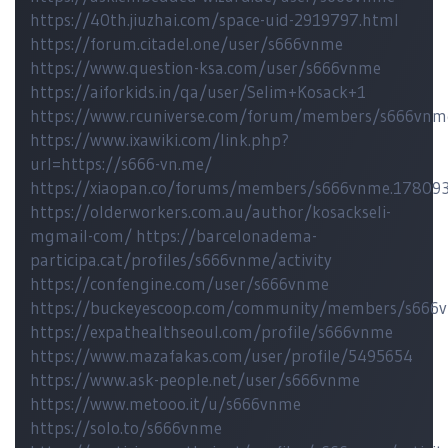
https://40th.jiuzhai.com/space-uid-2919797.html
https://forum.citadel.one/user/s666vnme
https://www.question-ksa.com/user/s666vnme
https://aiforkids.in/qa/user/Selim+Kosack+1
https://www.rcuniverse.com/forum/members/s666vnm
https://www.ixawiki.com/link.php?
url=https://s666-vn.me/
https://xiaopan.co/forums/members/s666vnme.17809
https://olderworkers.com.au/author/kosackseli-
mgmail-com/
https://barcelonadema-
participa.cat/profiles/s666vnme/activity
https://confengine.com/user/s666vnme
https://buckeyescoop.com/community/members/s666
https://expathealthseoul.com/profile/s666vnme
https://www.mazafakas.com/user/profile/5495654
https://www.ask-people.net/user/s666vnme
https://www.metooo.it/u/s666vnme
https://solo.to/s666vnme