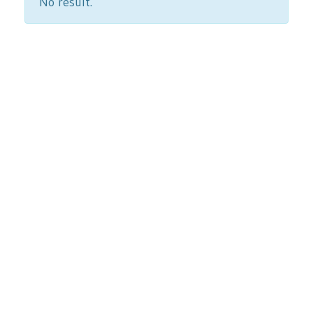
No result.