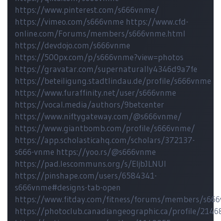
https://www.pinterest.com/s666vnme/
https://vimeo.com/s666vnme
https://www.cfd-
online.com/Forums/members/s666vnme.html
https://devdojo.com/s666vnme
https://500px.com/p/s666vnme?view=photos
https://gravatar.com/supernaturally4346d9a7fe
https://beteiligung.stadtlindau.de/profile/s666vnme
https://www.furaffinity.net/user/s666vnme
https://vocal.media/authors/9betcenter
https://www.niftygateway.com/@s666vnme/
https://www.giantbomb.com/profile/s666vnme/
https://app.scholasticahq.com/scholars/372137-
s666-vnme
https://yoo.rs/@s666vnme
https://pad.lescommuns.org/s/EIjbJLNUl
https://pinshape.com/users/6584341-
s666vnme#designs-tab-open
https://www.fitday.com/fitness/forums/members/s66
https://photoclub.canadiangeographic.ca/profile/214