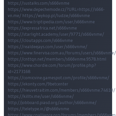
https://sustalks.com/s666vnme
https://www.depechemode.cz/?URL=https://s666-
vn.me/
https://wykop.pl/ludzie/s666vnme
https://www.triptipedia.com/user/s666vnme
https://expressafrica.net/s666vnme
https://starlight.academy/user/9771/s666vnme/
https://cloutapps.com/s666vnme
https://realdeejays.com/user/s666vnme/
https://www.finervisa.com.au/forums/users/s666vnme/
https://cnttqn.net/members/s666vnme.9578.html
https://www.chordie.com/forum/profile.php?
id=2173168
https://comicvine.gamespot.com/profile/s666vnme/
https://ekonty.com/9betcenter
https://hieuvetraitim.com/members/s666vnme.74610/
https://killtv.me/user/s666vnme/
http://jobboard.piasd.org/author/s666vnme/
https://teletype.in/@s666vnme
https://www.cgalliance.org/forums/members/s666vn