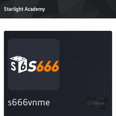
Starlight Academy
s666vnme
Follow