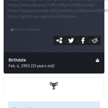
https://www.pdc.edu/?URL=https://s666-vn.me/
https://dongnairaovat.com/members/s666vnme.29080
https://gitlab.aicrowd.com/s666vnme
Report s666vnme
Birthdate
Feb. 4, 1993 (33 years old)