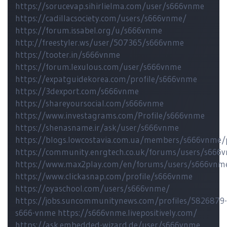
https://sorucevap.sihirlielma.com/user/s666vnme
https://cadillacsociety.com/users/s666vnme/
https://forum.issabel.org/u/s666vnme
http://freestyler.ws/user/507365/s666vnme
https://tooter.in/s666vnme
https://forum.lexulous.com/user/s666vnme
https://expatguidekorea.com/profile/s666vnme
https://3dexport.com/s666vnme
https://shareyoursocial.com/s666vnme
https://www.investagrams.com/Profile/s666vnme
https://shenasname.ir/ask/user/s666vnme
https://blogs.lowcostavia.com.ua/members/s666vnme/p
https://community.enrgtech.co.uk/forums/users/s666
https://www.max2play.com/en/forums/users/s666vnm
https://www.clickasnap.com/profile/s666vnme
https://oyaschool.com/users/s666vnme/
https://jobs.suncommunitynews.com/profiles/5826879-
s666-vnme
https://s666vnme.livepositively.com/
https://ask.embedded-wizard.de/user/s666vnme