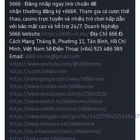
S666 - Đăng nhập ngay link chuẩn để
nhận thưởng đăng ký +666K. Tham gia cá cược thể
thao, casino trực tuyến và nhiều trò chơi hấp dẫn
với bảo mật cao và hỗ trợ 24/7. Doanh Nghiệp:
S666 Website:
https://s666-vn.me/
Địa Chỉ: 666 Đ.
Cách Mạng Tháng 8, Phường 11, Tân Bình, Hồ Chí
Minh, Việt Nam Số Điện Thoại: (+84) 925 486 589
Email:
s666-vn.me@gmail.com
https://www.youtube.com/@s666vnme
https://x.com/s666vnme
https://sites.google.com/view/s666vnme
https://www.tumblr.com/s666vnme
https://www.instapaper.com/p/15633130
https://www.twitch.tv/s666vnme/about
https://www.reddit.com/user/s666vnme/
https://www.blogger.com/profile/1415799452541843
https://www.behance.net/s666vnme
https://os.mbed.com/users/s666vnme/
https://qiita.com/s666vnme