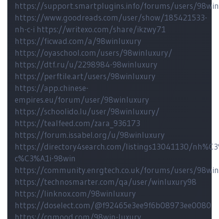
https://support.smartplugins.info/forums/users/98win
https://www.goodreads.com/user/show/185421533-
nh-c-i
https://writexo.com/share/ikzwy71
https://ficwad.com/a/98winluxury
https://oyaschool.com/users/98winluxury/
https://dtf.ru/u/2298984-98winluxury
https://perftile.art/users/98winluxury
https://app.chinese-
empires.eu/forum/user/98winluxury
https://schoolido.lu/user/98winluxury/
https://tealfeed.com/zara_936173
https://forum.issabel.org/u/98winluxury
https://directory4search.com/listings13041130/nh%C
c%C3%A1i-98win
https://community.enrgtech.co.uk/forums/users/98win
https://technosmarter.com/qa/user/winluxury98
https://linknox.com/98winluxury
https://doselect.com/@f92465e3ee9f6b08973ee0080
https://cgmood.com/98win-luxury