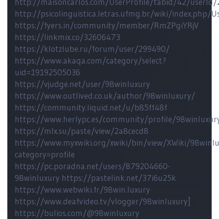
http://maisoncarlos.com/UserProfile/tabid/42/userId
http://psicolinguistica.letras.ufmg.br/wiki/index.php
https://fyers.in/community/member/RmZPgiYRjV
https://linkmix.co/32606473
https://klotzlube.ru/forum/user/299490/
https://www.akaqa.com/category/select?
uid=19192505036
https://vjudge.net/user/98winluxury
https://www.outlived.co.uk/author/98winluxury/
https://community.liquid.net/u/b85ff48f
https://www.herlypc.es/community/profile/98winluxur
https://mlx.su/paste/view/2a8cecd8
https://www.myxwiki.org/xwiki/bin/view/XWiki/98winl
category=profile
https://pc.poradna.net/users/879204660-
98winluxury
https://pastelink.net/37i6u25k
https://www.webwiki.fr/98win.luxury
https://www.deafvideo.tv/vlogger/98winluxury]
https://bulios.com/@98winluxury