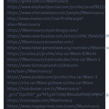
https://glose.com/u/98winluxury
https://www.elephantjournal.com/profile/zara09612/
https://www.intensedebate.com/people/98winluxury
http://www.invelos.com/UserProfile.aspx?
alias=98winluxury
https://98winluxury.mystrikingly.com/
https://www.reverbnation.com/artist/nh%C3%A0c%C3
https://98winluxury.bravesites.com/
https://www.hebergementweb.org/members/98winluxu
https://zrzutka.pl/profile/nha-cai-98win-838434
https://98winluxury.hashnode.dev/nha-cai-98win-1
https://www.fantasyplanet.cz/diskuzni-
fora/users/98winluxury/
https://www.pozible.com/profile/nha-cai-98win-3
https://nha-cai-98win.gitbook.io/nha-cai-98win
https://hub.docker.com/u/98winluxury?
_gl=1*1fpc95h*_ga*MTg3OTIzNjI3Mi4xNzM1NjYxMjM4*
https://cloutapps.com/98winluxury
https://www.mapleprimes.com/users/98winluxury