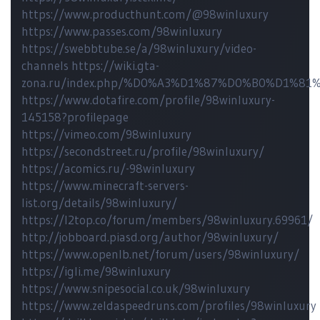
https://www.producthunt.com/@98winluxury
https://www.passes.com/98winluxury
https://swebbtube.se/a/98winluxury/video-
channels
https://wiki.gta-
zona.ru/index.php/%D0%A3%D1%87%D0%B0%D1%81
https://www.dotafire.com/profile/98winluxury-
145158?profilepage
https://vimeo.com/98winluxury
https://secondstreet.ru/profile/98winluxury/
https://acomics.ru/-98winluxury
https://www.minecraft-servers-
list.org/details/98winluxury/
https://l2top.co/forum/members/98winluxury.69961/
http://jobboard.piasd.org/author/98winluxury/
https://www.openlb.net/forum/users/98winluxury/
https://igli.me/98winluxury
https://www.snipesocial.co.uk/98winluxury
https://www.zeldaspeedruns.com/profiles/98winluxury