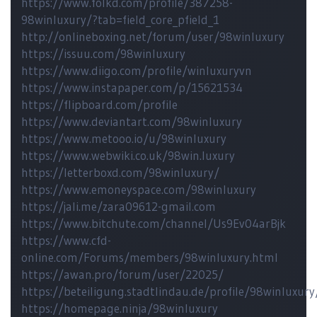
https://www.folkd.com/profile/387258-
98winluxury/?tab=field_core_pfield_1
http://onlineboxing.net/forum/user/98winluxury
https://issuu.com/98winluxury
https://www.diigo.com/profile/winluxuryvn
https://www.instapaper.com/p/15621534
https://flipboard.com/profile
https://www.deviantart.com/98winluxury
https://www.metooo.io/u/98winluxury
https://www.webwiki.co.uk/98win.luxury
https://letterboxd.com/98winluxury/
https://www.emoneyspace.com/98winluxury
https://jali.me/zara09612-gmail.com
https://www.bitchute.com/channel/Us9Ev04arBjk
https://www.cfd-
online.com/Forums/members/98winluxury.html
https://awan.pro/forum/user/22025/
https://beteiligung.stadtlindau.de/profile/98winluxury
https://homepage.ninja/98winluxury