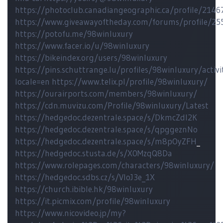
https://photoclub.canadiangeographic.ca/profile/214
https://www.giveawayoftheday.com/forums/profile/25
https://potofu.me/98winluxury
https://www.facer.io/u/98winluxury
https://bikeindex.org/users/98winluxury
https://pins.schuttrange.lu/profiles/98winluxury/activi
locale=en
https://www.telix.pl/profile/98winluxury/
https://ourairports.com/members/98winluxury/
https://cdn.muvizu.com/Profile/98winluxury/Latest
https://hedgedoc.dezentrale.space/s/DkmcZdI2K
https://hedgedoc.dezentrale.space/s/qpggeznNo
https://hedgedoc.dezentrale.space/s/m8pOyZFH
_
https://hedgedoc.stusta.de/s/X0MzqQ8Da
https://www.rolepages.com/characters/98winluxury/
https://hedgedoc.sdbs.cz/s/VloJ3e_1X
https://church.ibible.hk/98winluxury
https://it.picmix.com/profile/98winluxury
https://www.nicovideo.jp/my?