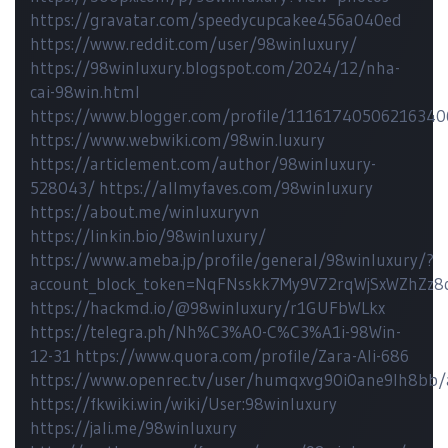
https://gravatar.com/speedycupcakee456a040ed
https://www.reddit.com/user/98winluxury/
https://98winluxury.blogspot.com/2024/12/nha-
cai-98win.html
https://www.blogger.com/profile/11161740506216340
https://www.webwiki.com/98win.luxury
https://articlement.com/author/98winluxury-
528043/
https://allmyfaves.com/98winluxury
https://about.me/winluxuryvn
https://linkin.bio/98winluxury/
https://www.ameba.jp/profile/general/98winluxury/?
account_block_token=NqFNsskk7My9V72rqWjSxWZhZz
https://hackmd.io/@98winluxury/r1GUFbWLkx
https://telegra.ph/Nh%C3%A0-C%C3%A1i-98Win-
12-31
https://www.quora.com/profile/Zara-Ali-686
https://www.openrec.tv/user/humqxvg90i0ane9lh8bb
https://fkwiki.win/wiki/User:98winluxury
https://jali.me/98winluxury