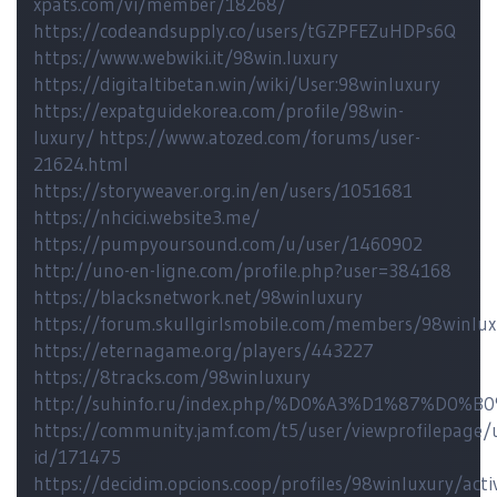
xpats.com/vi/member/18268/
https://codeandsupply.co/users/tGZPFEZuHDPs6Q
https://www.webwiki.it/98win.luxury
https://digitaltibetan.win/wiki/User:98winluxury
https://expatguidekorea.com/profile/98win-
luxury/
https://www.atozed.com/forums/user-
21624.html
https://storyweaver.org.in/en/users/1051681
https://nhcici.website3.me/
https://pumpyoursound.com/u/user/1460902
http://uno-en-ligne.com/profile.php?user=384168
https://blacksnetwork.net/98winluxury
https://forum.skullgirlsmobile.com/members/98winlu
https://eternagame.org/players/443227
https://8tracks.com/98winluxury
http://suhinfo.ru/index.php/%D0%A3%D1%87%D0
https://community.jamf.com/t5/user/viewprofilepage/u
id/171475
https://decidim.opcions.coop/profiles/98winluxury/acti