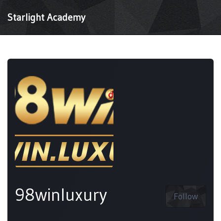
Starlight Academy
98winluxury
Follow