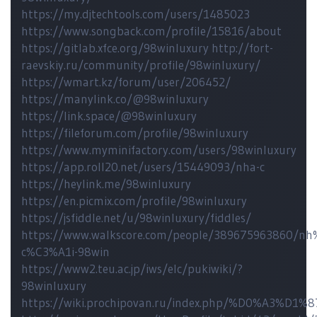
https://my.djtechtools.com/users/1485023
https://www.songback.com/profile/15816/about
https://gitlab.xfce.org/98winluxury
http://fort-
raevskiy.ru/community/profile/98winluxury/
https://wmart.kz/forum/user/206452/
https://manylink.co/@98winluxury
https://link.space/@98winluxury
https://fileforum.com/profile/98winluxury
https://www.myminifactory.com/users/98winluxury
https://app.roll20.net/users/15449093/nha-c
https://heylink.me/98winluxury
https://en.picmix.com/profile/98winluxury
https://jsfiddle.net/u/98winluxury/fiddles/
https://www.walkscore.com/people/389675963860/n
c%C3%A1i-98win
https://www2.teu.ac.jp/iws/elc/pukiwiki/?
98winluxury
https://wiki.prochipovan.ru/index.php/%D0%A3