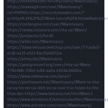
http://snstheme.com/forums/users/98winluxury/
https://makeagif.com/user/98winluxury?
ref=PhRN0z
https://securityheaders.com/?
q=https%3A%2F%2F98win.luxury%2F&followRedirects
https://confengine.com/user/98winluxury
https://review.stylevore.com/nha-cai-98win/
https://justpaste.it/hnr8r
https://wibki.com/98winluxury
https://3dwarehouse.sketchup.com/user/77cac6c0-
ec3d-4a35-a921-8acf5d4852ca
https://allmy.bio/98winluxury
https://postgresconf.org/users/nha-cai-98win-
7784f68c-53bd-4c8b-aa0a-e1b3acb600cc
https://www.slideserve.com/zara47
https://postheaven.net/98winluxury/98win-la-nha-
cai-uy-tin-voi-cac-dich-vu-ca-cuoc-truc-tuyen-tu-the-
thao-den
https://www.behance.net/nhci98win3
https://www.ilcirotano.it/annunci/author/98winluxury
https://www.astrobin.com/users/98winluxury/