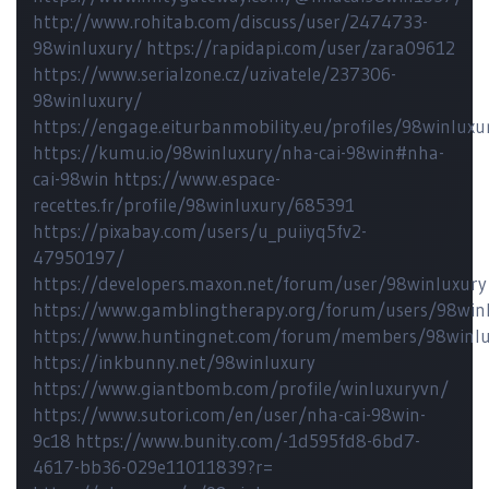
http://www.rohitab.com/discuss/user/2474733-
98winluxury/
https://rapidapi.com/user/zara09612
https://www.serialzone.cz/uzivatele/237306-
98winluxury/
https://engage.eiturbanmobility.eu/profiles/98winluxur
https://kumu.io/98winluxury/nha-cai-98win#nha-
cai-98win
https://www.espace-
recettes.fr/profile/98winluxury/685391
https://pixabay.com/users/u_puiiyq5fv2-
47950197/
https://developers.maxon.net/forum/user/98winluxury
https://www.gamblingtherapy.org/forum/users/98win
https://www.huntingnet.com/forum/members/98winlu
https://inkbunny.net/98winluxury
https://www.giantbomb.com/profile/winluxuryvn/
https://www.sutori.com/en/user/nha-cai-98win-
9c18
https://www.bunity.com/-1d595fd8-6bd7-
4617-bb36-029e11011839?r=