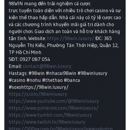
98WIN mang đến trải nghiệm cá cược
trực tuyến toàn diện với nhiều trò chơi casino và sự
kiện thể thao hấp dẫn. Nhà cái này có tỷ lệ cược cao
và các chương trình khuyến mãi giá trị dành cho
người chơi. Giao dịch an toàn và hỗ trợ khách hàng
tận tình. Website:
https://98win.luxury/
ĐC: 365
Nguyễn Thị Kiểu, Phường Tân Thới Hiệp, Quận 12,
TP Hồ Chí Minh
SĐT: 0927 087 054
Email:
contact@98win.luxury
Hastags: #98win #nhacai98win #98winluxury
#casino #nohu #thethao #banca
#soxohttps://98win.luxury/
https://x.com/98winluxury
https://www.youtube.com/@98winluxury
https://www.pinterest.com/98winluxury/
https://www.tumblr.com/98winluxury
https://www.twitch.tv/98winluxury
https://500px.com/p/98winluxury?view=photos