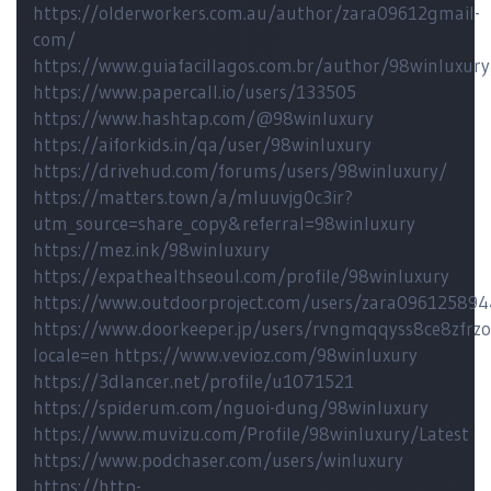
https://olderworkers.com.au/author/zara09612gmail-
com/
https://www.guiafacillagos.com.br/author/98winluxury
https://www.papercall.io/users/133505
https://www.hashtap.com/@98winluxury
https://aiforkids.in/qa/user/98winluxury
https://drivehud.com/forums/users/98winluxury/
https://matters.town/a/mluuvjg0c3ir?
utm_source=share_copy&referral=98winluxury
https://mez.ink/98winluxury
https://expathealthseoul.com/profile/98winluxury
https://www.outdoorproject.com/users/zara09612589
https://www.doorkeeper.jp/users/rvngmqqyss8ce8zfrz
locale=en
https://www.vevioz.com/98winluxury
https://3dlancer.net/profile/u1071521
https://spiderum.com/nguoi-dung/98winluxury
https://www.muvizu.com/Profile/98winluxury/Latest
https://www.podchaser.com/users/winluxury
https://http-