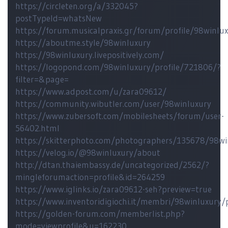
https://circleten.org/a/332045?
postTypeId=whatsNew
https://forum.musicalpraxis.gr/forum/profile/98winlu
https://aboutme.style/98winluxury
https://98winluxury.livepositively.com/
https://logopond.com/98winluxury/profile/721806/?
filter=&page=
https://www.adpost.com/u/zara09612/
https://community.wibutler.com/user/98winluxury
https://www.zubersoft.com/mobilesheets/forum/user-
56402.html
https://skitterphoto.com/photographers/135678/98wi
https://velog.io/@98winluxury/about
http://dtan.thaiembassy.de/uncategorized/2562/?
mingleforumaction=profile&id=264259
https://www.iglinks.io/zara09612-seh?preview=true
https://www.inventoridigiochi.it/membri/98winluxury/p
https://golden-forum.com/memberlist.php?
mode=viewprofile&u=162230