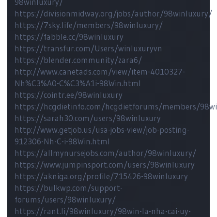
98winluxury/
https://divisionmidway.org/jobs/author/98winluxury/
https://7sky.life/members/98winluxury/
https://fabble.cc/98winluxury
https://transfur.com/Users/winluxuryvn
https://blender.community/zara6/
http://www.canetads.com/view/item-4010327-
Nh%C3%A0-C%C3%A1i-98Win.html
https://cointr.ee/98winluxury
https://hcgdietinfo.com/hcgdietforums/members/98wi
https://sarah30.com/users/98winluxury
http://www.getjob.us/usa-jobs-view/job-posting-
912306-Nh-C-i-98Win.html
https://allmynursejobs.com/author/98winluxury/
https://www.jumpinsport.com/users/98winluxury
https://akniga.org/profile/715426-98winluxury
https://bulkwp.com/support-
forums/users/98winluxury/
https://rant.li/98winluxury/98win-la-nha-cai-uy-