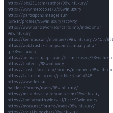
https://jobs251.com/author/98winluxury/
https://www.metooo.es/u/98winluxury
https://participons.mauges-sur-
loire.fr/profiles/98winluxury/activity
https://www.bandsworksconcerts.info/index.php?
98winluxury
https://kenhrao.com/members/98winluxury.72405/#a
https://web.trustexchange.com/company.php?
q=98win.luxury
https://animationpaper.com/forums/users/98winluxur
https://tooter.in/98winluxury
https://coasterforce.com/forums/members/98winluxu
https://tvchrist.ning.com/profile/NhaCai248
https://www.dokkan-
battle.fr/forums/users/98winluxury/
https://metaldevastationradio.com/98winluxury
https://theflatearth.win/wiki/User:98winluxury
https://nysca.net/forums/users/98winluxury/
https://social.kubo.chat/98winluxury