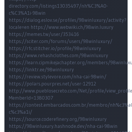
directory.com/listings13035497/nh%C3%A0-
c%C3%A1i-98win
https://dialog.eslov.se/profiles/98winluxury/activity?
locale=en
https://www.webwiki.ch/98win.luxury
https://memes.tw/user/353416
https://sciter.com/forums/users/98winluxury/
https://rfc.stitcher.io/profile/98winluxury
https://www.rehashclothes.com/98winluxury
https://learn.cipmikejachapter.org/members/98winlux
https://linktr.ee/98winluxury
https://review.stylevore.com/nha-cai-98win/
https://polars.pourpres.net/user-12912
http://www.pueblosecreto.com/Net/profile/view_profile
MemberId=1380307
https://contest.embarcados.com.br/membro/nh%c3%a
c%c3%a1i/
https://source.coderefinery.org/98winluxury
https://98winluxury.hashnode.dev/nha-cai-98win