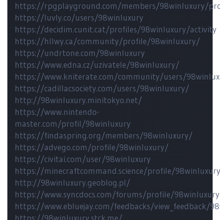
https://rpgplayground.com/members/98winluxury/pro
https://luvly.co/users/98winluxury
https://decidim.cunit.cat/profiles/98winluxury/activity
https://hllwy.ca/community/profile/98winluxury/
https://undrtone.com/98winluxury
https://www.edna.cz/uzivatele/98winluxury/
https://www.kniterate.com/community/users/98winlux
https://cadillacsociety.com/users/98winluxury/
http://98winluxury.minitokyo.net/
https://www.nintendo-
master.com/profil/98winluxury
https://findaspring.org/members/98winluxury/
https://advego.com/profile/98winluxury/
https://civitai.com/user/98winluxury
https://minecraftcommand.science/profile/98winluxur
http://98winluxury.geoblog.pl/
https://www.syncdocs.com/forums/profile/98winluxury
https://www.ebluejay.com/feedbacks/view_feedback/98
https://98winluxury.stck.me/