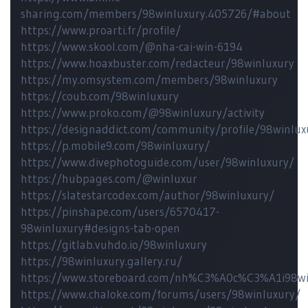
sharing.com/members/98winluxury.405726/#about
https://www.proarti.fr/profile/
https://www.skool.com/@nha-cai-win-6194
https://www.hoaxbuster.com/redacteur/98winluxury
https://my.omsystem.com/members/98winluxury
https://coub.com/98winluxury
https://www.proko.com/@98winluxury/activity
https://designaddict.com/community/profile/98winlux
https://p.mobile9.com/98winluxury/
https://www.divephotoguide.com/user/98winluxury/
https://hubpages.com/@winluxur
https://slatestarcodex.com/author/98winluxury/
https://pinshape.com/users/6570417-
98winluxury#designs-tab-open
https://gitlab.vuhdo.io/98winluxury
https://98winluxury.gallery.ru/
https://www.storeboard.com/nh%C3%A0c%C3%A1i98w
https://www.chaloke.com/forums/users/98winluxury/