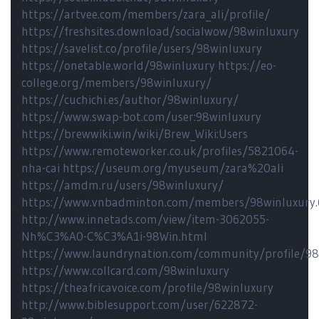
https://artvee.com/members/zara_ali/profile/
https://freshsites.download/socialwow/98winluxury
https://savelist.co/profile/users/98winluxury
https://onetable.world/98winluxury
https://eo-
college.org/members/98winluxury/
https://cuchichi.es/author/98winluxury/
https://www.swap-bot.com/user:98winluxury
https://brewwiki.win/wiki/Brew_Wiki:Users
https://www.remoteworker.co.uk/profiles/5821064-
nha-cai
https://useum.org/myuseum/zara%20ali
https://amdm.ru/users/98winluxury/
https://www.vnbadminton.com/members/98winluxury.
http://www.innetads.com/view/item-3062055-
Nh%C3%A0-C%C3%A1i-98Win.html
https://www.laundrynation.com/community/profile/98
https://www.collcard.com/98winluxury
https://theafricavoice.com/profile/98winluxury
http://www.biblesupport.com/user/622872-