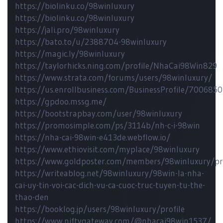
https://biolinku.co/98winluxury
https://biolinku.co/98winluxury
https://jali.pro/98winluxury
https://bato.to/u/2388704-98winluxury
https://magic.ly/98winluxury
https://taylorhicks.ning.com/profile/NhaCai98Win829
https://www.strata.com/forums/users/98winluxury/
https://us.enrollbusiness.com/BusinessProfile/70
https://gpdoo.mssg.me/
https://bootstrapbay.com/user/98winluxury
https://promosimple.com/ps/3114b/nh-c-i-98win
https://nha-cai-98win-e413de.webflow.io/
https://www.ethiovisit.com/myplace/98winluxury
https://www.goldposter.com/members/98winluxury/pro
https://writeablog.net/98winluxury/98win-la-nha-
cai-uy-tin-voi-cac-dich-vu-ca-cuoc-truc-tuyen-tu-the-
thao-den
https://booklog.jp/users/98winluxury/profile
https://www.niftygateway.com/@nhacai98win1537/