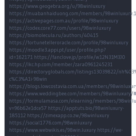
https://www.geogebra.org/u/98winluxury
https://muabanhaiduong.com/members/98winluxury.
https://activepages.com.au/profile/98winluxury
https://codex.core77.com/users/98winluxury
https://biomolecula.ru/authors/40415
https://fortunetelleroracle.com/profile/98winluxury
https://moodle3.appi.pt/user/profile.php?
id=162171
https://fanclove.jp/profile/w12N31M3J0
https://lkc.hp.com/member/zara0961245231
https://directoryglobals.com/listings13039822/nh%C3
c%C3%A1i-98win
https://blogs.lowcostavia.com.ua/members/98winluxury
https://www.weddingbee.com/members/98winluxury/
https://formulamasa.com/elearning/members/98winlu
v=96b62e1dce57
https://apptuts.bio/98winluxury-
185112
https://zimexapp.co.zw/98winluxury
https://social1776.com/98winluxury
https://www.webwikis.es/98win.luxury
https://we-