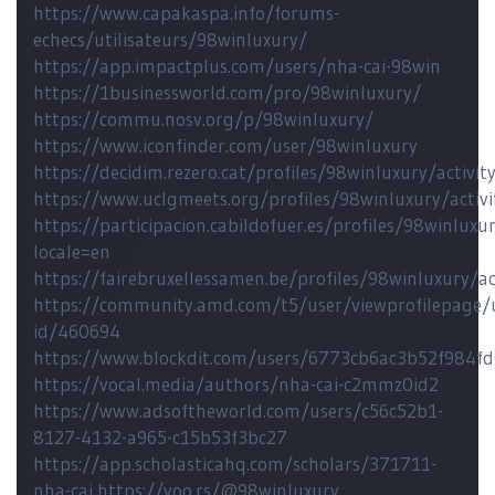
https://www.capakaspa.info/forums-
echecs/utilisateurs/98winluxury/
https://app.impactplus.com/users/nha-cai-98win
https://1businessworld.com/pro/98winluxury/
https://commu.nosv.org/p/98winluxury/
https://www.iconfinder.com/user/98winluxury
https://decidim.rezero.cat/profiles/98winluxury/activit
https://www.uclgmeets.org/profiles/98winluxury/activi
https://participacion.cabildofuer.es/profiles/98winluxur
locale=en
https://fairebruxellessamen.be/profiles/98winluxury/ac
https://community.amd.com/t5/user/viewprofilepage/
id/460694
https://www.blockdit.com/users/6773cb6ac3b52f984f
https://vocal.media/authors/nha-cai-c2mmz0id2
https://www.adsoftheworld.com/users/c56c52b1-
8127-4132-a965-c15b53f3bc27
https://app.scholasticahq.com/scholars/371711-
nha-cai
https://yoo.rs/@98winluxury