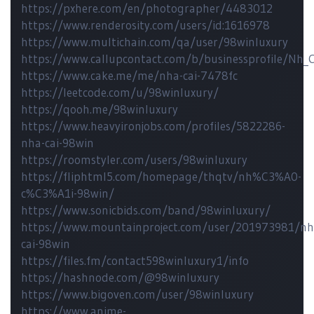
https://pxhere.com/en/photographer/4483012
https://www.renderosity.com/users/id:1616978
https://www.multichain.com/qa/user/98winluxury
https://www.callupcontact.com/b/businessprofile/Nh
https://www.cake.me/me/nha-cai-7478fc
https://leetcode.com/u/98winluxury/
https://qooh.me/98winluxury
https://www.heavyironjobs.com/profiles/5822286-
nha-cai-98win
https://roomstyler.com/users/98winluxury
https://fliphtml5.com/homepage/thqtv/nh%C3%A0-
c%C3%A1i-98win/
https://www.sonicbids.com/band/98winluxury/
https://www.mountainproject.com/user/201973981/nh
cai-98win
https://files.fm/contact598winluxury1/info
https://hashnode.com/@98winluxury
https://www.bigoven.com/user/98winluxury
https://www.anime-