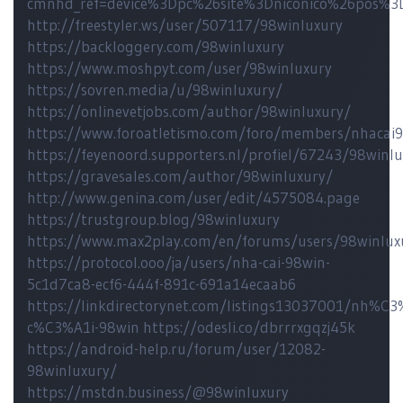
cmnhd_ref=device%3Dpc%26site%3Dniconico%26pos%
http://freestyler.ws/user/507117/98winluxury
https://backloggery.com/98winluxury
https://www.moshpyt.com/user/98winluxury
https://sovren.media/u/98winluxury/
https://onlinevetjobs.com/author/98winluxury/
https://www.foroatletismo.com/foro/members/nhacai
https://feyenoord.supporters.nl/profiel/67243/98winl
https://gravesales.com/author/98winluxury/
http://www.genina.com/user/edit/4575084.page
https://trustgroup.blog/98winluxury
https://www.max2play.com/en/forums/users/98winlux
https://protocol.ooo/ja/users/nha-cai-98win-
5c1d7ca8-ecf6-444f-891c-691a14ecaab6
https://linkdirectorynet.com/listings13037001/nh%C3
c%C3%A1i-98win
https://odesli.co/dbrrrxgqzj45k
https://android-help.ru/forum/user/12082-
98winluxury/
https://mstdn.business/@98winluxury