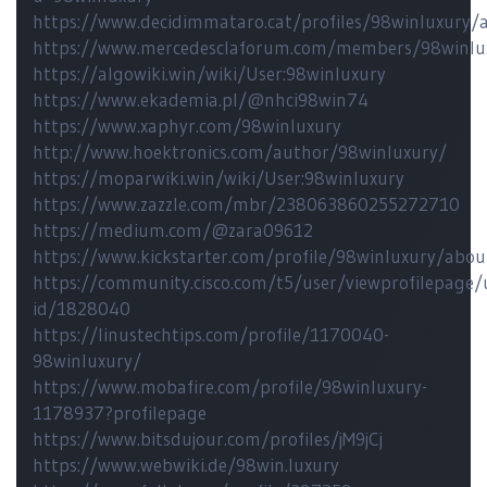
https://www.decidimmataro.cat/profiles/98winluxury/ac
https://www.mercedesclaforum.com/members/98winlu
https://algowiki.win/wiki/User:98winluxury
https://www.ekademia.pl/@nhci98win74
https://www.xaphyr.com/98winluxury
http://www.hoektronics.com/author/98winluxury/
https://moparwiki.win/wiki/User:98winluxury
https://www.zazzle.com/mbr/238063860255272710
https://medium.com/@zara09612
https://www.kickstarter.com/profile/98winluxury/abou
https://community.cisco.com/t5/user/viewprofilepage/
id/1828040
https://linustechtips.com/profile/1170040-
98winluxury/
https://www.mobafire.com/profile/98winluxury-
1178937?profilepage
https://www.bitsdujour.com/profiles/jM9jCj
https://www.webwiki.de/98win.luxury