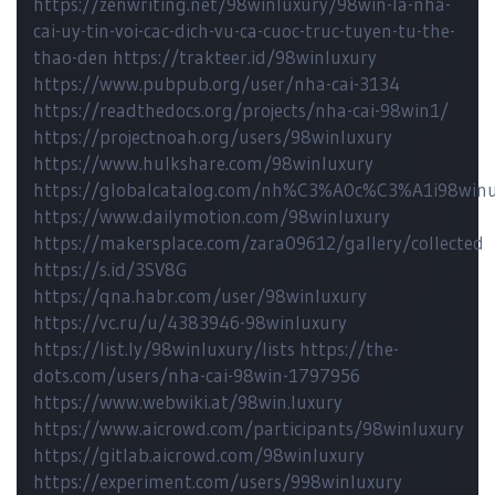
https://zenwriting.net/98winluxury/98win-la-nha-
cai-uy-tin-voi-cac-dich-vu-ca-cuoc-truc-tuyen-tu-the-
thao-den
https://trakteer.id/98winluxury
https://www.pubpub.org/user/nha-cai-3134
https://readthedocs.org/projects/nha-cai-98win1/
https://projectnoah.org/users/98winluxury
https://www.hulkshare.com/98winluxury
https://globalcatalog.com/nh%C3%A0c%C3%A1i98winu
https://www.dailymotion.com/98winluxury
https://makersplace.com/zara09612/gallery/collected
https://s.id/3SV8G
https://qna.habr.com/user/98winluxury
https://vc.ru/u/4383946-98winluxury
https://list.ly/98winluxury/lists
https://the-
dots.com/users/nha-cai-98win-1797956
https://www.webwiki.at/98win.luxury
https://www.aicrowd.com/participants/98winluxury
https://gitlab.aicrowd.com/98winluxury
https://experiment.com/users/998winluxury