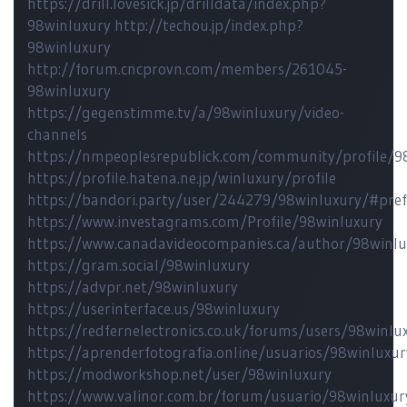
https://drill.lovesick.jp/drilldata/index.php?
98winluxury
http://techou.jp/index.php?
98winluxury
http://forum.cncprovn.com/members/261045-
98winluxury
https://gegenstimme.tv/a/98winluxury/video-
channels
https://nmpeoplesrepublick.com/community/profile/9
https://profile.hatena.ne.jp/winluxury/profile
https://bandori.party/user/244279/98winluxury/#pref
https://www.investagrams.com/Profile/98winluxury
https://www.canadavideocompanies.ca/author/98winlu
https://gram.social/98winluxury
https://advpr.net/98winluxury
https://userinterface.us/98winluxury
https://redfernelectronics.co.uk/forums/users/98winlu
https://aprenderfotografia.online/usuarios/98winluxur
https://modworkshop.net/user/98winluxury
https://www.valinor.com.br/forum/usuario/98winluxu