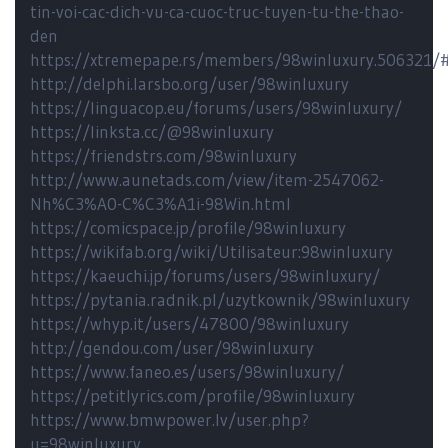
tin-voi-cac-dich-vu-ca-cuoc-truc-tuyen-tu-the-thao-
den
https://xtremepape.rs/members/98winluxury.506321/
http://delphi.larsbo.org/user/98winluxury
https://linguacop.eu/forums/users/98winluxury/
https://linksta.cc/@98winluxury
https://friendstrs.com/98winluxury
http://www.aunetads.com/view/item-2547062-
Nh%C3%A0-C%C3%A1i-98Win.html
https://comicspace.jp/profile/98winluxury
https://wikifab.org/wiki/Utilisateur:98winluxury
https://kaeuchi.jp/forums/users/98winluxury/
https://pytania.radnik.pl/uzytkownik/98winluxury
https://whyp.it/users/47800/98winluxury
http://gendou.com/user/98winluxury
https://www.faneo.es/users/98winluxury/
https://petitlyrics.com/profile/98winluxury
https://www.bmwpower.lv/user.php?
u=98winluxury