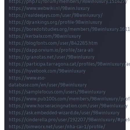
https://php.ru/forum/members/98winluxury.151427/
https://www.webwiki.nl/98win.luxury
https://realdeejays.com/user/98winluxury/
https://djrankings.org/profile-98winluxury
https://boredofstudies.org/members/98winluxury.16
https://kerbalx.com/98winluxury
https://blogfonts.com/user/842285.htm
https://dapp.orvium.io/profile/zara-ali
https://granotas.net/user/98winluxury
https://participa.tarragona.cat/profiles/98winluxury/ac
https://hyvebook.com/98winluxury
https://www.eso-
database.com/en/user/98winluxury
https://samplefocus.com/users/98winluxury
https://www.pub100s.com/members/98winluxury/profi
https://www.horseracingnation.com/user/98winluxury
https://ask.embedded-wizard.de/user/98winluxury
https://cinderella.pro/user/192207/98winluxury/#pref
https://bimworx.net/user/nha-cai-1/profile/