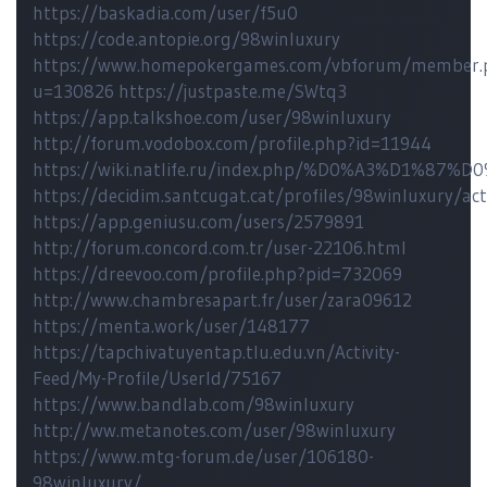
https://baskadia.com/user/f5u0
https://code.antopie.org/98winluxury
https://www.homepokergames.com/vbforum/member.
u=130826
https://justpaste.me/SWtq3
https://app.talkshoe.com/user/98winluxury
http://forum.vodobox.com/profile.php?id=11944
https://wiki.natlife.ru/index.php/%D0%A3%D1%
https://decidim.santcugat.cat/profiles/98winluxury/act
https://app.geniusu.com/users/2579891
http://forum.concord.com.tr/user-22106.html
https://dreevoo.com/profile.php?pid=732069
http://www.chambresapart.fr/user/zara09612
https://menta.work/user/148177
https://tapchivatuyentap.tlu.edu.vn/Activity-
Feed/My-Profile/UserId/75167
https://www.bandlab.com/98winluxury
http://ww.metanotes.com/user/98winluxury
https://www.mtg-forum.de/user/106180-
98winluxury/