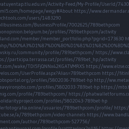
vatuyentap.tlu.edu.vn/Activity-Feed/My-Profile/UserId/743
ehtml5.com/homepage/wegy#About
https://www.dermandar
techtools.com/users/1483290
rollbusiness.com/BusinessProfile/7002625/789bethpcom
monopinion.belgium.be/profiles/789bethpcom/activity
yeland.com/member/member_portfolio.php?pgrid=173630
h
ex.php/%D0%A3%D1%87%D0%B0%D1%81%D1%82%D0%BD%
aevskiy.ru/community/profile/789bethpcom/
https://www.cl
ps://participa.terrassa.cat/profiles/789bet_hp/activity
let.com/wake/TDl5FjQNNx42KGATVMRXS
https://www.elzse.
velos.com/UserProfile.aspx?Alias=789bethpcom
https://fit
ajobsportal.org/profiles/5802036-789bet-hp
http://ww.meta
eavyironjobs.com/profiles/5802033-789bet-hp
https://mto
knig.com/profile/789bethpcom/
https://phatwalletforums
nsolidarityproject.com/profiles/5802043-789bet-hp
derfotografia.online/usuarios/789bethpcom/profile/
https:
tube.se/a/789bethpcom/video-channels
https://www.band
lement.com/author/789bethpcom-527756/
ephantjournal.com/profile/scotttaylorx2nllf6/
https://men