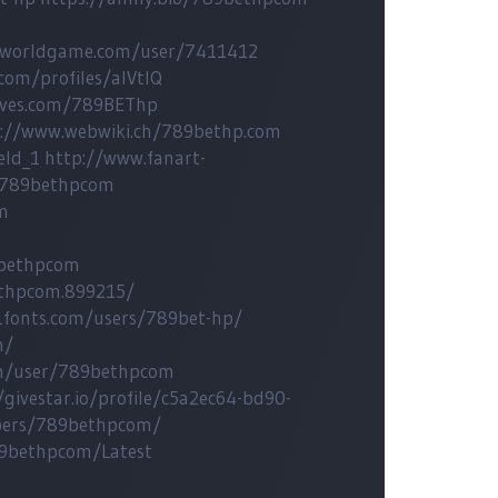
ffworldgame.com/user/7411412
com/profiles/aIVtlQ
aves.com/789BEThp
s://www.webwiki.ch/789bethp.com
eld_1
http://www.fanart-
7-789bethpcom
m
9bethpcom
thpcom.899215/
1fonts.com/users/789bet-hp/
m/
om/user/789bethpcom
/givestar.io/profile/c5a2ec64-bd90-
bers/789bethpcom/
89bethpcom/Latest