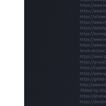
https://www.t
https://www.b
https://all4
https://www.
https://beteil
https://home
https://www.b
https://www.sn
forum.de/use
https://awan.
https://grava
https://tupal
https://www.
https://gitla
http://www.a
789bet-hp
htt
https://xtre
https://decidi