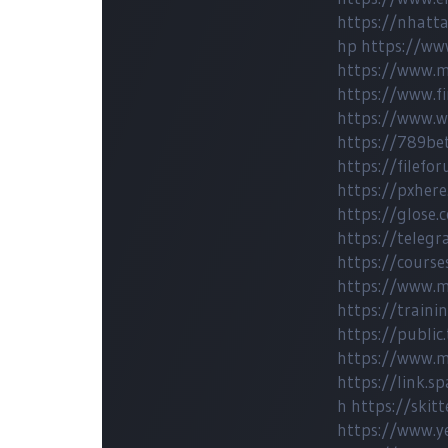
https://nhat
hp
https://ww
https://www.
https://www.f
https://www.w
https://789be
https://filef
https://pxhe
https://glose
https://teleg
https://cours
https://www.
https://train
https://public
https://www.m
https://link.
h
https://ski
https://www.ye