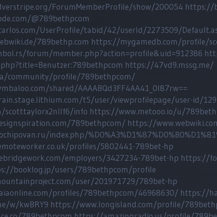
ilverstripe.org/ForumMemberProfile/show/200054
https:/
node.com/@789bethpcom
carlos.com/UserProfile/tabid/42/userId/2273509/Default.a
ebwiki.de/789bethp.com
https://mygamedb.com/profile/sco
mbol.rs/forum/member.php?action=profile&uid=912386
htt
x.php?title=Benutzer:789bethpcom
https://47vd9.mssg.me/
.ca/community/profile/789bethpcom/
symbaloo.com/shared/AAAABQd3FF4AA41_0l87rw==
train.stage.lithium.com/t5/user/viewprofilepage/user-id/12
m/scotttaylorx2nllf6/info
https://www.metooo.io/u/789bet
esignspiration.com/789bethpcom/
https://www.webwiki.c
i.prochipovan.ru/index.php/%D0%A3%D1%87%D0%B0%D
emoteworker.co.uk/profiles/5802441-789bet-hp
thebridgework.com/employers/3427234-789bet-hp
https://f
ps://booklog.jp/users/789bethpcom/profile
ountainproject.com/user/201971729/789bet-hp
aiaonline.com/profiles/789bethpcom/46968630/
https://h
.me/w/kwBRY9
https://www.longisland.com/profile/789bet
ence.co/789bethpcom
https://amazingradio.us/profile/789b