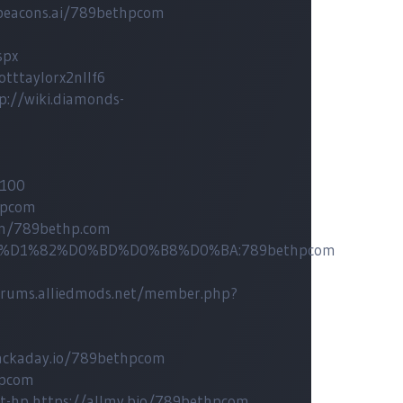
/beacons.ai/789bethpcom
spx
tttaylorx2nllf6
p://wiki.diamonds-
9100
hpcom
om/789bethp.com
1%81%D1%82%D0%BD%D0%B8%D0%BA:789bethpcom
orums.alliedmods.net/member.php?
ackaday.io/789bethpcom
hpcom
et-hp
https://allmy.bio/789bethpcom