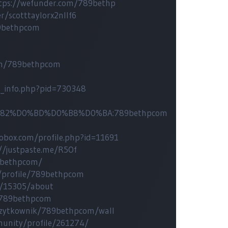
tps://wefunder.com/789bethp
/scotttaylorx2nllf6
89bethpcom
om/789bethpcom
le_info.php?pid=730348
D1%82%D0%BD%D0%B8%D0%BA:789bethpcom
obox.com/profile.php?id=11691
//justpaste.me/R5Of
9bethpcom/
/profile/789bethpcom
e/15305/about
/789bethpcom
/uzytkownik/789bethpcom/wall
munity/profile/261274/