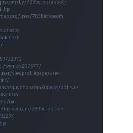
squs.com/by/789bethp/about/
t_hp
tmap.org/user/789bethpcom
ult.aspx
bookmark
om
l/59722972
.pl/wyniki/207577/
user/viewprofilepage/user-
inf/
raovatquynhon.com/raovat/dich-vu-
-88k.html
-hp/bio
e.informer.com/789bethp.com
892237
.hp