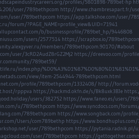
andscapeindustrycareers.org/profiles/5801898-789bet-hp
ht
64.206/user/789bethpcom
http://www.chambresapart.fr/user
.com/user/789bethpcom
https://app.talkshoe.com/user/7
ac.ru/forum/?PAGE_NAME=profile_view&UID=71941
allupcontact.com/b/businessprofile/789bet_hp/9446808
eniusu.com/users/2577514
https://scrapbox.io/789bethpc
unity.alexgyver.ru/members/789bethpcom.90170/#about
t.com/user/3cRD2AudZ8rGZ2Mj2
https://dreevoo.com/profi
er.community/789bet59/
i.natlife.ru/index.php/%D0%A3%D1%87%D0%B0%D1%81%
unetads.com/view/item-2544944-789bethpcom.html
tenet.com/profile/789bethpcom/1332408/
http://forum.vod
t.host/rpppva
https://hackmd.okfn.de/s/Bk8uxk3BJe
https:
good.holiday/users/382752
https://www.faneo.es/users/78
bin.com/u/789bethpcom
https://www.syncdocs.com/forums
elang.com/789bethpcom
https://www.songback.com/profil
fur.com/Users/com789bethp
https://www.bondhuplus.com
orkshop.net/user/789bethpcom
https://pytania.radnik.pl
magcloud.com/user/789bethpcom
https://gettogether.com