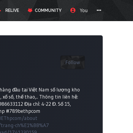
You
RELIVE
COMMUNITY
Follow
 hàng đầu tại Việt Nam số lượng kho
xổ số, thể thao,.. Thông tin liên hệ:
86633112 Địa chỉ: 4-22 Đ. Số 15,
ethp #789bethpcom
BEThpcom/about
om/trang-ch%E1%BB%A7
read/1741230159