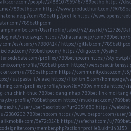
walkscore.com/people/248810795946/789bethp
https://di
nk.me/789bethpcom
https://www.producthunt.com/@789be
e.hatena.ne.jp/com789bethp/profile
https://www.openstree
avatar.com/789bethpcom
hampmambo.com/UserProfile/tabid/42/userId/412726/Defa
blog.net/xnkdjzwqzt
https://b.hatena.ne.jp/com789bethp/
ay.com/es/users/47880414/
https://gitlab.com/789bethpc
mixcloud.com/789bethpcom/
https://diigo.com/0yeivp
ntensedebate.com/profiles/789bethpcom
https://stylowi.p
icmix.com/profile/789bethpcom
https://webspeed.intensys
docker.com/u/789bethpcom
https://community.cisco.com/t5/
tps://justpaste.it/elaaq
https://fliphtml5.com/homepage/vz
ist.ning.com/profiles/profile/show?id=789winmoda
https://
g-chu-chinh-thuc-789bet-dang-nhap-789bet-link-moi-tang
hay.tv/profile/789bethpcom
https://muckrack.com/789bet
.index.hu/User/UserDescription?u=2054680
https://websit
o/u/2380202-789bethpcom
https://www.besport.com/user/
alikmobile.com/5e72c914b
https://safechat.com/u/789bet
.codeigniter.com/member.php?action=profile&uid=143153