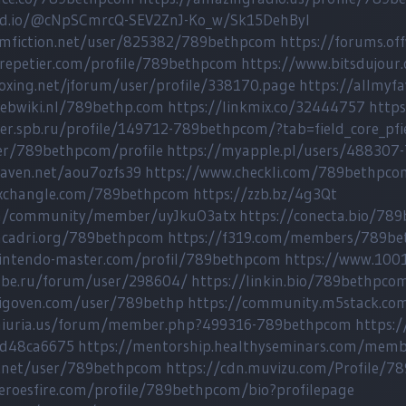
md.io/@cNpSCmrcQ-SEV2ZnJ-Ko_w/Sk15DehByl
imfiction.net/user/825382/789bethpcom
https://forums.o
.repetier.com/profile/789bethpcom
https://www.bitsdujour.
boxing.net/jforum/user/profile/338170.page
https://allmyf
ebwiki.nl/789bethp.com
https://linkmix.co/32444757
http
ter.spb.ru/profile/149712-789bethpcom/?tab=field_core_pfi
ser/789bethpcom/profile
https://myapple.pl/users/48830
eaven.net/aou7ozfs39
https://www.checkli.com/789bethpco
exchangle.com/789bethpcom
https://zzb.bz/4g3Qt
.in/community/member/uyJkuO3atx
https://conecta.bio/78
.acadri.org/789bethpcom
https://f319.com/members/789be
intendo-master.com/profil/789bethpcom
https://www.100
lube.ru/forum/user/298604/
https://linkin.bio/789bethpco
igoven.com/user/789bethp
https://community.m5stack.c
iniuria.us/forum/member.php?499316-789bethpcom
https:/
4d48ca6675
https://mentorship.healthyseminars.com/mem
e.net/user/789bethpcom
https://cdn.muvizu.com/Profile/7
eroesfire.com/profile/789bethpcom/bio?profilepage