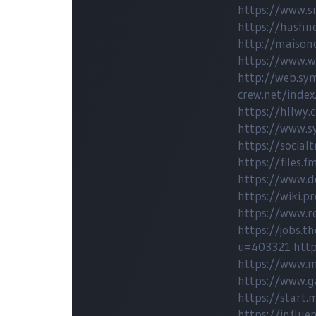
https://www.s
https://hash
http://maison
https://www.w
http://web.sy
crew.net/inde
https://hllwy
https://www.
https://social
https://files.f
https://www.d
https://wik
https://www.r
https://jobs.
u=403321
htt
https://www.m
https://www.g
https://start
https://influ