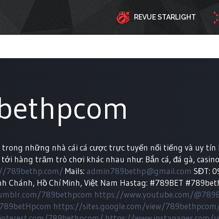
REVUE STARLIGHT
bethpcom
 trong những nhà cái cá cược trực tuyến nổi tiếng và uy tín
tới hàng trăm trò chơi khác nhau như: Bắn cá, đá gà, casino, 
://789bethp.com/
Mails:
admin789bethp@gmail.com
SĐT: 09
nh Chánh, Hồ Chí Minh, Việt Nam Hastag: #789BET #789b
tumblr.com/789bethpcom
https://www.youtube.com/@789
m/789betHpcom
https://sites.google.com/view/789bethpc
interest.com/789bethpcom/
https://www.instapaper.com/