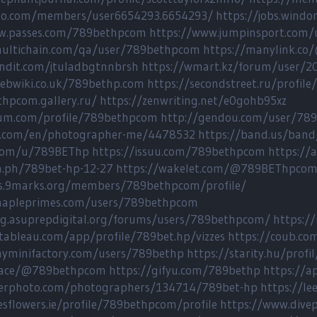
tao.com/members/user6654293.6654293/
https://jobs.wind
w.passes.com/789bethpcom
https://www.jumpinsport.com
multichain.com/qa/user/789bethpcom
https://manylink.c
indit.com/jtuladbgtnnbrsh
https://wmart.kz/forum/user/2
ebwiki.co.uk/789bethp.com
https://secondstreet.ru/profi
thpcom.gallery.ru/
https://zenwriting.net/e0gohb95xz
orum.com/profile/789bethpcom
http://gendou.com/user/78
re.com/en/photographer-me/4478532
https://band.us/ban
.com/u/789BEThp
https://issuu.com/789bethpcom
https:/
ra.ph/789bet-hp-12-27
https://wakelet.com/@789BEThpco
es.9marks.org/members/789bethpcom/profile/
mapleprimes.com/users/789bethpcom
ing.asuprepdigital.org/forums/users/789bethpcom/
https:/
.tableau.com/app/profile/789bet.hp/vizzes
https://coub.c
yminifactory.com/users/789bethp
https://starity.hu/pro
space/@789bethpcom
https://gifyu.com/789bethp
https://a
tterphoto.com/photographers/134714/789bet-hp
https://l
sflowers.ie/profile/789bethpcom/profile
https://www.div