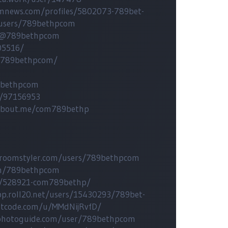
omnews.com/profiles/5802073-789bet-
/users/789bethpcom
o/@789bethpcom
05516/
le/789bethpcom/
9bethpcom
d/97156953
/about.me/com789bethp
m
/roomstyler.com/users/789bethpcom
om/789bethpcom
fil/528921-com789bethp/
pp.roll20.net/users/15430293/789bet-
eetcode.com/u/MMdNijRvfD/
ephotoguide.com/user/789bethpcom