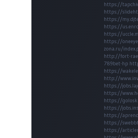
https://tapchi
https://slid
https://my.dj
https://us.en
https://uccle.
https://onee
zona.ru/ind
http://fort-r
789bet-hp
htt
https://wake
http://www.in
https://jobs.l
https://www.h
https://golos
https://jobs.i
https://apren
https://swebb
https://artic
https://www.el