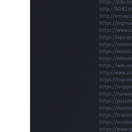
https://jobs.l
http://80.82.
http://emseyi
https://ingm
https://www.c
https://app.g
https://comm
https://edabi
https://blend
https://wik
http://www.a
https://topsi
https://snippe
https://havea
https://paste
https://doom
https://trans
https://modw
https://www.