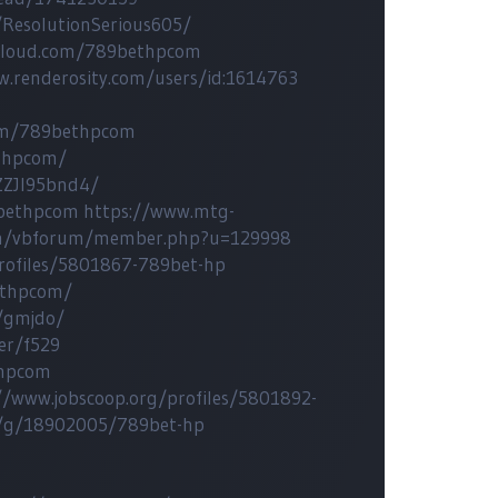
/ResolutionSerious605/
cloud.com/789bethpcom
w.renderosity.com/users/id:1614763
com/789bethpcom
ethpcom/
ZZJI95bnd4/
9bethpcom
https://www.mtg-
m/vbforum/member.php?u=129998
profiles/5801867-789bet-hp
bethpcom/
/gmjdo/
er/f529
thpcom
//www.jobscoop.org/profiles/5801892-
ts/g/18902005/789bet-hp