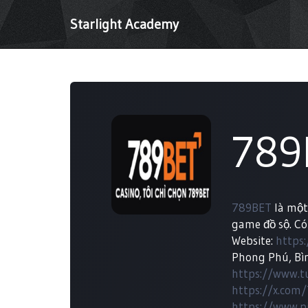
Starlight Academy
789
789BET
là một
game đồ sộ. Có 
Website:
https
Phong Phú, Bì
https://www.
https://x.co
https://www.p