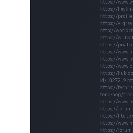
https://www.
https://heyli
https://profil
https://vi.gr
http://worldc
https://writea
https://pixab
https://www.
https://www.i
https://www.p
https://hub.
id/1827219
ht
https://tvchr
tong-hop/tran
https://www.o
https://forum
https://hto.t
https://www.m
https://forum