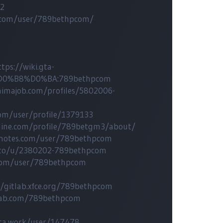
02
.com/user/789bethpcom/
ttps://wiki.gta-
D0%B8%D0%BA:789bethpcom
aimajob.com/profiles/5802006-
com/user/profile/1379133
inline.com/profile/789betgm3/about/
notes.com/user/789bethpcom
.to/u/2380202-789bethpcom
.com/user/789bethpcom
//gitlab.xfce.org/789bethpcom
lab.com/789bethpcom
ta.work/user/147478