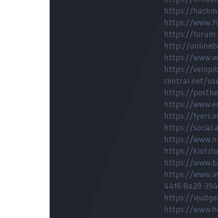
https://hack
https://www.f
https://forum
http://online
https://www.w
https://velopi
central.net/u
https://posth
https://www.
https://fyers
https://social
https://www.n
https://klotz
https://www.b
https://www.
44f6-8a29-39
https://vjudg
https://www.h