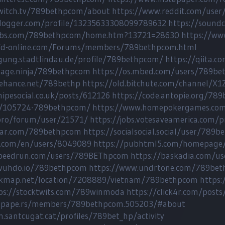
witch.tv/789bethpcom/about
https://www.reddit.com/user
logger.com/profile/13235633308099789632
https://sound
webs.com/789bethpcom/home.htm?13721=28630
https://ww
cfd-online.com/Forums/members/789bethpcom.html
igung.stadtlindau.de/profile/789bethpcom/
https://qiita.
page.ninja/789bethpcom
https://os.mbed.com/users/789b
ehance.net/789bethp
https://old.bitchute.com/channel/X1
ipesocial.co.uk/posts/612126
https://code.antopie.org/78
r/105724-789bethpcom/
https://www.homepokergames.co
pro/forum/user/21571/
https://jobs.votesaveamerica.com/
tar.com/789bethpcom
https://socialsocial.social/user/789
o.com/en/users/8049089
https://pubhtml5.com/homepage
speedrun.com/users/789BEThpcom
https://baskadia.com/us
b.vuhdo.io/789bethpcom
https://www.undrtone.com/789be
skmap.net/location/7208889/vietnam/789bethpcom
https:
ps://stocktwits.com/789winmoda
https://click4r.com/pos
mepape.rs/members/789bethpcom.505203/#about
m.santcugat.cat/profiles/789bet_hp/activity