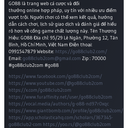
GO88 là trang web cá cược và đổi
thưởng online hợp pháp, uy tín với nhiều ưu điểm
vượt trội. Người chơi có thể xem kết quả, hướng
dẫn cách chơi, lịch sử giao dịch và đánh giá để hiểu
rõ hơn về cổng game chất lượng này. Tên Thương
Hiệu: GO88 Địa chỉ: 95/29 Lê Ngân, Phường 12, Tân
Bình, Hồ Chí Minh, Việt Nam Điện thoại:
0991547879 Website:
https://go88club2.com/
Email:
go88club2com@gmail.com
Zip : 70000
#go88club2com #go88
https://www.facebook.com/go88club2com/
https://www.youtube.com/@go88club2com
https://x.com/go88club2com
https://www.furaffinity.net/user/go88club2com
https://vocal.media/authors/g-o88-nd97r0xqc
https://www.giantbomb.com/profile/go88club2com/
https://app.scholasticahq.com/scholars/367345-
go88club2-com
https://yoo.rs/@go88club2com