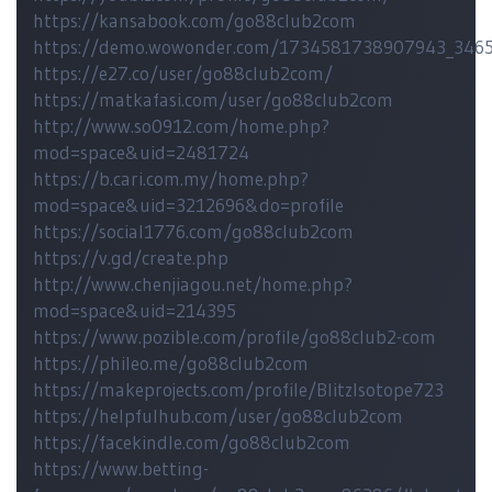
https://kansabook.com/go88club2com
https://demo.wowonder.com/1734581738907943_346
https://e27.co/user/go88club2com/
https://matkafasi.com/user/go88club2com
http://www.so0912.com/home.php?
mod=space&uid=2481724
https://b.cari.com.my/home.php?
mod=space&uid=3212696&do=profile
https://social1776.com/go88club2com
https://v.gd/create.php
http://www.chenjiagou.net/home.php?
mod=space&uid=214395
https://www.pozible.com/profile/go88club2-com
https://phileo.me/go88club2com
https://makeprojects.com/profile/BlitzIsotope723
https://helpfulhub.com/user/go88club2com
https://facekindle.com/go88club2com
https://www.betting-