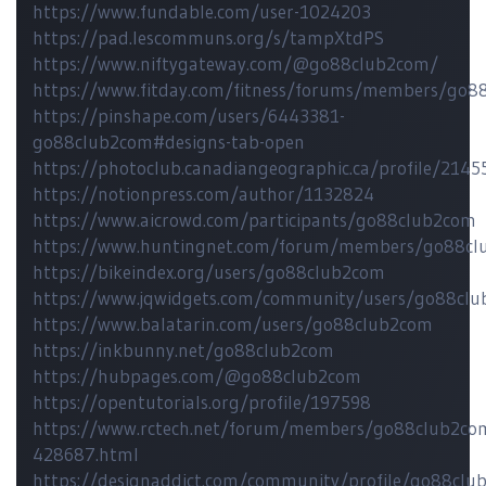
https://www.fundable.com/user-1024203
https://pad.lescommuns.org/s/tampXtdPS
https://www.niftygateway.com/@go88club2com/
https://www.fitday.com/fitness/forums/members/go8
https://pinshape.com/users/6443381-
go88club2com#designs-tab-open
https://photoclub.canadiangeographic.ca/profile/214
https://notionpress.com/author/1132824
https://www.aicrowd.com/participants/go88club2com
https://www.huntingnet.com/forum/members/go88cl
https://bikeindex.org/users/go88club2com
https://www.jqwidgets.com/community/users/go88cl
https://www.balatarin.com/users/go88club2com
https://inkbunny.net/go88club2com
https://hubpages.com/@go88club2com
https://opentutorials.org/profile/197598
https://www.rctech.net/forum/members/go88club2co
428687.html
https://designaddict.com/community/profile/go88clu