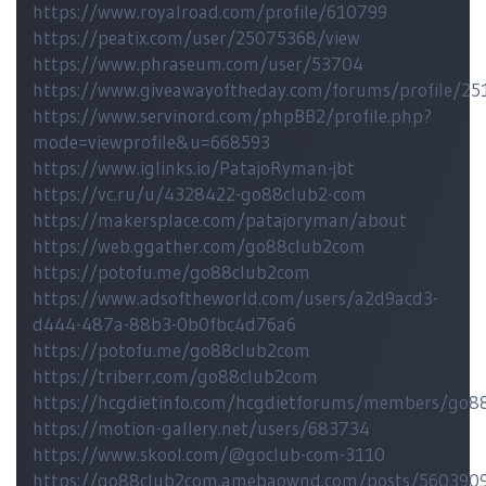
https://www.royalroad.com/profile/610799
https://peatix.com/user/25075368/view
https://www.phraseum.com/user/53704
https://www.giveawayoftheday.com/forums/profile/25
https://www.servinord.com/phpBB2/profile.php?
mode=viewprofile&u=668593
https://www.iglinks.io/PatajoRyman-jbt
https://vc.ru/u/4328422-go88club2-com
https://makersplace.com/patajoryman/about
https://web.ggather.com/go88club2com
https://potofu.me/go88club2com
https://www.adsoftheworld.com/users/a2d9acd3-
d444-487a-88b3-0b0fbc4d76a6
https://potofu.me/go88club2com
https://triberr.com/go88club2com
https://hcgdietinfo.com/hcgdietforums/members/go8
https://motion-gallery.net/users/683734
https://www.skool.com/@goclub-com-3110
https://go88club2com.amebaownd.com/posts/560390