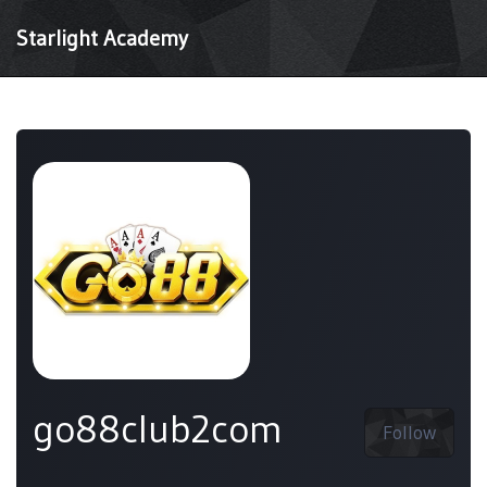
Starlight Academy
go88club2com
Follow