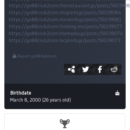
https://go88club2com.therestaurant.jp/posts/560390
https://go88club2com.shopinfo.jp/posts/56039084
https://go88club2com.storeinfo.jp/posts/56039081
https://go88club2com.theblog.me/posts/56039077
https://go88club2com.themedia.jp/posts/56039074
https://go88club2com.localinfo.jp/posts/56039073
Report go88club2com
Birthdate
March 8, 2000 (26 years old)