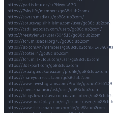
https://pad.fs.lmu.de/s/PNwyuW-ZQ
https://7sky.life/members/go88club2com/
https://sovren.media/u/go88club2com/
https://sorucevap.sihirlielma.com/user/go88club2com
https://cadillacsociety.com/users/go88club2com/
http://freestyler.ws/user/504515/go88club2com
https://forum.issabel.org/u/go88club2com
https://ub.com.vn/members/go88club2com.414346/#
https://tooter.in/go88club2com
https://forum.lexulous.com/user/go88club2com
https://3dexport.com/go88club2com
https://expatguidekorea.com/profile/go88club2com
https://shareyoursocial.com/go88club2com
https://www.investagrams.com/Profile/goclub1365149
https://shenasname.ir/ask/user/go88club2com
https://blogs.lowcostavia.com.ua/members/go88club2c
https://www.max2play.com/en/forums/users/go88clu
https://www.clickasnap.com/profile/go88club2com