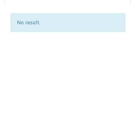
No result.