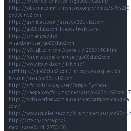
https://oyaschool.com/users/go88club2com/
https://jobs.suncommunitynews.com/profiles/5764210-
go88club2-com
https://geniidata.com/user/go88club2com
https://go88club2com.livepositively.com/
https://ask.embedded-
wizard.de/user/go88club2com
https://40th.jiuzhai.com/space-uid-2880058.html
https://forum.citadel.one/user/go88club2com
https://www.ixawiki.com/link.php?
url=https://go88club2.com/
https://www.question-
ksa.com/user/go88club2com
https://aiforkids.in/qa/user/Patajo+Ryman+1
https://xiaopan.co/forums/members/go88club2com.1
https://olderworkers.com.au/author/patajorymangmail
com/
https://www.rcuniverse.com/forum/members/go88clu
http://1ctv.cn/home.php?
mod=space&uid=2975428