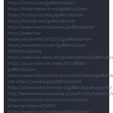
https://zumvu.com/go88club2com/
https://blacksnetwork.net/go88club2com
https://trustgroup.blog/go88club2com
https://twistok.com/go88club2com
https://experiment.com/users/go88club2com
https://www.free-
ebooks.net/profile/1601153/go88club2-com
https://eyecandid.io/user/go88club2com-
10091614/gallery
https://www.haikudeck.com/presentations/GO88club2
https://pc.poradna.net/users/872266562-
go88club2com
https://www.rentalocalfriend.com/en/friends/go88club
com
https://ameblo.jp/go88club2com/
https://docvino.com/members/go88club2com/profile/
http://www.elektroenergetika.si/UserProfile/tabid/43
https://community.stencyl.com/index.php?
action=profile;u=1252057
https://youbiz.com/profile/go88club2com/