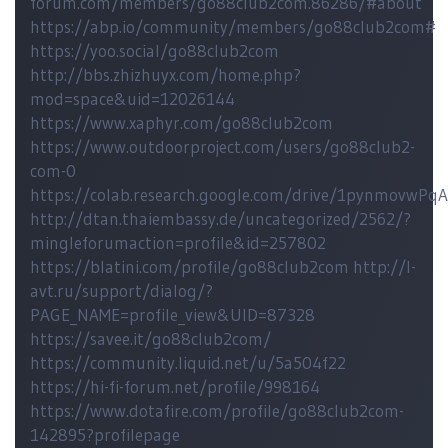
forum.com/members/go88club2com.86286/#about
https://abp.io/community/members/go88club2com#
https://yoo.social/go88club2com
http://bbs.zhizhuyx.com/home.php?
mod=space&uid=12026144
https://www.xaphyr.com/go88club2com
https://www.outdoorproject.com/users/go88club2-
com-0
https://colab.research.google.com/drive/1pynmovwP
http://dtan.thaiembassy.de/uncategorized/2562/?
mingleforumaction=profile&id=257802
https://blatini.com/profile/go88club2com
http://l-
avt.ru/support/dialog/?
PAGE_NAME=profile_view&UID=87328
https://savee.it/go88club2com/
https://community.liquid.net/u/5a504f22
https://hi-fi-forum.net/profile/998164
https://www.dotafire.com/profile/go88club2com-
142895?profilepage