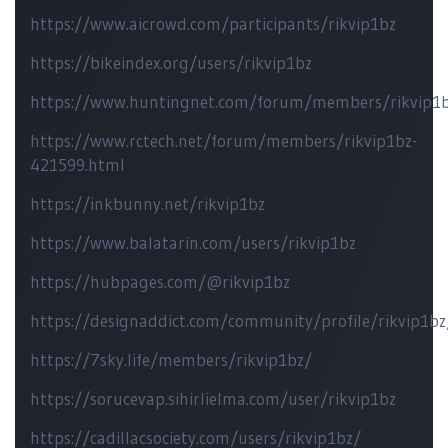
https://www.aicrowd.com/participants/rikvip1bz
https://bikeindex.org/users/rikvip1bz
https://www.huntingnet.com/forum/members/rikvip1b
https://www.rctech.net/forum/members/rikvip1bz-
421599.html
https://inkbunny.net/rikvip1bz
https://www.balatarin.com/users/rikvip1bz
https://hubpages.com/@rikvip1bz
https://designaddict.com/community/profile/rikvip1bz
https://7sky.life/members/rikvip1bz/
https://sorucevap.sihirlielma.com/user/rikvip1bz
https://cadillacsociety.com/users/rikvip1bz/