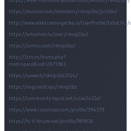
https://docvino.com/members/rikvip1bz/profile/
http://www.elektroenergetika.si/UserProfile/tabid/43
https://schoolido.lu/user/rikvip1bz/
https://zumvu.com/rikvip1bz/
http://1ctv.cn/home.php?
mod=space&uid=2971983
https://savee.it/rikvip1bz2024/
https://imgcredit.xyz/rikvip1bz
https://community.liquid.net/u/ae2432af
https://www.royalroad.com/profile/594379
https://hi-fi-forum.net/profile/989616