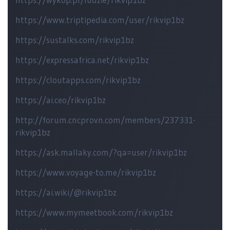
https://www.triptipedia.com/user/rikvip1bz
https://sustalks.com/rikvip1bz
https://expressafrica.net/rikvip1bz
https://cloutapps.com/rikvip1bz
https://ai.ceo/rikvip1bz
http://forum.cncprovn.com/members/237331-
rikvip1bz
https://ask.mallaky.com/?qa=user/rikvip1bz
https://www.voyage-to.me/rikvip1bz
https://ai.wiki/@rikvip1bz
https://www.mymeetbook.com/rikvip1bz