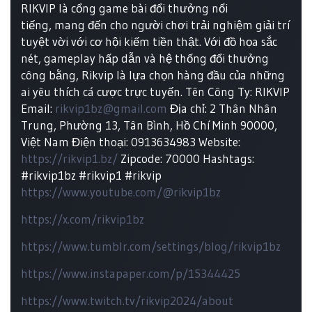
RIKVIP là cổng game bài đổi thưởng nổi
tiếng, mang đến cho người chơi trải nghiệm giải trí
tuyệt vời với cơ hội kiếm tiền thật. Với đồ họa sắc
nét, gameplay hấp dẫn và hệ thống đổi thưởng
công bằng, Rikvip là lựa chọn hàng đầu của những
ai yêu thích cá cược trực tuyến. Tên Công Ty: RIKVIP
Email:
rikvip1bz@gmail.com
Địa chỉ: 2 Thân Nhân
Trung, Phường 13, Tân Bình, Hồ Chí Minh 90000,
Việt Nam Điện thoại: 0913634983 Website:
https://rikvip1.bz/
Zipcode: 70000 Hashtags:
#rikvip1bz #rikvip1 #rikvip
https://www.youtube.com/@rikvip1bz
https://x.com/rikvip1bz
https://www.tumblr.com/settings/blog/rikvip1bz
https://www.instapaper.com/p/15344425
https://www.twitch.tv/rikvip2024/about