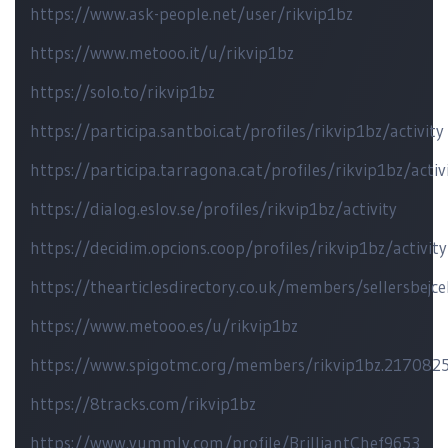
https://www.ask-people.net/user/rikvip1bz
https://www.metooo.it/u/rikvip1bz
https://solo.to/rikvip1bz
https://participa.santboi.cat/profiles/rikvip1bz/activity
https://participa.tarragona.cat/profiles/rikvip1bz/activ
https://dialog.eslov.se/profiles/rikvip1bz/activity
https://decidim.opcions.coop/profiles/rikvip1bz/activity
https://thearticlesdirectory.co.uk/members/sellersbejce
https://www.metooo.es/u/rikvip1bz
https://www.spigotmc.org/members/rikvip1bz.217082
https://8tracks.com/rikvip1bz
https://www.yummly.com/profile/BrilliantChef9653