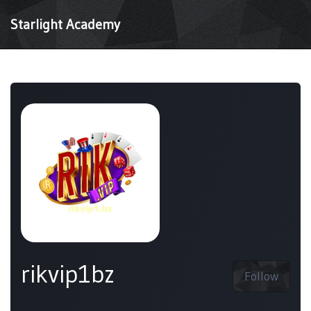
Starlight Academy
rikvip1bz
Follow