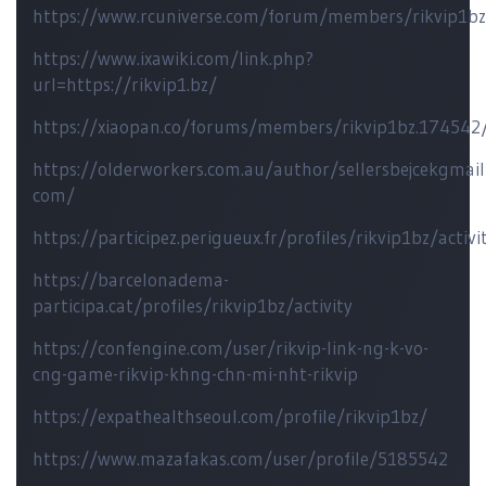
https://www.rcuniverse.com/forum/members/rikvip1bz
https://www.ixawiki.com/link.php?
url=https://rikvip1.bz/
https://xiaopan.co/forums/members/rikvip1bz.174542
https://olderworkers.com.au/author/sellersbejcekgmail
com/
https://participez.perigueux.fr/profiles/rikvip1bz/activi
https://barcelonadema-
participa.cat/profiles/rikvip1bz/activity
https://confengine.com/user/rikvip-link-ng-k-vo-
cng-game-rikvip-khng-chn-mi-nht-rikvip
https://expathealthseoul.com/profile/rikvip1bz/
https://www.mazafakas.com/user/profile/5185542