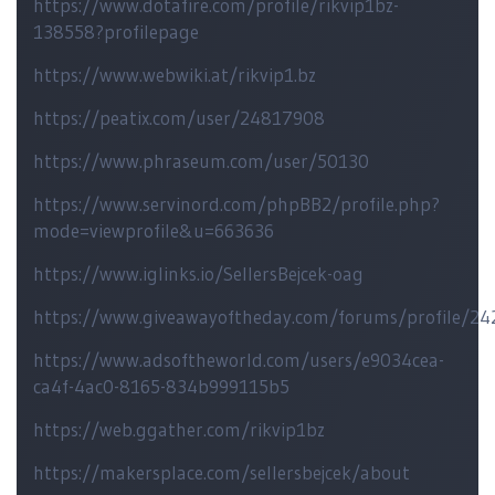
https://www.dotafire.com/profile/rikvip1bz-
138558?profilepage
https://www.webwiki.at/rikvip1.bz
https://peatix.com/user/24817908
https://www.phraseum.com/user/50130
https://www.servinord.com/phpBB2/profile.php?
mode=viewprofile&u=663636
https://www.iglinks.io/SellersBejcek-oag
https://www.giveawayoftheday.com/forums/profile/2
https://www.adsoftheworld.com/users/e9034cea-
ca4f-4ac0-8165-834b999115b5
https://web.ggather.com/rikvip1bz
https://makersplace.com/sellersbejcek/about