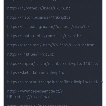
https://hypothes.is/users/rikvip1bz
https://mstdn.business/@rikvip1bz
https://qa.laodongzu.com/?qa=user/rikvip1bz
https://bootstrapbay.com/user/rikvip1bz
https://dzone.com/users/5245469/rikvip1bz.html
https://linktr.ee/rikvip1bz
https://php.ru/forum/members/rikvip1bz.148426/
https://sketchfab.com/rikvip1bz
https://pins.schuttrange.lu/profiles/rikvip1bz/activity
https://www.depechemode.cz/?
URL=https://rikvip1.bz/
https://wykop.pl/ludzie/rikvip1bz