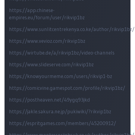
https://app.chinese-
empires.eu/forum/user/rikvip1bz
https://www.sunlitcentrekenya.co.ke/author/rikvip1bz/
https://www.vevioz.com/rikvip1bz
https://wirtube.de/a/rikvip1bz/video-channels
https://www.slideserve.com/rikvip1bz
https://knowyourmeme.com/users/rikvip1-bz
https://comicvine.gamespot.com/profile/rikvip1bz/
https://postheaven.net/49ygq93jkd
https://jakle.sakura.ne.jp/pukiwiki/?rikvip1bz
https://espritgames.com/members/45200912/
https://www.montessorijobsuk.co.uk/author/rikvip1bz/