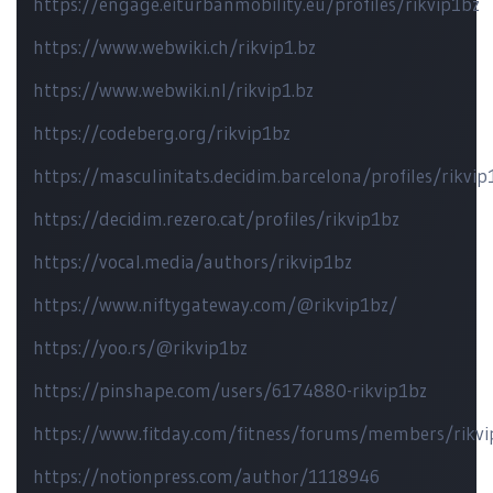
https://engage.eiturbanmobility.eu/profiles/rikvip1bz
https://www.webwiki.ch/rikvip1.bz
https://www.webwiki.nl/rikvip1.bz
https://codeberg.org/rikvip1bz
https://masculinitats.decidim.barcelona/profiles/rikvip
https://decidim.rezero.cat/profiles/rikvip1bz
https://vocal.media/authors/rikvip1bz
https://www.niftygateway.com/@rikvip1bz/
https://yoo.rs/@rikvip1bz
https://pinshape.com/users/6174880-rikvip1bz
https://www.fitday.com/fitness/forums/members/rikvi
https://notionpress.com/author/1118946