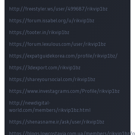
http://freestyler.ws/user/499687/rikvip1bz
https://forum.issabel.org/u/rikvip1bz
https://tooter.in/rikvip1bz
https://forum.lexulous.com/user/rikvip1bz
https://expatguidekorea.com/profile/rikvip1bz/
https://3dexport.com/rikvip1bz
https://shareyoursocial.com/rikvip1bz
https://www.investagrams.com/Profile/rikvip1bz
http://newdigital-
world.com/members/rikvip1bz.html
https://shenasname.ir/ask/user/rikvip1bz
https://blogs.lowcostavia.com.ua/members/rikvip1bz/pr