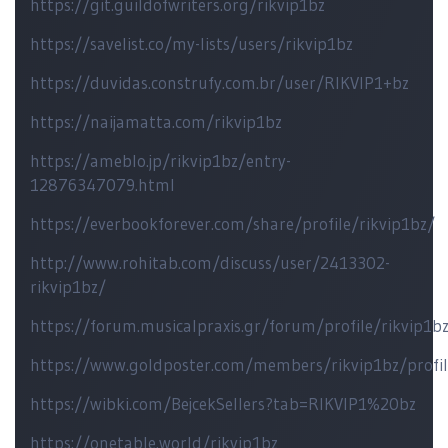
https://git.guildofwriters.org/rikvip1bz
https://savelist.co/my-lists/users/rikvip1bz
https://duvidas.construfy.com.br/user/RIKVIP1+bz
https://naijamatta.com/rikvip1bz
https://ameblo.jp/rikvip1bz/entry-
12876347079.html
https://everbookforever.com/share/profile/rikvip1bz/
http://www.rohitab.com/discuss/user/2413302-
rikvip1bz/
https://forum.musicalpraxis.gr/forum/profile/rikvip1b
https://www.goldposter.com/members/rikvip1bz/profil
https://wibki.com/BejcekSellers?tab=RIKVIP1%20bz
https://onetable.world/rikvip1bz