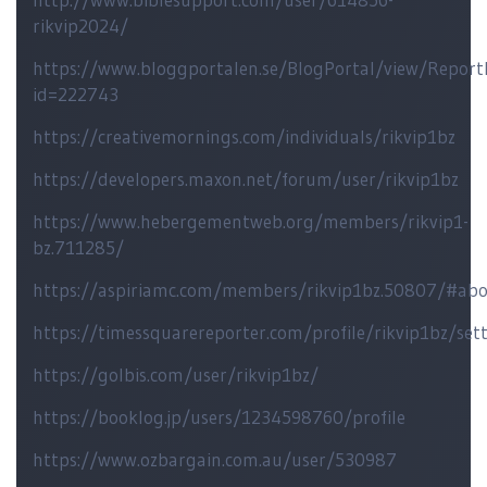
rikvip2024/
https://www.bloggportalen.se/BlogPortal/view/Report
id=222743
https://creativemornings.com/individuals/rikvip1bz
https://developers.maxon.net/forum/user/rikvip1bz
https://www.hebergementweb.org/members/rikvip1-
bz.711285/
https://aspiriamc.com/members/rikvip1bz.50807/#ab
https://timessquarereporter.com/profile/rikvip1bz/set
https://golbis.com/user/rikvip1bz/
https://booklog.jp/users/1234598760/profile
https://www.ozbargain.com.au/user/530987