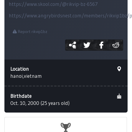
https://www.skool.com/@rikvip-bz-6567
https://www.angrybirdsnest.com/members/rikvip1bz/pr
Report rikvip1bz
Location
hanoi,vietnam
Birthdate
Oct. 10, 2000 (25 years old)