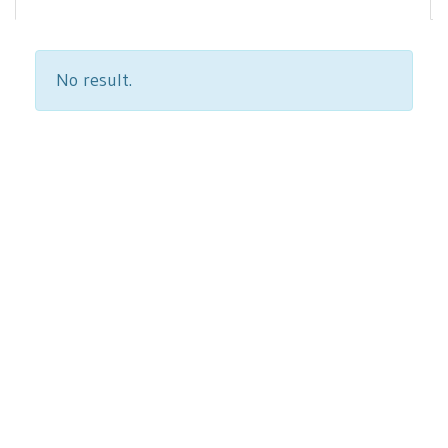
No result.