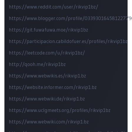
https://www.reddit.com/user/rikvip1bz/
https://www.blogger.com/profile/0339301645812277
https://git.fuwafuwa.moe/rikvip1bz
https://participacion.cabildofuer.es/profiles/rikvip1bz
https://leetcode.com/u/rikvip1bz/
http://qooh.me/rikvip1bz
https://www.webwikis.es/rikvip1.bz
https://website.informer.com/rikvip1.bz
https://www.webwiki.de/rikvip1.bz
https://www.uclgmeets.org/profiles/rikvip1bz
https://www.webwiki.com/rikvip1.bz