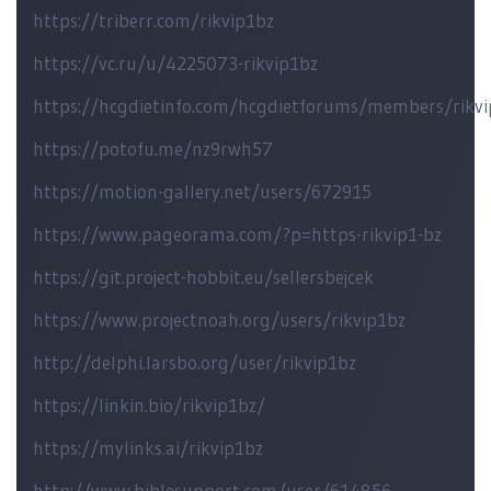
https://triberr.com/rikvip1bz
https://vc.ru/u/4225073-rikvip1bz
https://hcgdietinfo.com/hcgdietforums/members/rikv
https://potofu.me/nz9rwh57
https://motion-gallery.net/users/672915
https://www.pageorama.com/?p=https-rikvip1-bz
https://git.project-hobbit.eu/sellersbejcek
https://www.projectnoah.org/users/rikvip1bz
http://delphi.larsbo.org/user/rikvip1bz
https://linkin.bio/rikvip1bz/
https://mylinks.ai/rikvip1bz
http://www.biblesupport.com/user/614856-