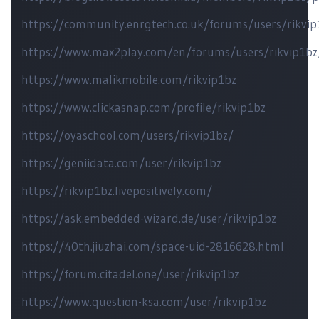
https://community.enrgtech.co.uk/forums/users/rikvip
https://www.max2play.com/en/forums/users/rikvip1bz
https://www.malikmobile.com/rikvip1bz
https://www.clickasnap.com/profile/rikvip1bz
https://oyaschool.com/users/rikvip1bz/
https://geniidata.com/user/rikvip1bz
https://rikvip1bz.livepositively.com/
https://ask.embedded-wizard.de/user/rikvip1bz
https://40th.jiuzhai.com/space-uid-2816628.html
https://forum.citadel.one/user/rikvip1bz
https://www.question-ksa.com/user/rikvip1bz