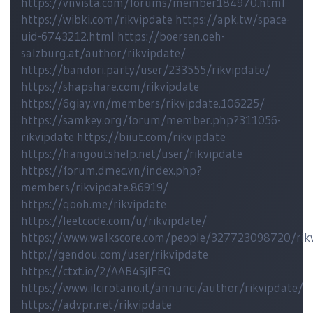
https://vnvista.com/forums/member184970.html
https://wibki.com/rikvipdate
https://apk.tw/space-
uid-6743212.html
https://boersen.oeh-
salzburg.at/author/rikvipdate/
https://bandori.party/user/233555/rikvipdate/
https://shapshare.com/rikvipdate
https://6giay.vn/members/rikvipdate.106225/
https://samkey.org/forum/member.php?311056-
rikvipdate
https://biiut.com/rikvipdate
https://hangoutshelp.net/user/rikvipdate
https://forum.dmec.vn/index.php?
members/rikvipdate.86919/
https://qooh.me/rikvipdate
https://leetcode.com/u/rikvipdate/
https://www.walkscore.com/people/327723098720/rik
http://gendou.com/user/rikvipdate
https://ctxt.io/2/AAB4SjIFEQ
https://www.ilcirotano.it/annunci/author/rikvipdate/
https://advpr.net/rikvipdate