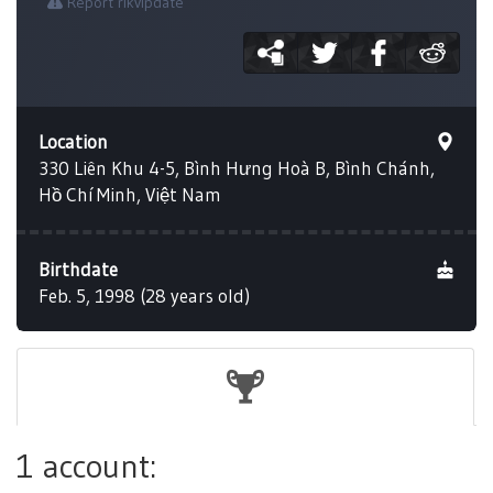
Report rikvipdate
Location
330 Liên Khu 4-5, Bình Hưng Hoà B, Bình Chánh,
Hồ Chí Minh, Việt Nam
Birthdate
Feb. 5, 1998 (28 years old)
1 account: