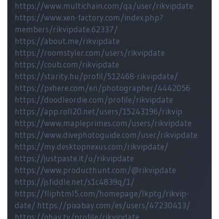
https://www.multichain.com/qa/user/rikvipdate
https://www.xen-factory.com/index.php?
members/rikvipdate.62337/
https://about.me/rikvipdate
https://roomstyler.com/users/rikvipdate
https://coub.com/rikvipdate
https://starity.hu/profil/512468-rikvipdate/
https://pxhere.com/en/photographer/4442056
https://doodleordie.com/profile/rikvipdate
https://app.roll20.net/users/15243196/rikvip
https://www.mapleprimes.com/users/rikvipdate
https://www.divephotoguide.com/user/rikvipdate
https://my.desktopnexus.com/rikvipdate/
https://justpaste.it/u/rikvipdate
https://www.producthunt.com/@rikvipdate
https://jsfiddle.net/s1c4839q/1/
https://fliphtml5.com/homepage/lkptg/rikvip-
date/
https://pixabay.com/es/users/47230413/
https://ohay.tv/profile/rikvipdate