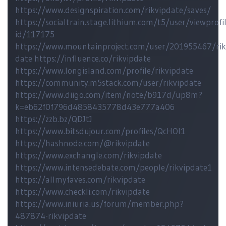
https://www.designspiration.com/rikvipdate/saves/
https://socialtrain.stage.lithium.com/t5/user/viewprofi
id/117175
https://www.mountainproject.com/user/201955467/rik
date
https://influence.co/rikvipdate
https://www.longisland.com/profile/rikvipdate
https://community.m5stack.com/user/rikvipdate
https://www.diigo.com/item/note/b917d/up8m?
k=eb62f0f796d4858435778d43e777a406
https://zzb.bz/QDJtJ
https://www.bitsdujour.com/profiles/QcHOl1
https://hashnode.com/@rikvipdate
https://www.exchangle.com/rikvipdate
https://www.intensedebate.com/people/rikvipdate1
https://allmyfaves.com/rikvipdate
https://www.checkli.com/rikvipdate
https://www.iniuria.us/forum/member.php?
487874-rikvipdate