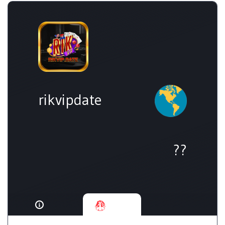
rikvipdate
??