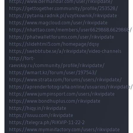
https://www.dermandar.com/user/rikvipdate/
https://gettogether.community/profile/253528/
https://pytania.radnik.pl/uzytkownik/rikvipdate
https://www.magcloud.com/user/rikvipdate
https://nhattao.com/members/user6629868.6629868/
https://phatwalletforums.com/user/rikvipdate
https://slidehtml5.com/homepage/dqsy
https://swebbtube.se/a/rikvipdate/video-channels
http://fort-
raevskiy.ru/community/profile/rikvipdate/
https://wmart.kz/forum/user/197543/
https://www.strata.com/forums/users/rikvipdate/
https://aprenderfotografia.online/usuarios/rikvipdate/
https://www.jumpinsport.com/users/rikvipdate
https://www.bondhuplus.com/rikvipdate
https://hiqy.in/rikvipdate
https://issuu.com/rikvipdate
https://telegra.ph/RIKVIP-11-22-2
https://www.myminifactory.com/users/rikvipdate