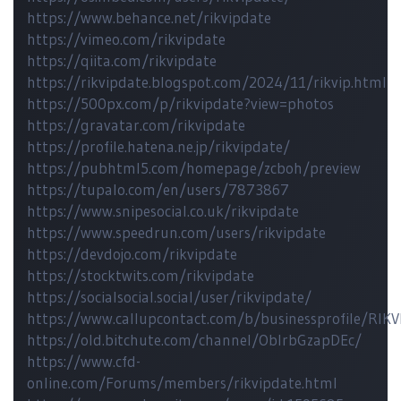
https://www.behance.net/rikvipdate
https://vimeo.com/rikvipdate
https://qiita.com/rikvipdate
https://rikvipdate.blogspot.com/2024/11/rikvip.html
https://500px.com/p/rikvipdate?view=photos
https://gravatar.com/rikvipdate
https://profile.hatena.ne.jp/rikvipdate/
https://pubhtml5.com/homepage/zcboh/preview
https://tupalo.com/en/users/7873867
https://www.snipesocial.co.uk/rikvipdate
https://www.speedrun.com/users/rikvipdate
https://devdojo.com/rikvipdate
https://stocktwits.com/rikvipdate
https://socialsocial.social/user/rikvipdate/
https://www.callupcontact.com/b/businessprofile/RIK
https://old.bitchute.com/channel/OblrbGzapDEc/
https://www.cfd-
online.com/Forums/members/rikvipdate.html