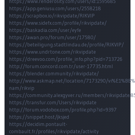
https://www.renderosity.com/users/id:1595685
https://app.geniusu.com/users/2558218
https://scrapbox.io/rikvipdate/RIKVIP
https://www.sidefx.com/profile/rikvipdate/
https://baskadia.com/user/eyfe
https://awan.pro/forum/user/17580/
https://beteiligung.stadtlindau.de/profile/RIKVIP/
https://www.undrtone.com/rikvipdate
https://dreevoo.com/profile_info.php?pid=713726
http://forum.concord.com.tr/user-17735.html
https://blender.community/rikvipdate/
http://www.askmap.net/location/7173290/vi%E1%BB%
nam/rikvip
https://community.alexgyver.ru/members/rikvipdate.
https://transfur.com/Users/rikvipdate
http://forum.vodobox.com/profile.php?id=9397
https://snippet.host/jksjed
https://decidim.pontault-
combault.fr/profiles/rikvipdate/activity