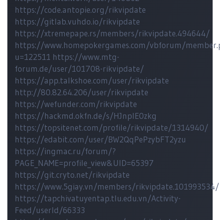
https://code.antopie.org/rikvipdate
https://gitlab.vuhdo.io/rikvipdate
https://xtremepape.rs/members/rikvipdate.494644/
https://www.homepokergames.com/vbforum/member.
u=122511
https://www.mtg-
forum.de/user/101708-rikvipdate/
https://app.talkshoe.com/user/rikvipdate
http://80.82.64.206/user/rikvipdate
https://wefunder.com/rikvipdate
https://hackmd.okfn.de/s/HJnpIE0zkg
https://topsitenet.com/profile/rikvipdate/1314940/
https://edabit.com/user/BW2QqPePzybFT2yzu
https://ingmac.ru/forum/?
PAGE_NAME=profile_view&UID=65397
https://git.cryto.net/rikvipdate
https://www.5giay.vn/members/rikvipdate.101993534/
https://tapchivatuyentap.tlu.edu.vn/Activity-
Feed/userId/66333