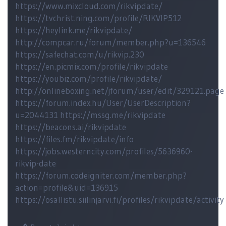
https://www.mixcloud.com/rikvipdate/
https://tvchrist.ning.com/profile/RIKVIP512
https://heylink.me/rikvipdate/
http://compcar.ru/forum/member.php?u=136546
https://safechat.com/u/rikvip.230
https://en.picmix.com/profile/rikvipdate
https://youbiz.com/profile/rikvipdate/
http://onlineboxing.net/jforum/user/edit/329121.page
https://forum.index.hu/User/UserDescription?
u=2044131
https://mssg.me/rikvipdate
https://beacons.ai/rikvipdate
https://files.fm/rikvipdate/info
https://jobs.westerncity.com/profiles/5636960-
rikvip-date
https://forum.codeigniter.com/member.php?
action=profile&uid=136915
https://osallistu.siilinjarvi.fi/profiles/rikvipdate/activity