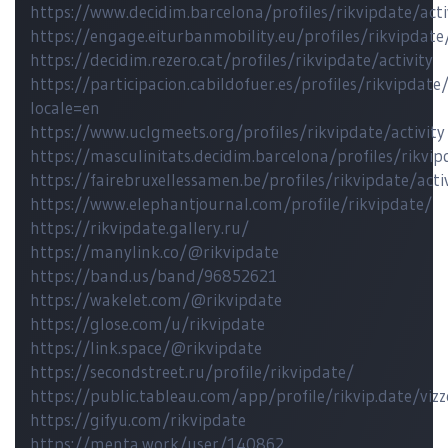
https://www.decidim.barcelona/profiles/rikvipdate/acti
https://engage.eiturbanmobility.eu/profiles/rikvipdate/
https://decidim.rezero.cat/profiles/rikvipdate/activity
https://participacion.cabildofuer.es/profiles/rikvipdate/
locale=en
https://www.uclgmeets.org/profiles/rikvipdate/activity
https://masculinitats.decidim.barcelona/profiles/rikvip
https://fairebruxellessamen.be/profiles/rikvipdate/acti
https://www.elephantjournal.com/profile/rikvipdate/
https://rikvipdate.gallery.ru/
https://manylink.co/@rikvipdate
https://band.us/band/96852621
https://wakelet.com/@rikvipdate
https://glose.com/u/rikvipdate
https://link.space/@rikvipdate
https://secondstreet.ru/profile/rikvipdate/
https://public.tableau.com/app/profile/rikvip.date/vizz
https://gifyu.com/rikvipdate
https://menta.work/user/140862