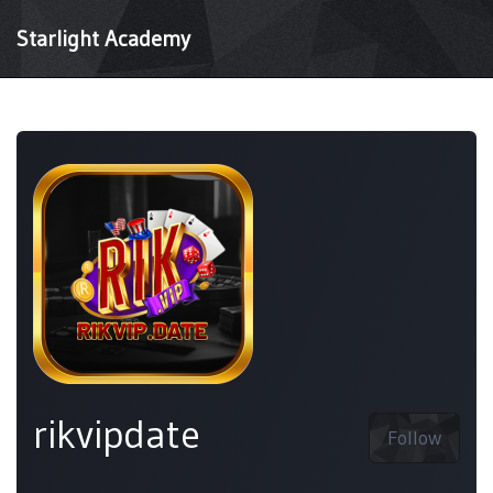
Starlight Academy
rikvipdate
Follow