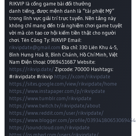
RIKVIP là cổng game bài đổi thưởng
danh tiếng, được mệnh danh là “tài phiệt Mỹ”
trong lĩnh vực giải trí trực tuyến. Nền tảng này
không chỉ mang đến trải nghiệm chơi game tuyệt
vời mà còn tạo cơ hội kiếm tiền thật cho người
chơi. Tên Công Ty: RIKVIP Email:
rikvipdate@gmail.com
Địa chỉ: 330 Liên Khu 4-5,
Bình Hưng Hoà B, Bình Chánh, Hồ Chí Minh, Việt
Nam Điện thoại: 0989451687 Website:
https://rikvip.date/
Zipcode: 70000 Hashtags:
#rikvipdate #rikvip
https://x.com/rikvipdate
https://sites.google.com/view/rikvipdate/home
https://www.instapaper.com/p/rikvipdate
https://www.tumblr.com/rikvipdate
https://www.twitch.tv/rikvipdate/about
https://www.reddit.com/user/rikvipdate/
https://www.blogger.com/profile/0393418065306945
https://soundcloud.com/rikvipdate
https://os.mbed.com/users/rikvipdate/