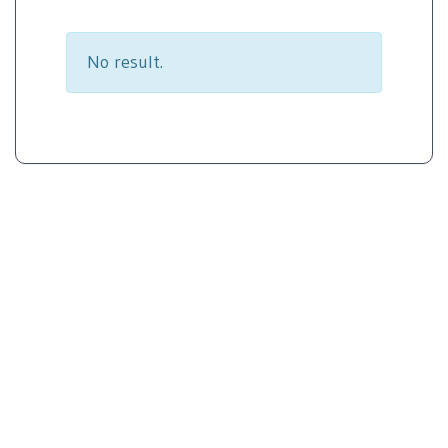
No result.