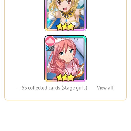
+
55
collected cards (stage girls)
View all