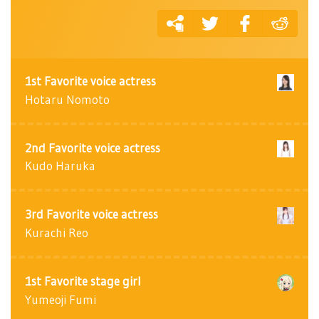
1st Favorite voice actress
Hotaru Nomoto
2nd Favorite voice actress
Kudo Haruka
3rd Favorite voice actress
Kurachi Reo
1st Favorite stage girl
Yumeoji Fumi