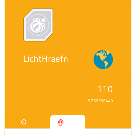
LichtHraefn
110
9759636449