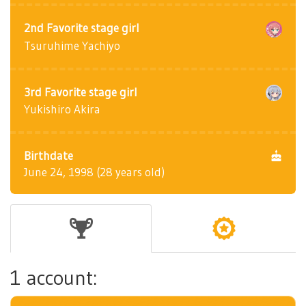
2nd Favorite stage girl
Tsuruhime Yachiyo
3rd Favorite stage girl
Yukishiro Akira
Birthdate
June 24, 1998 (28 years old)
1 account: