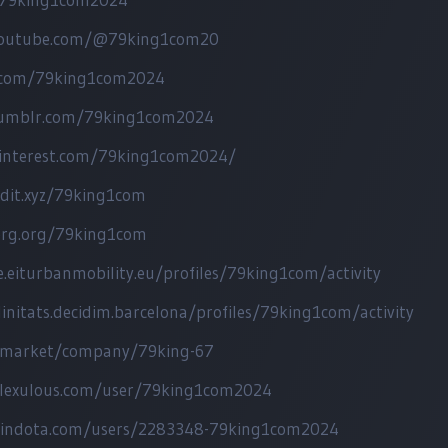
youtube.com/@79king1com20
o.com/79king1com2024
tumblr.com/79king1com2024
interest.com/79king1com2024/
edit.xyz/79king1com
erg.org/79king1com
.eiturbanmobility.eu/profiles/79king1com/activity
initats.decidim.barcelona/profiles/79king1com/activity
o.market/company/79king-67
.lexulous.com/user/79king1com2024
oindota.com/users/2283348-79king1com2024