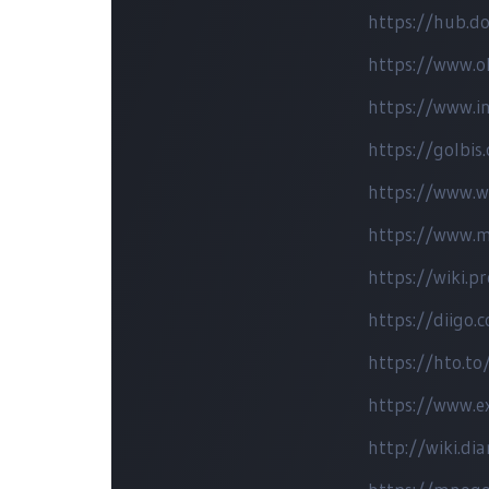
https://hub.d
https://www.o
https://www.i
https://golbi
https://www.w
https://www.
https://wik
https://diigo
https://hto.t
https://www.
http://wiki.d