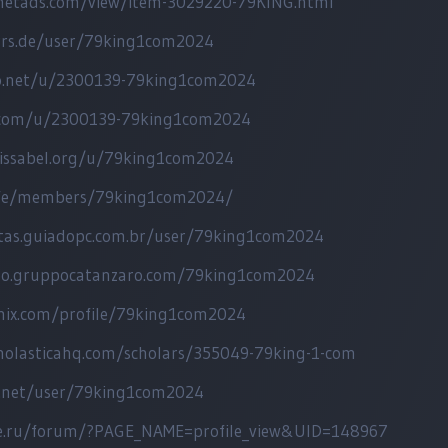
netads.com/view/item-3029220-79KING.html
orrs.de/user/79king1com2024
o.net/u/2300139-79king1com2024
o.com/u/2300139-79king1com2024
.issabel.org/u/79king1com2024
life/members/79king1com2024/
stas.guiadopc.com.br/user/79king1com2024
po.gruppocatanzaro.com/79king1com2024
cmix.com/profile/79king1com2024
cholasticahq.com/scholars/355049-79king-1-com
e.net/user/79king1com2024
te.ru/forum/?PAGE_NAME=profile_view&UID=148967