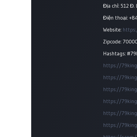
Địa chỉ: 512 Đ
Điện thoại: +8
Website:
https
Zipcode: 7000
Hashtags: #79
https://79kin
https://79kin
https://79kin
https://79king
https://79kin
https://79king
https://x.com