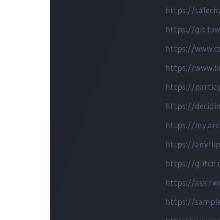
https://safec
https://git.f
https://www.c
https://www.l
https://partic
https://decidi
https://my.ar
https://anyfl
https://glit
https://ask.r
https://sampl