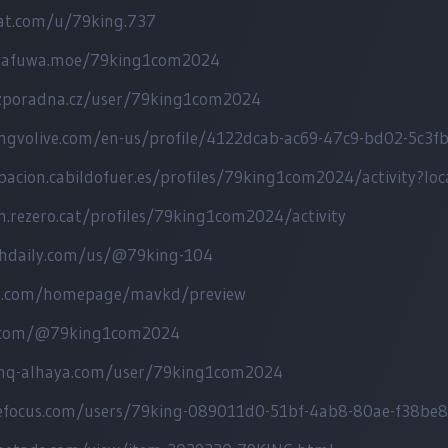
hat.com/u/79king.737
uwafuwa.moe/79king1com2024
zporadna.cz/user/79king1com2024
ingvolive.com/en-us/profile/4122dcab-ac69-47c9-bd02-5c3f
ipacion.cabildofuer.es/profiles/79king1com2024/activity?lo
m.rezero.cat/profiles/79king1com2024/activity
chdaily.com/us/@79king-104
ip.com/homepage/mavkd/preview
ch.com/@79king1com2024
wnq-alhaya.com/user/79king1com2024
efocus.com/users/79king-089011d0-51bf-4ab8-80ae-f38be