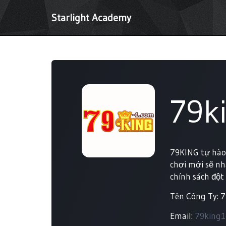
Starlight Academy
79k
79KING tự hào
chơi mới sẽ nh
chính sách đột
Tên Công Ty: 
Email:
79king