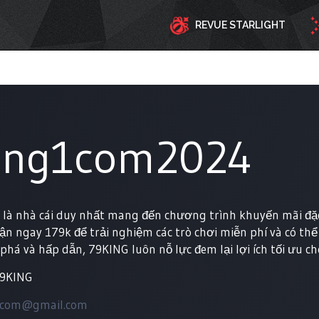
REVUE STARLIGHT
ing1com2024
 là nhà cái duy nhất mang đến chương trình khuyến mãi đặ
ận ngay 179k để trải nghiệm các trò chơi miễn phí và có th
 phá và hấp dẫn, 79KING luôn nỗ lực đem lại lợi ích tối ưu c
79KING
1com@gmail.com