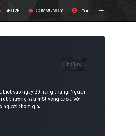
You
RELIVE
COMMUNITY
Follow
c biệt vào ngày 29 hàng tháng. Người
ể rút thưởng sau một vòng cược. Với
ho người tham gia.