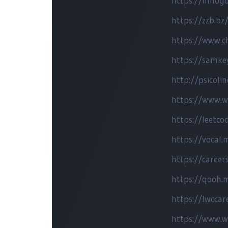
https://mnog
https://zzb.bz
https://www.c
https://samk
http://psicol
https://www.w
https://leetc
https://vocal
https://career
https://qooh
https://lwccar
https://www.