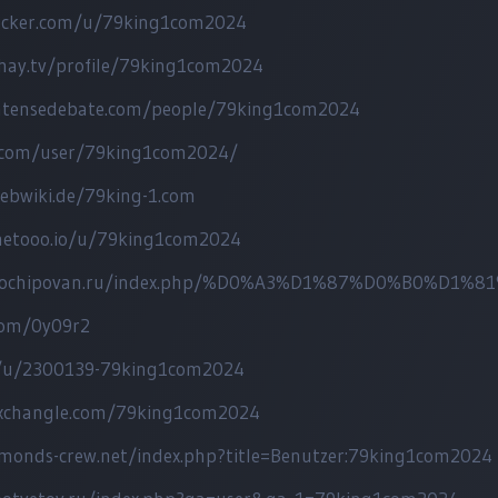
ocker.com/u/79king1com2024
hay.tv/profile/79king1com2024
ntensedebate.com/people/79king1com2024
s.com/user/79king1com2024/
ebwiki.de/79king-1.com
metooo.io/u/79king1com2024
i.prochipovan.ru/index.php/%D0%A3%D1%87%D0%B0%D
.com/0y09r2
o/u/2300139-79king1com2024
exchangle.com/79king1com2024
iamonds-crew.net/index.php?title=Benutzer:79king1com2024