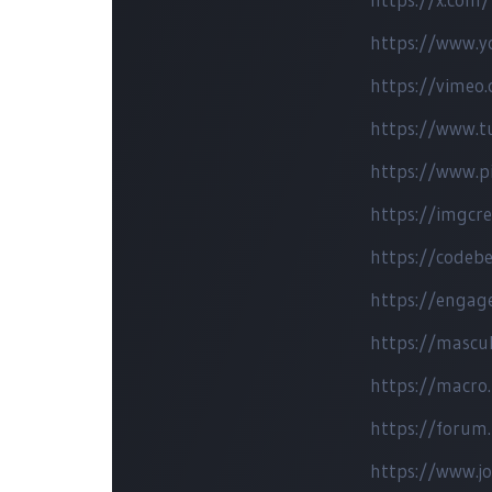
https://www.
https://vime
https://www.
https://www.p
https://imgcr
https://codeb
https://engage
https://mascul
https://macr
https://forum
https://www.j