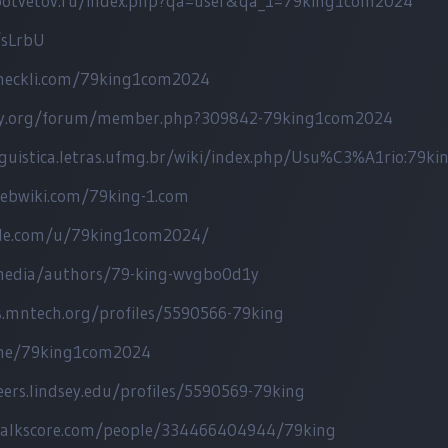
ootvetov.ru/index.php?qa=user&qa_1=79king1com2024
/sLrbU
heckli.com/79king1com2024
ey.org/forum/member.php?309842-79king1com2024
inguistica.letras.ufmg.br/wiki/index.php/Usu%C3%A1rio:79
ebwiki.com/79king-1.com
ode.com/u/79king1com2024/
.media/authors/79-king-wvgbo0d1y
s.mntech.org/profiles/5590566-79king
.me/79king1com2024
eers.lindsey.edu/profiles/5590569-79king
walkscore.com/people/334466404944/79king