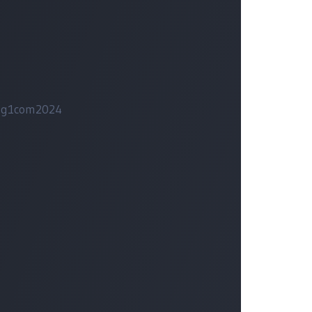
king1com2024