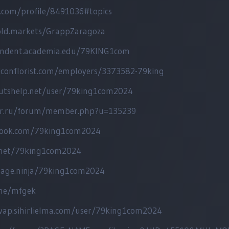
p.com/profile/8491036#topics
old.markets/GrappZaragoza
endent.academia.edu/79KING1com
iliconflorist.com/employers/3373582-79king
utshelp.net/user/79king1com2024
ar.ru/forum/member.php?u=135239
-book.com/79king1com2024
.net/79king1com2024
page.ninja/79king1com2024
.me/mfgek
evap.sihirlielma.com/user/79king1com2024