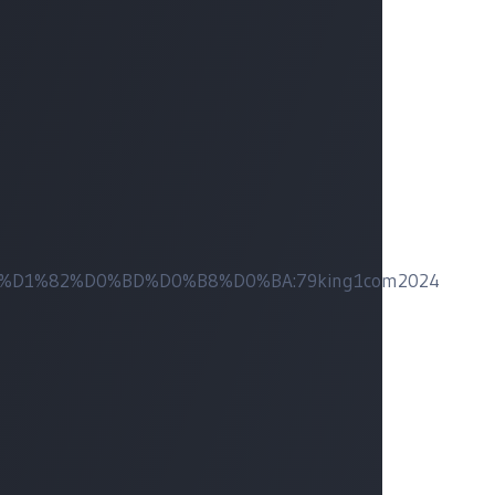
1%81%D1%82%D0%BD%D0%B8%D0%BA:79king1com2024