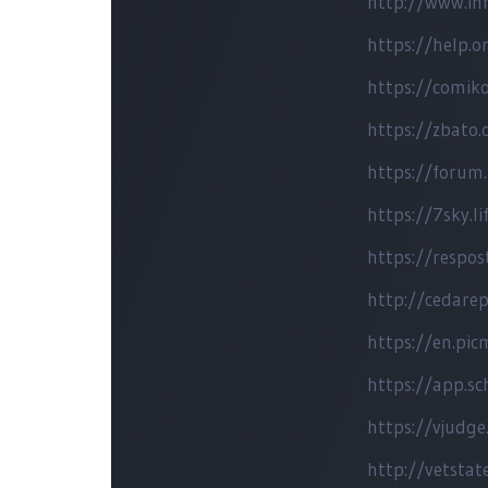
http://www.in
https://help.
https://comik
https://zbat
https://forum
https://7sky.
https://respo
http://cedare
https://en.pi
https://app.s
https://vjudg
http://vetsta