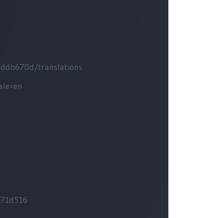
bddb670d/translations
cale=en
871d516