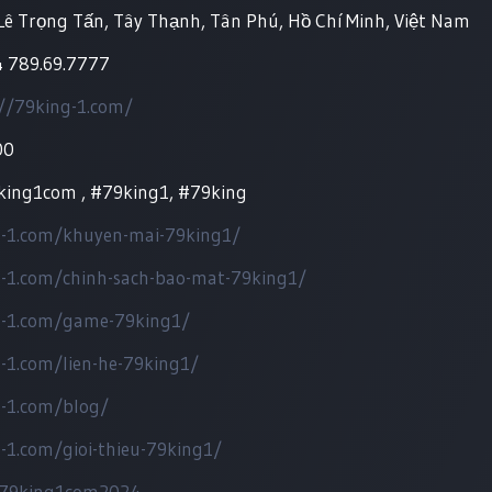
. Lê Trọng Tấn, Tây Thạnh, Tân Phú, Hồ Chí Minh, Việt Nam
4 789.69.7777
://79king-1.com/
00
king1com , #79king1, #79king
g-1.com/khuyen-mai-79king1/
g-1.com/chinh-sach-bao-mat-79king1/
g-1.com/game-79king1/
-1.com/lien-he-79king1/
g-1.com/blog/
-1.com/gioi-thieu-79king1/
/79king1com2024