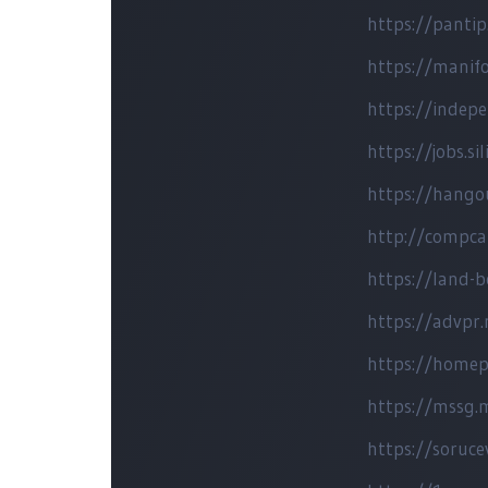
https://panti
https://manif
https://indep
https://jobs.s
https://hango
http://compc
https://land
https://advpr
https://home
https://mssg
https://soruc