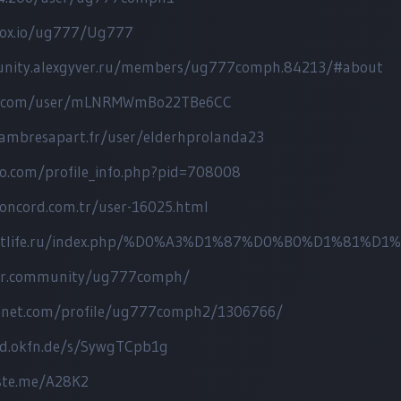
box.io/ug777/Ug777
unity.alexgyver.ru/members/ug777comph.84213/#about
it.com/user/mLNRMWmBo22TBe6CC
ambresapart.fr/user/elderhprolanda23
oo.com/profile_info.php?pid=708008
concord.com.tr/user-16025.html
i.natlife.ru/index.php/%D0%A3%D1%87%D0%B0%D1%81
der.community/ug777comph/
tenet.com/profile/ug777comph2/1306766/
md.okfn.de/s/SywgTCpb1g
aste.me/A28K2