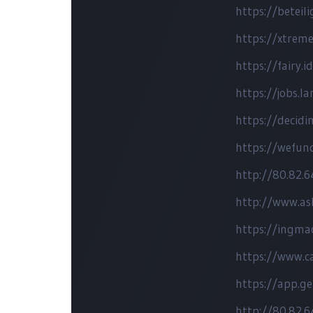
https://betei
https://xtre
https://fairy
https://jobs.
https://decidi
https://wefu
http://80.82.
http://www.as
https://ingm
https://www.c
https://app.g
http://80.82.