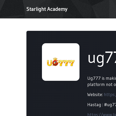
Starlight Academy
ug7
Ug777 is makin
platform not o
Website:
https
Hastag : #ug
https://www.l