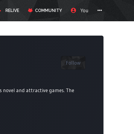
You
RELIVE
COMMUNITY
Follow
s novel and attractive games. The