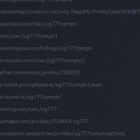
vatuyentap.tlu.edu.vn/Activity-Feed/My-Profile/UserId/638
magcloud.com/user/ug777comph
i.com/user/ug777comph1
reelistingusa.com/listings/ug777comph
dermandar.com/user/ug777comph1/
gether.community/profile/250595/
ia.radnik.pl/uzytkownik/ug777comph1/wall
doctissimo.fr/ug777comph/
orkshop.net/user/ug777
laimajob.com/profiles/5559064-ug777
.monopinion.belgium.be/profiles/ug777comph/activity