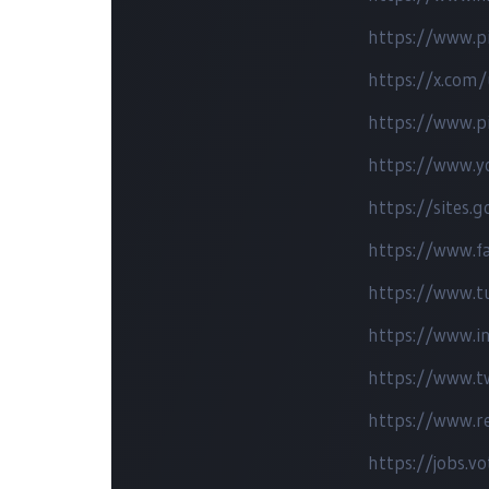
https://www.
https://x.co
https://www.
https://www.
https://sites
https://www.
https://www.
https://www.
https://www.
https://www.
https://jobs.