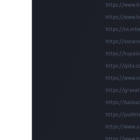
https://www.
https://www.
https://os.mb
https://social
https://tupal
https://qiita
https://www.s
https://grav
https://baska
https://pubh
https://www.
https://www.b