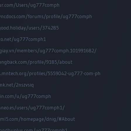
fur.com/Users/ug777comph
yncdocs.com/forums/profile/ug777comph
good.holiday/users/374285
ryto.net/ug777comph1
5giay.vn/members/ug777comph.101991682/
ongback.com/profile/9185/about
rs.mntech.org/profiles/5559042-ug777-com-ph
ink.net/2nszvsiq
ebin.com/u/ug777comph
aneo.es/users/ug777comph1/
ehtml5.com/homepage/dnig/#About
bondhuplus.com/ug777comph1