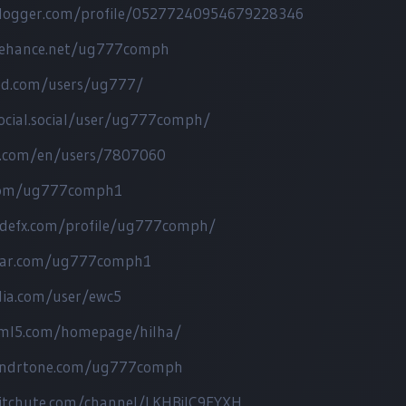
blogger.com/profile/05277240954679228346
behance.net/ug777comph
ed.com/users/ug777/
social.social/user/ug777comph/
o.com/en/users/7807060
.com/ug777comph1
idefx.com/profile/ug777comph/
atar.com/ug777comph1
dia.com/user/ewc5
tml5.com/homepage/hilha/
undrtone.com/ug777comph
itchute.com/channel/LKHBjIC9EYXH