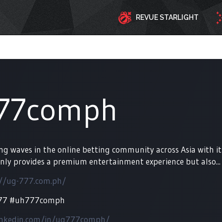
REVUE STARLIGHT
77comph
g waves in the online betting community across Asia with it
nly provides a premium entertainment experience but also...
://ug-777.com.ph/
777 #uh777comph
inkedin.com/in/ug777comph/