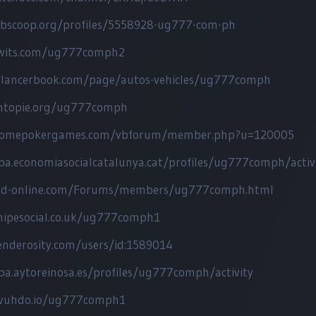
obscoop.org/profiles/5558928-ug777-com-ph
twits.com/ug777comph2
elancerbook.com/page/autos-vehicles/ug777comph
antopie.org/ug777comph
homepokergames.com/vbforum/member.php?u=120005
ipa.economiasocialcatalunya.cat/profiles/ug777comph/activ
cfd-online.com/Forums/members/ug777comph.html
nipesocial.co.uk/ug777comph1
enderosity.com/users/id:1589014
ipa.aytoreinosa.es/profiles/ug777comph/activity
b.vuhdo.io/ug777comph1