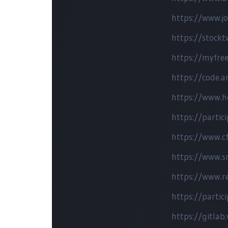
https://www.j
https://stock
https://myfre
https://code.
https://www.
https://partic
https://www.
https://www.s
https://www.r
https://partic
https://gitla