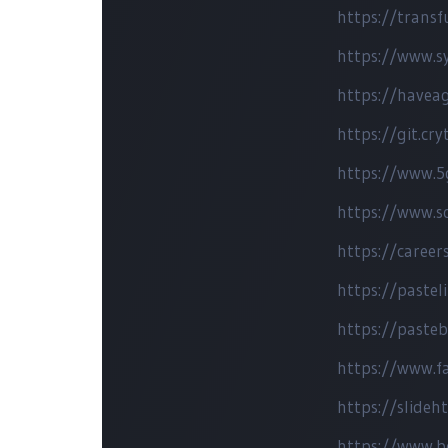
https://trans
https://www.s
https://havea
https://git.c
https://www.
https://www.s
https://caree
https://pastel
https://past
https://www.f
https://slid
https://www.