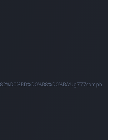
%D1%82%D0%BD%D0%B8%D0%BA:Ug777comph