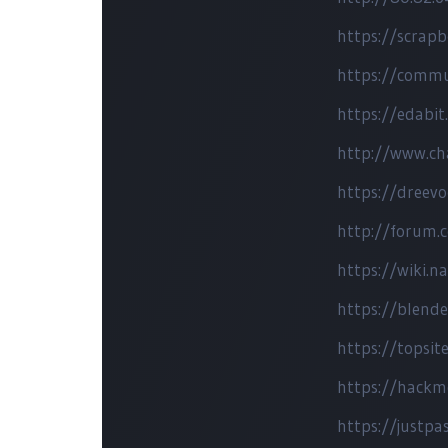
https://scrap
https://comm
https://edab
http://www.ch
https://dreev
http://forum.
https://wik
https://blen
https://topsi
https://hack
https://justp