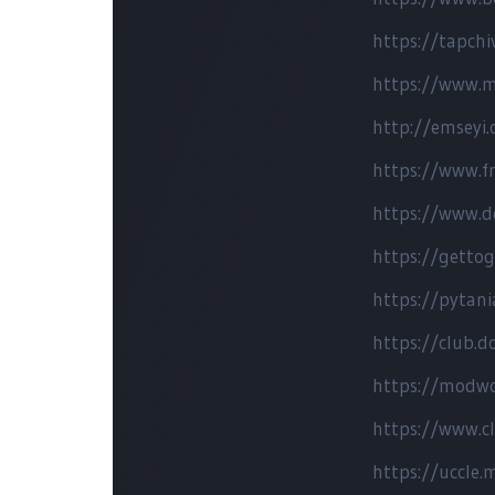
https://tapchi
https://www.
http://emsey
https://www.f
https://www.
https://getto
https://pytan
https://club.
https://modw
https://www.c
https://uccle