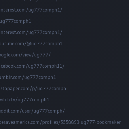
pinterest.com/ug777comph1/
m/ug777comph1
pinterest.com/ug777comph1/
youtube.com/@ug777comph1
.google.com/view/ug777/
facebook.com/ug777comph11/
tumblr.com/ug777comph1
instapaper.com/p/ug777comph
twitch.tv/ug777comph1
reddit.com/user/ug777comph/
votesaveamerica.com/profiles/5558893-ug777-bookmaker