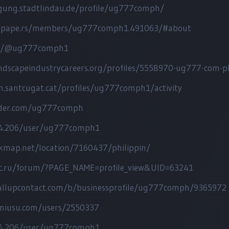
ligung.stadtlindau.de/profile/ug777comph/
mepape.rs/members/ug777comph1.491063/#about
.id/@ug777comph1
landscapeindustrycareers.org/profiles/5558970-ug777-com-p
m.santcugat.cat/profiles/ug777comph1/activity
nder.com/ug777comph
64.206/user/ug777comph1
kmap.net/location/7160437/philippin/
ac.ru/forum/?PAGE_NAME=profile_view&UID=63241
allupcontact.com/b/businessprofile/ug777comph/9365972
eniusu.com/users/2550337
64.206/user/ug777comph1