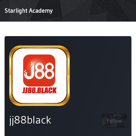
Starlight Academy
jj88black
Follow