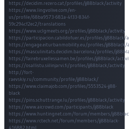
https://decidim.rezero.cat/profiles/jj88black/activity
https://www.lingvolive.com/en-
us/profile/68ba9573-681a-4f33-834f-
59c294cf2ec2/translations
https://www.uclgmeets.org/profiles/jj88black/activity
https://participacion.cabildofuer.es/profiles/jj88black/a
https://engage.eiturbanmobility.eu/profiles/jj88black/a
https://masculinitats.decidim.barcelona/profiles/jj88bla
https://fairebruxellessamen.be/profiles/jj88black/activi
https://osallistu.siilinjarvi.fi/profiles/jj88black/activity
http://fort-
raevskiy.ru/community/profile/jj88black/
https://www.claimajob.com/profiles/5553524-jj88-
black
https://pins.schuttrange.lu/profiles/jj88black/activity
https://www.aicrowd.com/participants/jj88black
https://www.huntingnet.com/forum/members/jj88blac
https://www.rctech.net/forum/members/jj88black-
416882.html