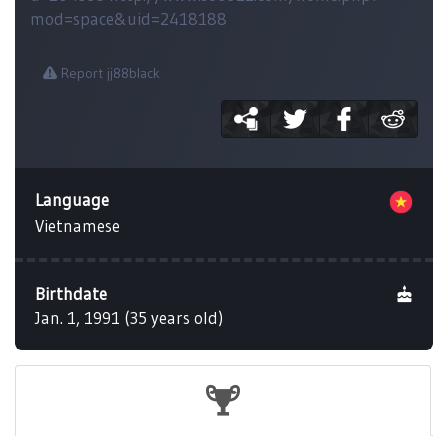
mod=space&uid=2418188
Report jj88black
Language
Vietnamese
Birthdate
Jan. 1, 1991 (35 years old)