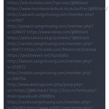
https://ask.mallaky.com/?qa=user/jj88black
https://www.montessorijobsuk.co.uk/author/jj88black/
http://caycanh.sangnhuong.com/member.php?
u=43507
http://gioxach.sangnhuong.com/member.php?
u=108607
https://www.vevioz.com/jj88black
https://jakle.sakura.ne.jp/pukiwiki/?jj88black
http://vanhoc.sangnhuong.com/member.php?
u=96872
https://m.wibki.com/MckenrickZalamea
https://postheaven.net/lqzsdcj6zc
http://ketoan.sangnhuong.com/member.php?
u=101672
http://matdo.sangnhuong.com/member.php?
u=106704
http://www.webclap.com/php/jump.php?
url=https://jj88.black/
http://1ctv.cn/home.php?
mod=space&uid=2969804
http://cuuho.sangnhuong.com/member.php?
u=104993
http://www.so0912.com/home.php?