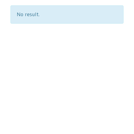
No result.