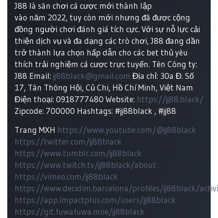
J88 là sân chơi cá cược mới thành lập
vào năm 2022, tuy còn mới nhưng đã được cộng
đồng người chơi đánh giá tích cực. Với sự nỗ lực cải
thiện dịch vụ và đa dạng các trò chơi, J88 đang dần
trở thành lựa chọn hấp dẫn cho các bet thủ yêu
thích trải nghiệm cá cược trực tuyến. Tên Công ty:
J88 Email:
jj88black@gmail.com
Địa chỉ: 30a Đ. Số
17, Tân Thông Hội, Củ Chi, Hồ Chí Minh, Việt Nam
Điện thoại: 0918777480 Website:
https://jj88.black/
Zipcode: 700000 Hashtags: #jj88black , #jj88
Trang MXH
https://www.youtube.com/@jj88black
https://twitter.com/jj88black
https://www.tumblr.com/jj88black
https://www.twitch.tv/jj88black/about
https://vimeo.com/jj88black
https://www.decidim.barcelona/profiles/jj88black/activ
https://app.impactplus.com/users/jj88black
https://git.fuwafuwa.moe/jj88black