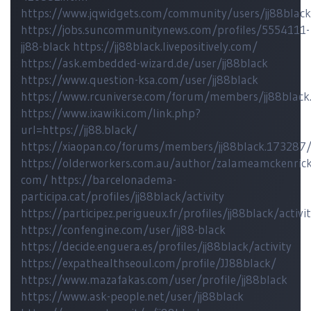
https://www.jqwidgets.com/community/users/jj88black
https://jobs.suncommunitynews.com/profiles/5554111-
jj88-black
https://jj88black.livepositively.com/
https://ask.embedded-wizard.de/user/jj88black
https://www.question-ksa.com/user/jj88black
https://www.rcuniverse.com/forum/members/jj88black
https://www.ixawiki.com/link.php?
url=https://jj88.black/
https://xiaopan.co/forums/members/jj88black.173287
https://olderworkers.com.au/author/zalameamckenric
com/
https://barcelonadema-
participa.cat/profiles/jj88black/activity
https://participez.perigueux.fr/profiles/jj88black/activi
https://confengine.com/user/jj88-black
https://decide.enguera.es/profiles/jj88black/activity
https://expathealthseoul.com/profile/JJ88black/
https://www.mazafakas.com/user/profile/jj88black
https://www.ask-people.net/user/jj88black