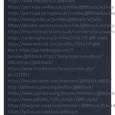
https://www.metooo.it/u/jj88black
https://participa.santboi.cat/profiles/jj88black/activity
https://participa.tarragona.cat/profiles/jj88black/activ
https://dialog.eslov.se/profiles/jj88black/activity
https://decidim.opcions.coop/profiles/jj88black/activity
https://thearticlesdirectory.co.uk/members/zalameamc
https://careers.gita.org/profiles/5554330-jj88-black
https://www.wvhired.com/profiles/5554339-jj88-
black
https://qa.laodongzu.com/?
qa=user/jj88black
https://www.depechemode.cz/?
URL=https://jj88.black/
https://www.chordie.com/forum/profile.php?
id=2111911
https://hieuvetraitim.com/members/jj88black.68930/
http://jobboard.piasd.org/author/jj88black/
https://www.cgalliance.org/forums/members/jj88blac
https://www.pdc.edu/?URL=https://jj88.black/
https://dongnairaovat.com/members/jj88black.25348.
https://gitlab.aicrowd.com/jj88black