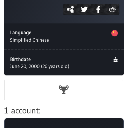
Language
Simplified Chinese
Birthdate
June 20, 2000 (26 years old)
1 account: