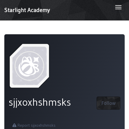
Togg
Starlight Academy
navi
sjjxoxhshmsks
Follow
Report sjjxoxhshmsks