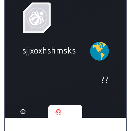
sjjxoxhshmsks
??