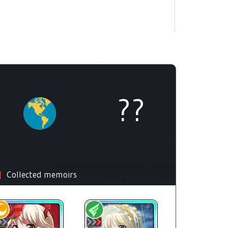
??
Collected memoirs