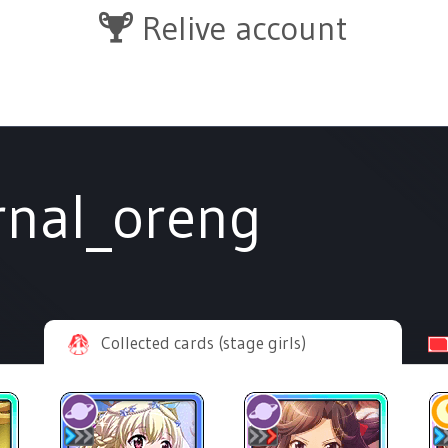
Relive account
rnal_oreng
Collected cards (stage girls)