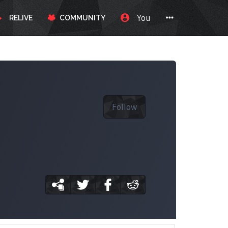
You
RELIVE
COMMUNITY
Follow