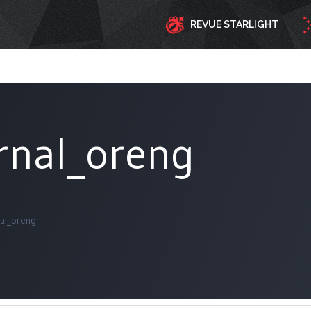
REVUE STARLIGHT
ernal_oreng
nal_oreng