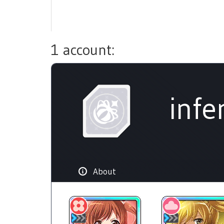
1 account:
infe
About