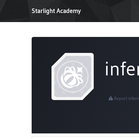
Starlight Academy
inf
Report infer