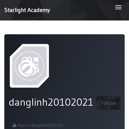
Togg
Starlight Academy
navi
danglinh20102021
Follow
Report danglinh20102021