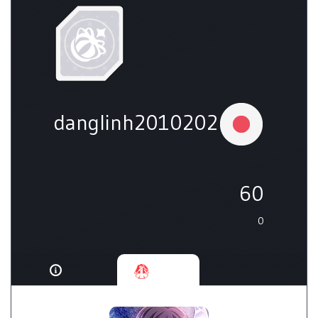
danglinh20102021
60
0