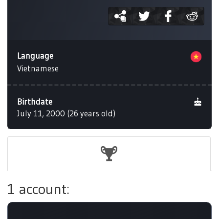
Language
Vietnamese
Birthdate
July 11, 2000 (26 years old)
1 account: