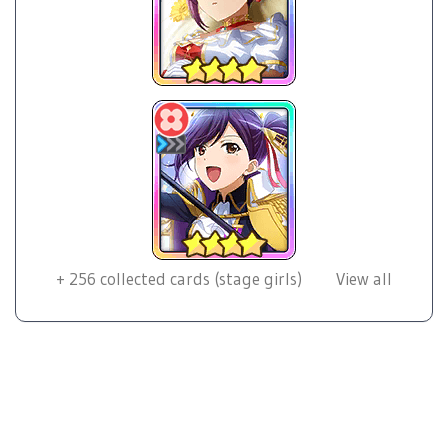
+
256
collected cards (stage girls)
View all