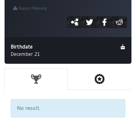
Report Memoly
Birthdate
December 21
No result.