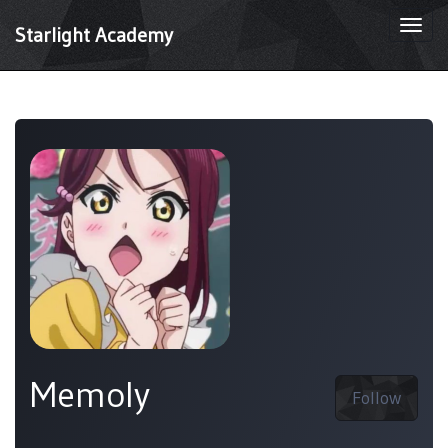
Togg
Starlight Academy
navi
Memoly
Follow