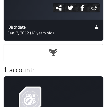
Birthdate
Jan. 2, 2012 (14 years old)
1 account: