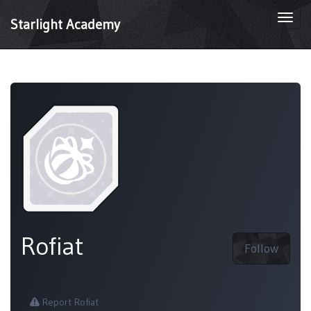
Togg
Starlight Academy
navi
Rofiat
Follow
Report Rofiat