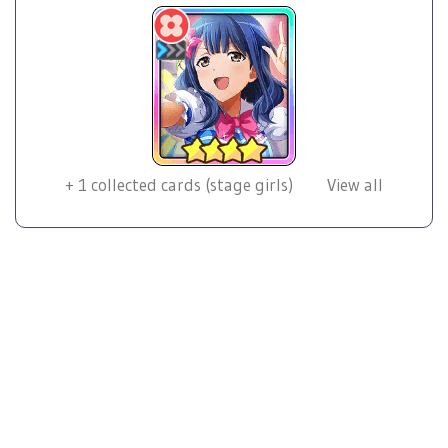
+
1
collected cards (stage girls)
View all