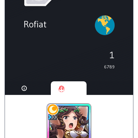
Rofiat
1
6789