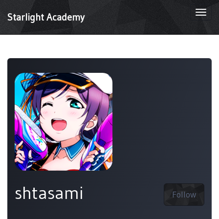
Togg
Starlight Academy
navi
shtasami
Follow