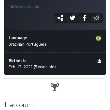
Report shtasami
Language
Brazilian Portuguese
Birthdate
Feb. 17, 2021 (5 years old)
1 account: