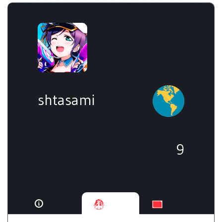
shtasami
9