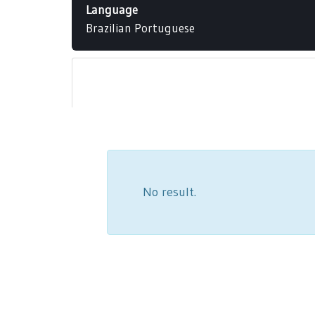
Language
Brazilian Portuguese
No result.