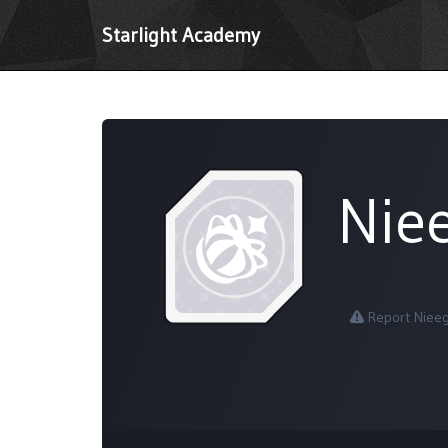
Starlight Academy
Nie
Report Niee