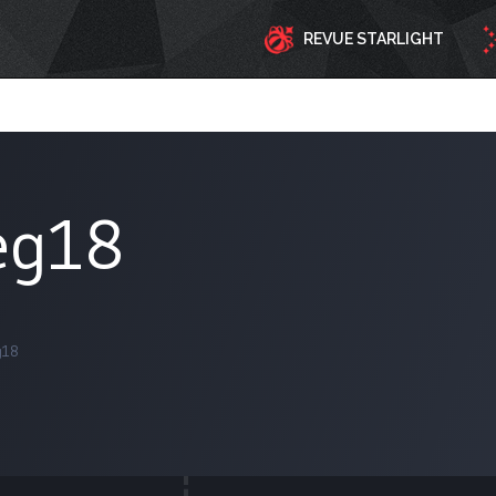
REVUE STARLIGHT
eg18
g18