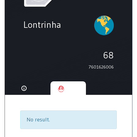
Lontrinha
68
7601626006
No result.