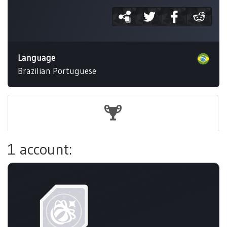
Language
Brazilian Portuguese
1 account: