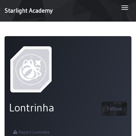
Togg
Starlight Academy
navi
Lontrinha
Follow
Report Lontrinha