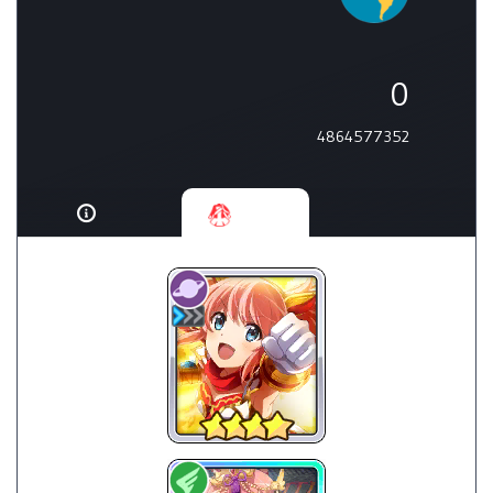
0
4864577352