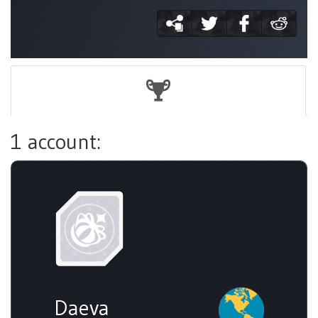
1 account:
Daeva