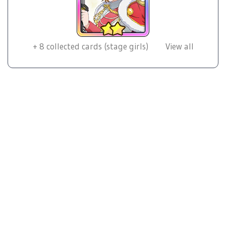
+
8
collected cards (stage girls)
View all