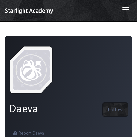
Togg
Starlight Academy
navi
Daeva
Follow
Report Daeva