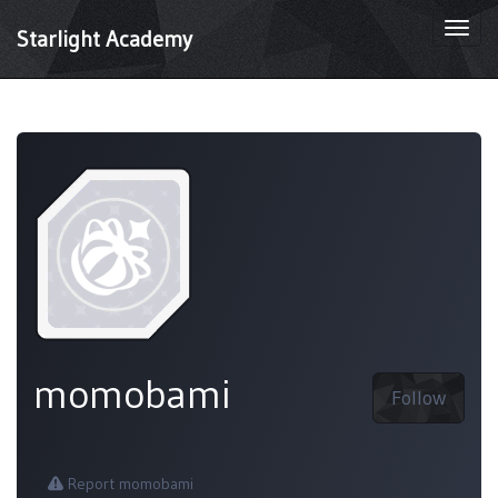
Togg
Starlight Academy
navi
momobami
Follow
Report momobami