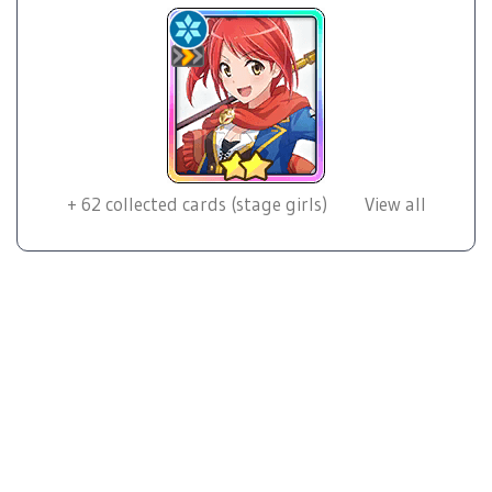
+
62
collected cards (stage girls)
View all