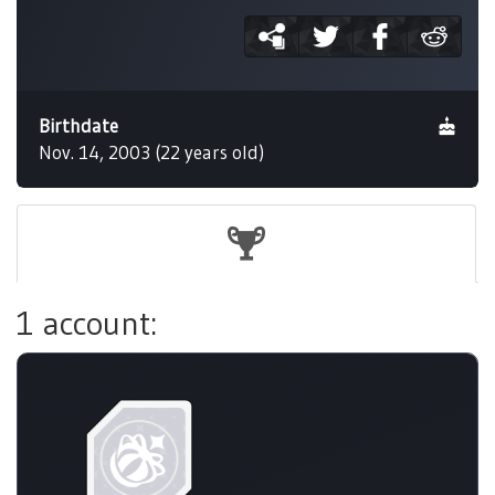
Birthdate
Nov. 14, 2003 (22 years old)
1 account: