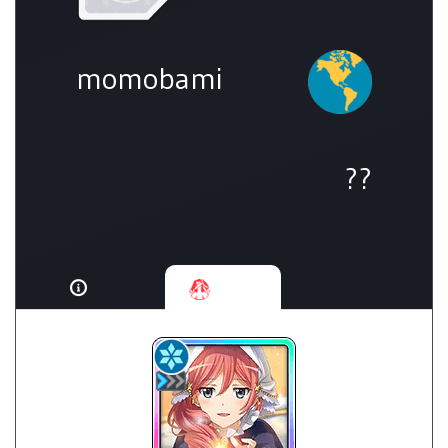
momobami
??