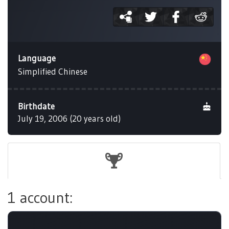
Language
Simplified Chinese
Birthdate
July 19, 2006 (20 years old)
1 account: