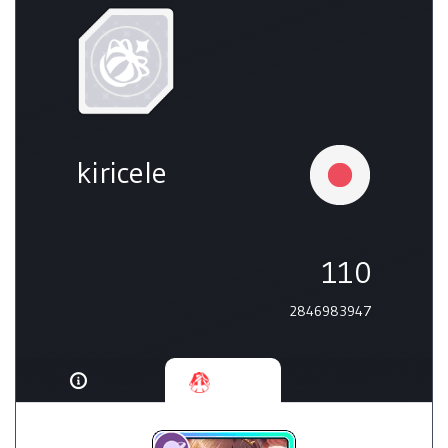
kiricele
110
2846983947