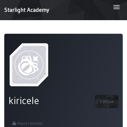
Togg
Starlight Academy
navi
kiricele
Follow
Report kiricele