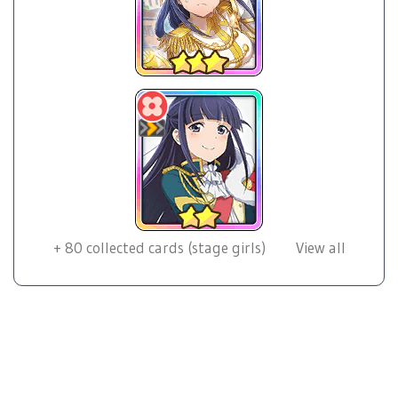
+
80
collected cards (stage girls)
View all