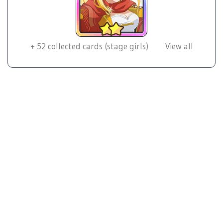
+
52
collected cards (stage girls)
View all