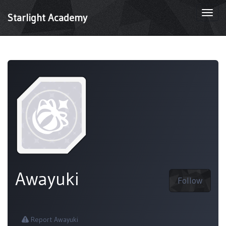
Togg
Starlight Academy
navi
Awayuki
Follow
Report Awayuki