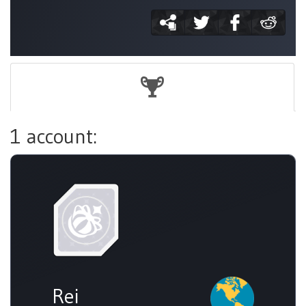
1 account:
Rei