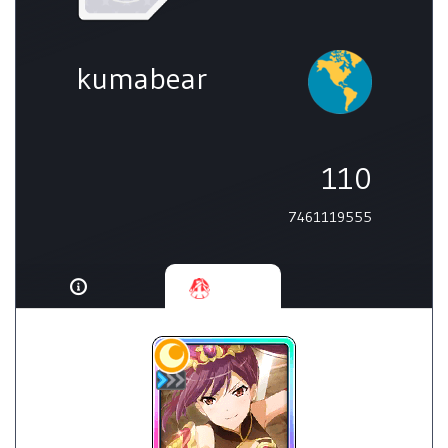
kumabear
110
7461119555