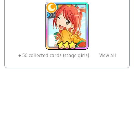
+
56
collected cards (stage girls)
View all