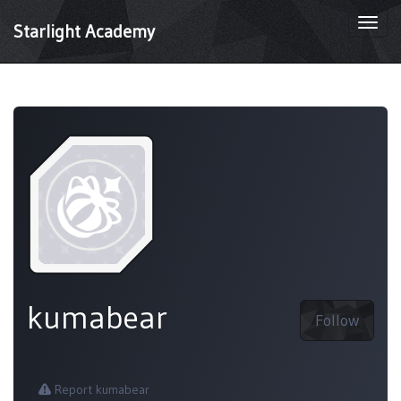
Togg
Starlight Academy
navi
kumabear
Follow
Report kumabear