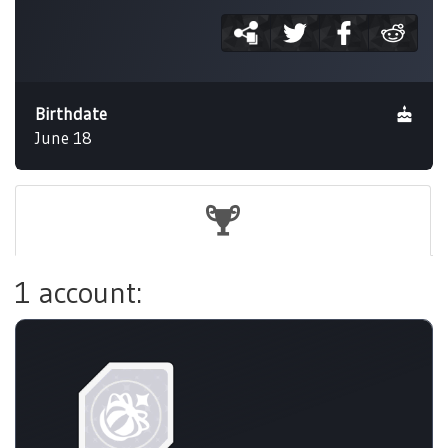
Birthdate
June 18
1 account: