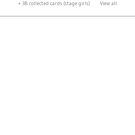
+
38
collected cards (stage girls)
View all