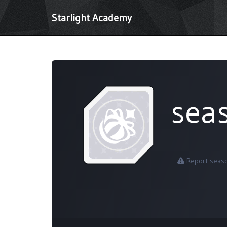
Starlight Academy
sea
Report seas