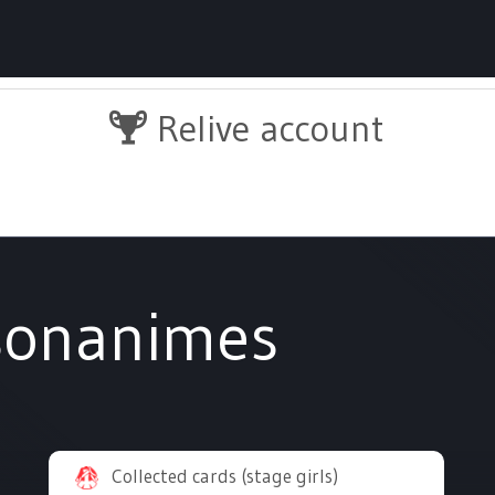
Relive account
sonanimes
Collected cards (stage girls)