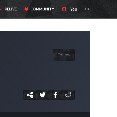
You
RELIVE
COMMUNITY
Follow