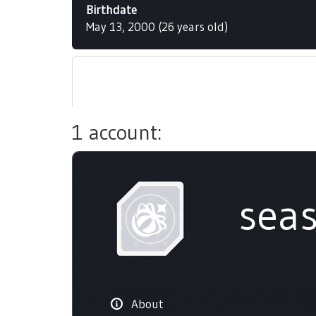
Birthdate
May 13, 2000 (26 years old)
1 account:
sea
About