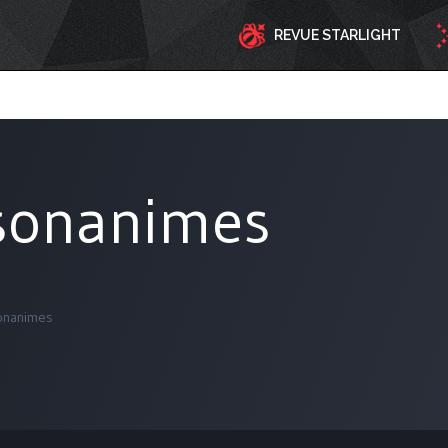
REVUE STARLIGHT
sonanimes
onanimes