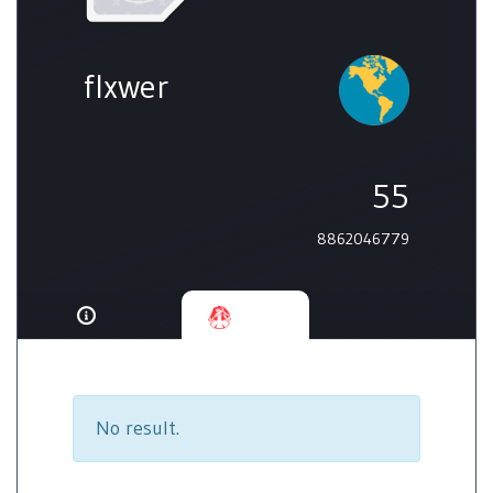
flxwer
55
8862046779
No result.