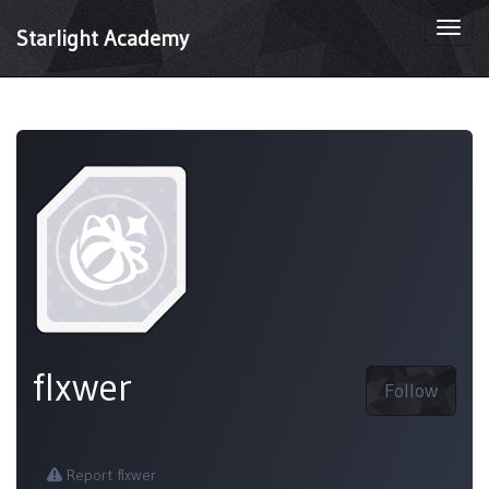
Togg
Starlight Academy
navi
flxwer
Follow
Report flxwer