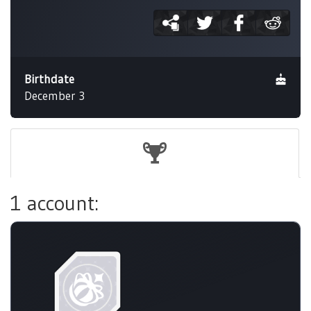
Birthdate
December 3
1 account: