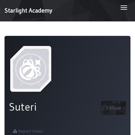
Togg
Starlight Academy
navi
Suteri
Follow
Report Suteri