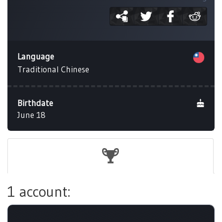
Language
Traditional Chinese
Birthdate
June 18
1 account: