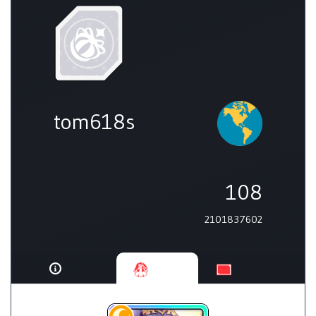
tom618s
108
2101837602