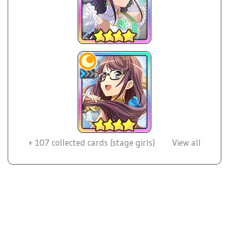
+
107
collected cards (stage girls)
View all