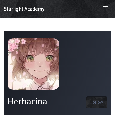
Togg
Starlight Academy
navi
Herbacina
Follow