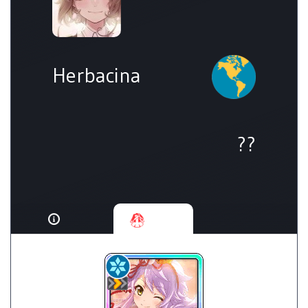
Herbacina
??