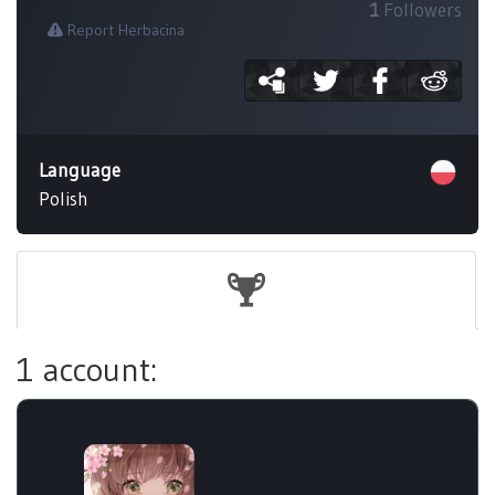
1
Followers
Report Herbacina
Language
Polish
1 account: