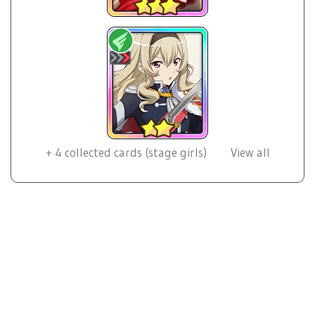
+
4
collected cards (stage girls)
View all