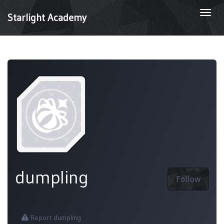
Togg
Starlight Academy
navi
dumpling
Follow
Report dumpling