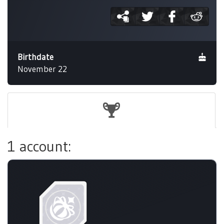
Birthdate
November 22
1 account: