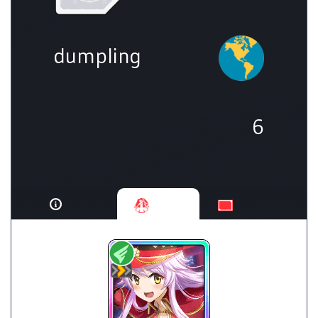
dumpling
6