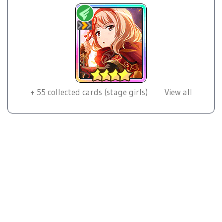
+
55
collected cards (stage girls)
View all