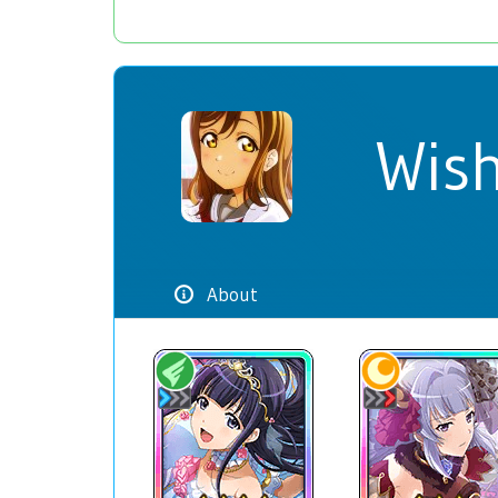
Wish
About