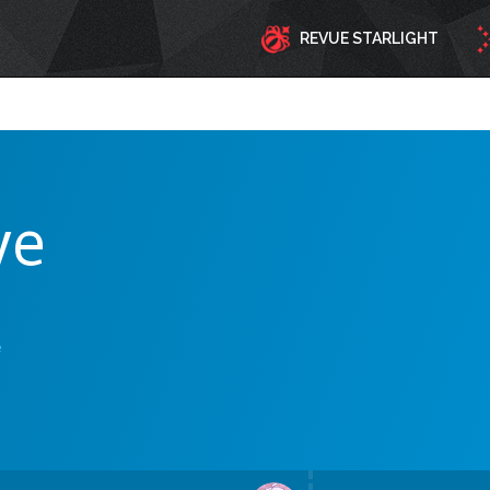
REVUE STARLIGHT
ve
e