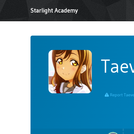
Starlight Academy
Tae
Report Taev