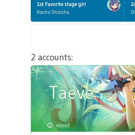
1st Favorite stage girl
2
Kocho Shizuha
O
2 accounts:
Taeve
About