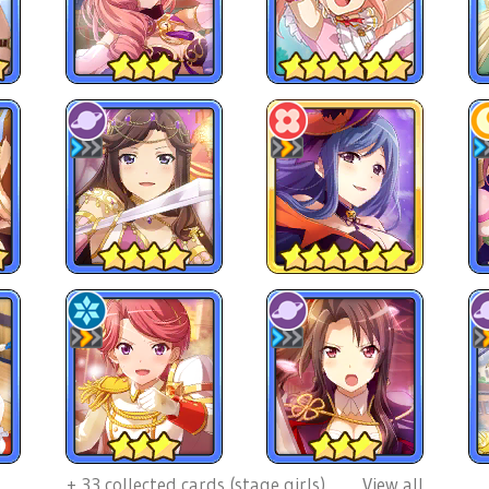
+
33
collected cards (stage girls)
View all