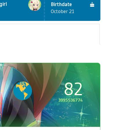
girl
Birthdate
October 21
82
3995536774