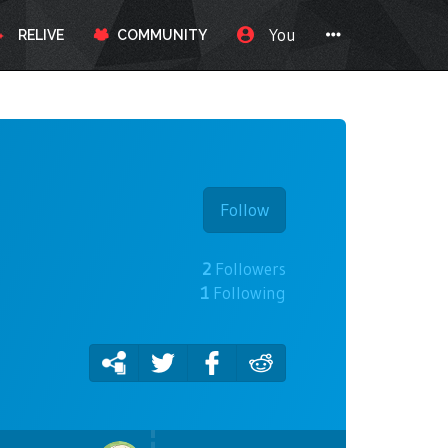
You
RELIVE
COMMUNITY
Follow
2
Followers
1
Following