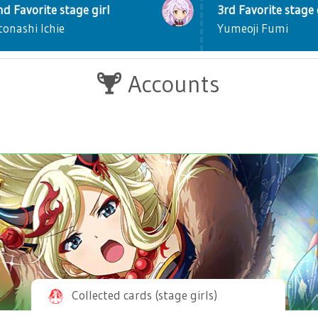
nd Favorite stage girl
3rd Favorite stage 
tonashi Ichie
Yumeoji Fumi
Accounts
Collected cards (stage girls)