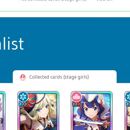
list
Collected cards (stage girls)