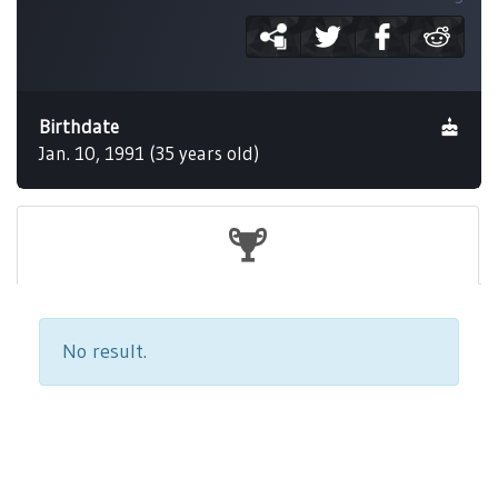
Birthdate
Jan. 10, 1991 (35 years old)
No result.