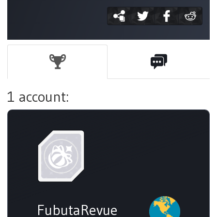
1 account:
FubutaRevue