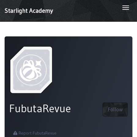
Togg
Starlight Academy
navi
FubutaRevue
Follow
Report FubutaRevue