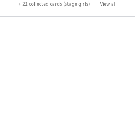
+
21
collected cards (stage girls)
View all