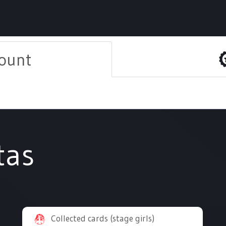
count
tas
Collected cards (stage girls)