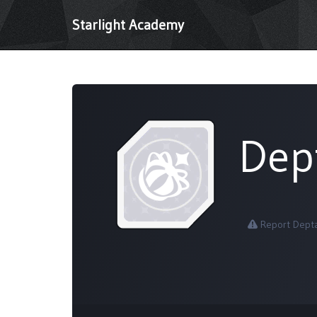
Starlight Academy
Dep
Report Dept