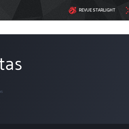
REVUE STARLIGHT
tas
as