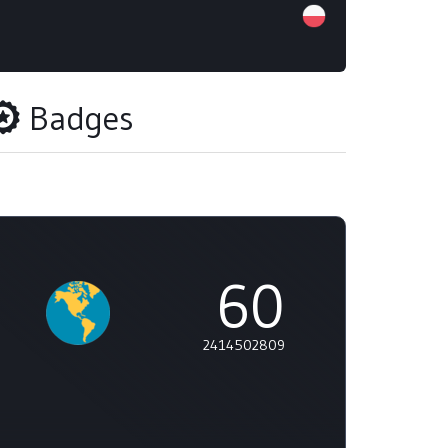
Badges
60
2414502809