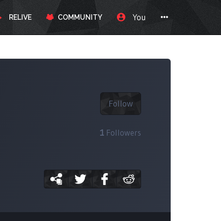
You
RELIVE
COMMUNITY
Follow
1
Followers