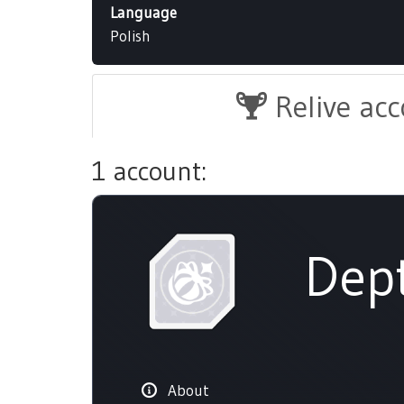
Language
Polish
Relive ac
1 account:
Dep
About