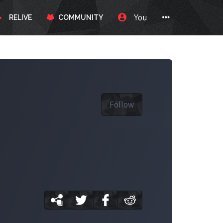
You
RELIVE
COMMUNITY
Follow