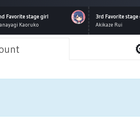
nd Favorite stage girl
3rd Favorite stage 
anayagi Kaoruko
Akikaze Rui
count