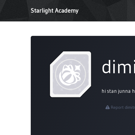
Starlight Academy
dimi
hi stan junna 
Report dimitr