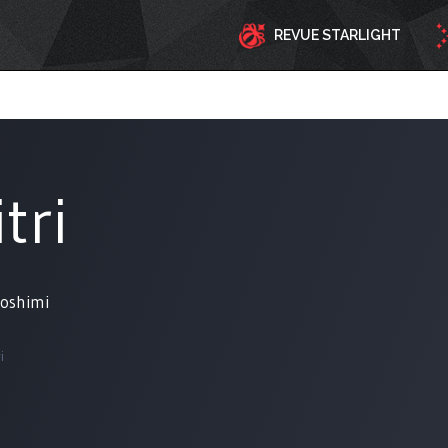
REVUE STARLIGHT
tri
hoshimi
i