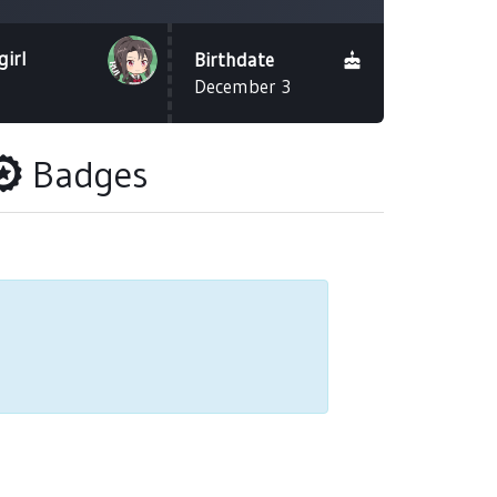
girl
Birthdate
December 3
Badges