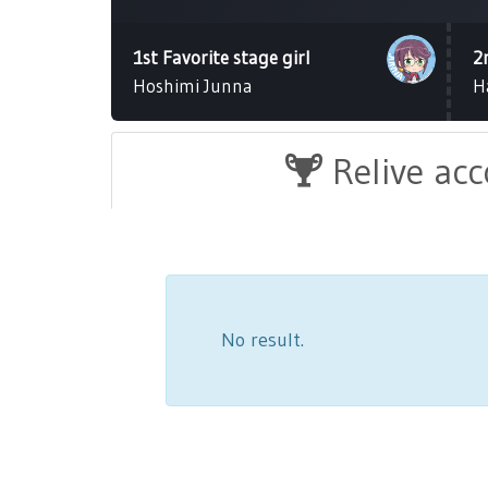
1st Favorite stage girl
2
Hoshimi Junna
H
Relive ac
No result.