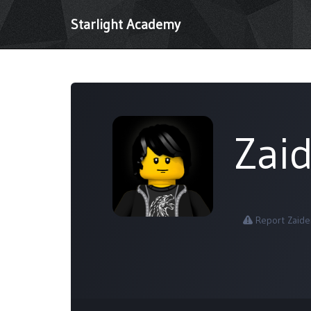
Starlight Academy
Zai
Report Zaide