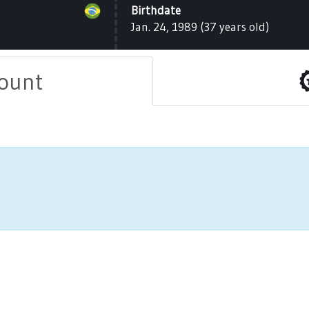
Birthdate
Jan. 24, 1989 (37 years old)
count