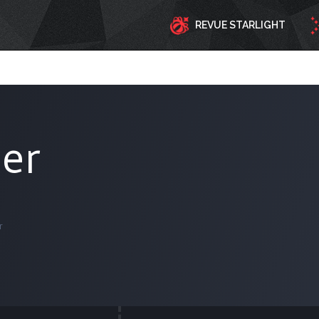
REVUE STARLIGHT
der
r