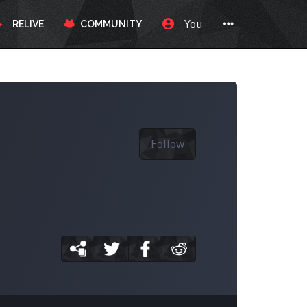
You
RELIVE
COMMUNITY
Follow