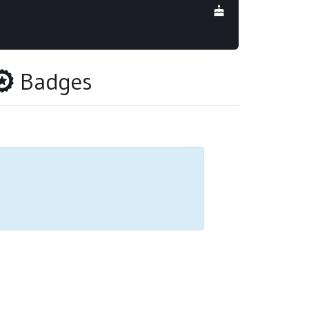
Badges