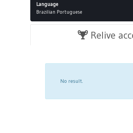
Language
Brazilian Portuguese
Relive ac
No result.