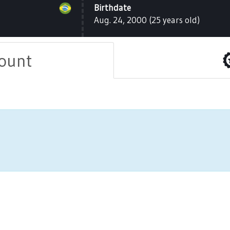
Birthdate
Aug. 24, 2000 (25 years old)
count