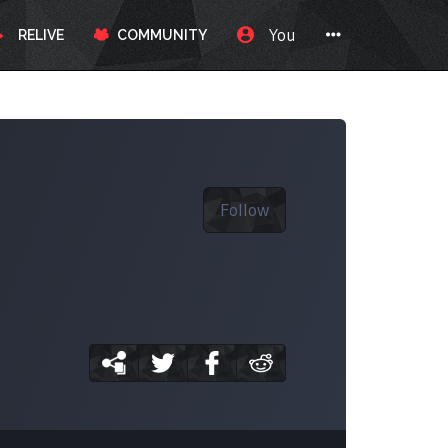
You
RELIVE
COMMUNITY
Follow