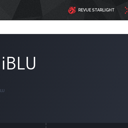
REVUE STARLIGHT
iiBLU
BLU