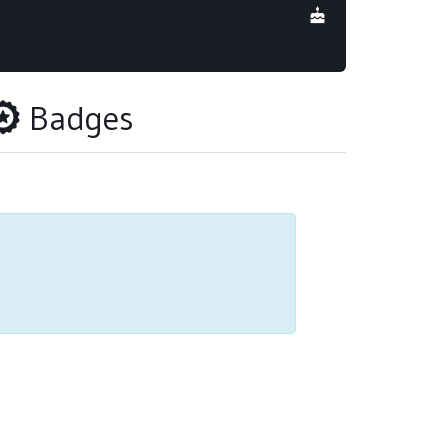
Badges