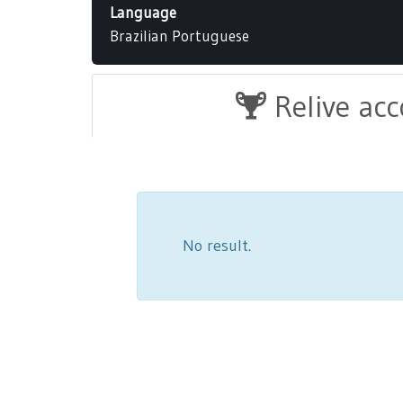
Language
Brazilian Portuguese
Relive ac
No result.