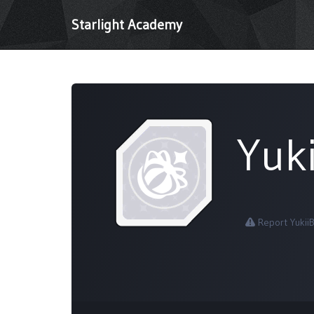
Starlight Academy
Yuk
Report Yukii