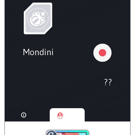
Mondini
??