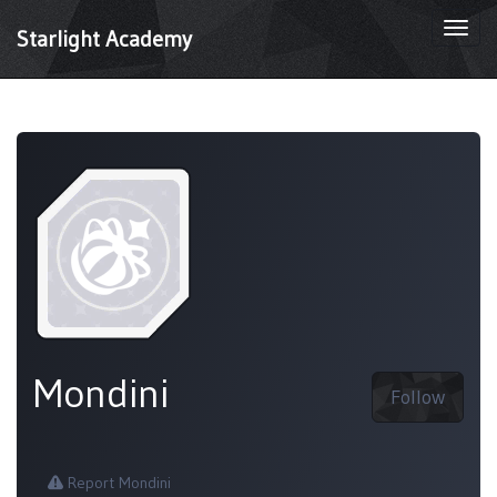
Togg
Starlight Academy
navi
Mondini
Follow
Report Mondini