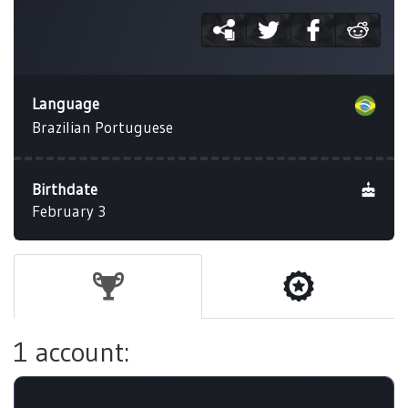
Language
Brazilian Portuguese
Birthdate
February 3
1 account: