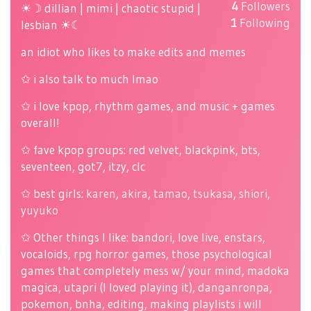
4
Followers
☀☽ dillian | mimi | chaotic stupid |
1
Following
lesbian ☀☾
an idiot who likes to make edits and memes
✩ i also talk to much lmao
✩ i love kpop, rhythm games, and music + games
overall!
✩ fave kpop groups: red velvet, blackpink, bts,
seventeen, got7, itzy, clc
✩ best girls:
karen
,
akira
,
tamao
,
tsukasa
,
shiori
,
yuyuko
✩ Other things I like: bandori, love live, enstars,
vocaloids, rpg horror games, those psychological
games that completely mess w/ your mind, madoka
magica, utapri (I loved playing it), danganronpa,
pokemon, bnha, editing, making playlists i will