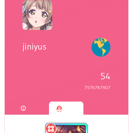
jiniyus
54
7576787907