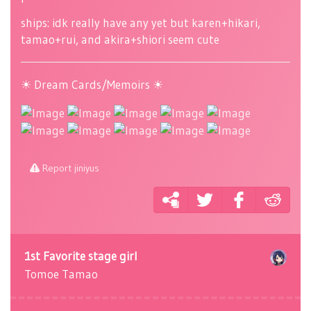
ships: idk really have any yet but karen+hikari,
tamao+rui, and akira+shiori seem cute
☀ Dream Cards/Memoirs ☀
Report jiniyus
1st Favorite stage girl
Tomoe Tamao