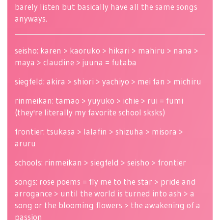
barely listen but basically have all the same songs
anyways.
seisho: karen > kaoruko > hikari > mahiru > nana >
maya > claudine > juuna = futaba
siegfeld: akira > shiori > yachiyo > mei fan > michiru
rinmeikan: tamao > yuyuko > ichie > rui = fumi
(they're literally my favorite school sksks)
frontier: tsukasa > lalafin > shizuha > misora >
aruru
schools: rinmeikan > siegfeld > seisho > frontier
songs: rose poems = fly me to the star > pride and
arrogance > until the world is turned into ash > a
song or the blooming flowers > the awakening of a
passion