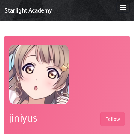
Togg
Starlight Academy
navi
jiniyus
Follow