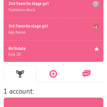
2nd Favorite stage girl
Yukishiro Akira
3rd Favorite stage girl
Aijo Karen
Birthdate
July 30
1 account: